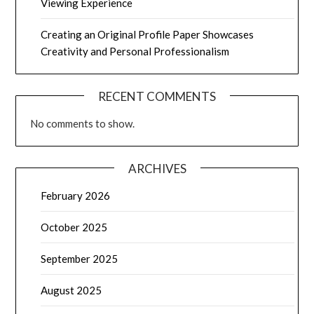
Viewing Experience
Creating an Original Profile Paper Showcases
Creativity and Personal Professionalism
RECENT COMMENTS
No comments to show.
ARCHIVES
February 2026
October 2025
September 2025
August 2025