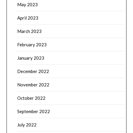
May 2023
April 2023
March 2023
February 2023
January 2023
December 2022
November 2022
October 2022
September 2022
July 2022