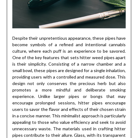
Despite their unpretentious appearance, these pipes have
become symbols of a refined and intentional cannabis
culture, where each puff is an experience to be savored.
One of the key features that sets hitter weed pipes apart
is their simplicity. Consisting of a narrow chamber and a
small bowl, these pipes are designed for a single inhalation,
providing users with a controlled and measured dose. This
design not only conserves the precious herb but also
promotes a more mindful and deliberate smoking
experience. Unlike larger pipes or bongs that may
encourage prolonged sessions, hitter pipes encourage
users to savor the flavor and effects of their chosen strain
in a concise manner. This minimalist approach is particularly
appealing to those who value efficiency and seek to avoid
unnecessary waste. The materials used in crafting hitter
pipes contribute to their allure. Glass, with its transparent