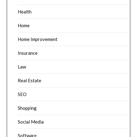
Health
Home
Home Improvement
Insurance
Law
Real Estate
SEO
Shopping
Social Media
Software