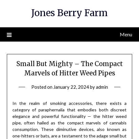
Skip
Jones Berry Farm
to
content
Menu
Small But Mighty – The Compact
Marvels of Hitter Weed Pipes
Posted on
January 22, 2024
by
admin
In the realm of smoking accessories, there exists a
category of paraphernalia that embodies both discreet
elegance and powerful functionality — the hitter weed
pipe, often hailed as the compact marvels of cannabis
consumption. These diminutive devices, also known as
one-hitters or bats, are a testament to the adage small but