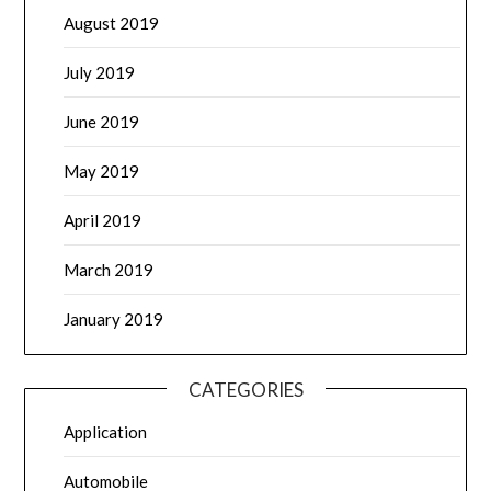
August 2019
July 2019
June 2019
May 2019
April 2019
March 2019
January 2019
CATEGORIES
Application
Automobile