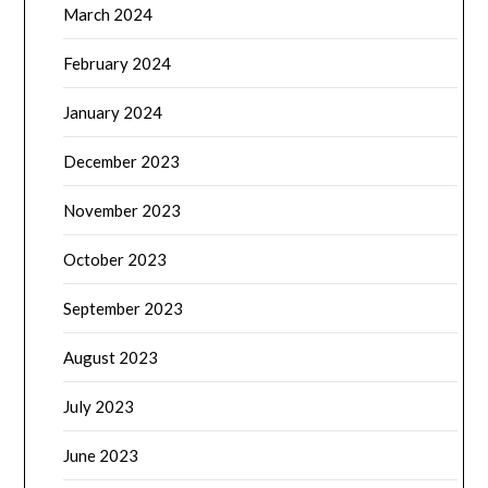
March 2024
February 2024
January 2024
December 2023
November 2023
October 2023
September 2023
August 2023
July 2023
June 2023