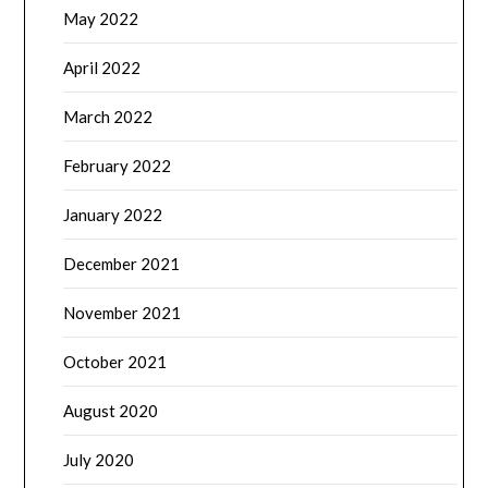
May 2022
April 2022
March 2022
February 2022
January 2022
December 2021
November 2021
October 2021
August 2020
July 2020