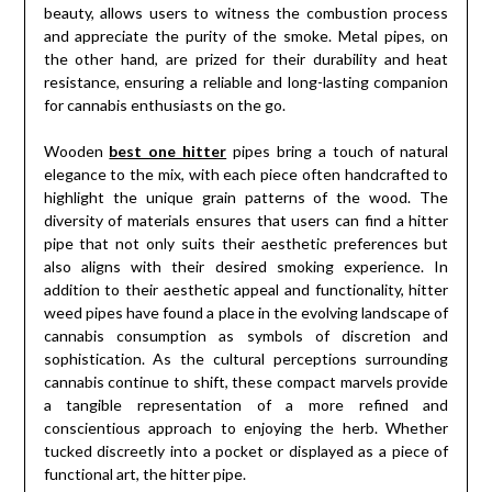
beauty, allows users to witness the combustion process
and appreciate the purity of the smoke. Metal pipes, on
the other hand, are prized for their durability and heat
resistance, ensuring a reliable and long-lasting companion
for cannabis enthusiasts on the go.
Wooden
best one hitter
pipes bring a touch of natural
elegance to the mix, with each piece often handcrafted to
highlight the unique grain patterns of the wood. The
diversity of materials ensures that users can find a hitter
pipe that not only suits their aesthetic preferences but
also aligns with their desired smoking experience. In
addition to their aesthetic appeal and functionality, hitter
weed pipes have found a place in the evolving landscape of
cannabis consumption as symbols of discretion and
sophistication. As the cultural perceptions surrounding
cannabis continue to shift, these compact marvels provide
a tangible representation of a more refined and
conscientious approach to enjoying the herb. Whether
tucked discreetly into a pocket or displayed as a piece of
functional art, the hitter pipe.