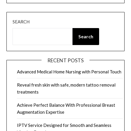
SEARCH
Search
RECENT POSTS
Advanced Medical Home Nursing with Personal Touch
Reveal fresh skin with safe, modern tattoo removal
treatments
Achieve Perfect Balance With Professional Breast
Augmentation Expertise
IPTV Service Designed for Smooth and Seamless