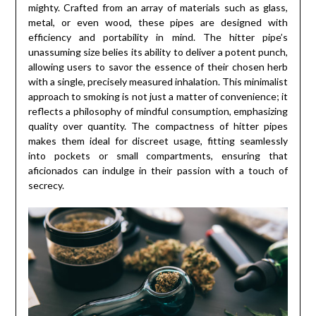
mighty. Crafted from an array of materials such as glass,
metal, or even wood, these pipes are designed with
efficiency and portability in mind. The hitter pipe’s
unassuming size belies its ability to deliver a potent punch,
allowing users to savor the essence of their chosen herb
with a single, precisely measured inhalation. This minimalist
approach to smoking is not just a matter of convenience; it
reflects a philosophy of mindful consumption, emphasizing
quality over quantity. The compactness of hitter pipes
makes them ideal for discreet usage, fitting seamlessly
into pockets or small compartments, ensuring that
aficionados can indulge in their passion with a touch of
secrecy.