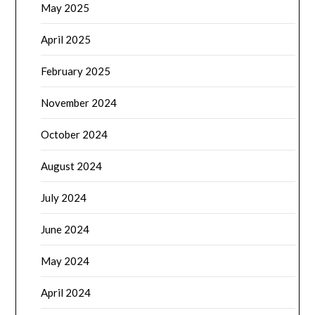
May 2025
April 2025
February 2025
November 2024
October 2024
August 2024
July 2024
June 2024
May 2024
April 2024