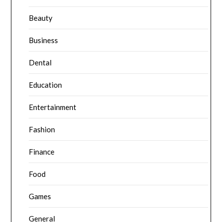
Beauty
Business
Dental
Education
Entertainment
Fashion
Finance
Food
Games
General