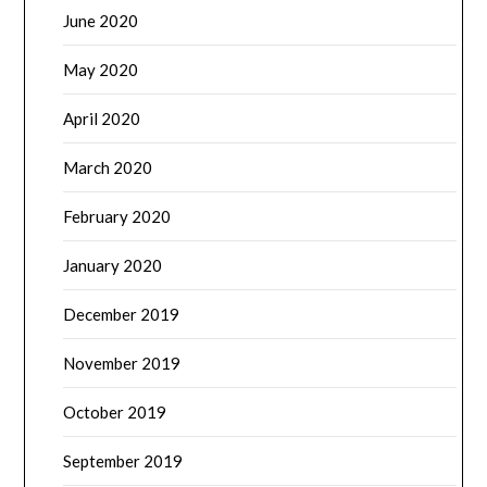
June 2020
May 2020
April 2020
March 2020
February 2020
January 2020
December 2019
November 2019
October 2019
September 2019