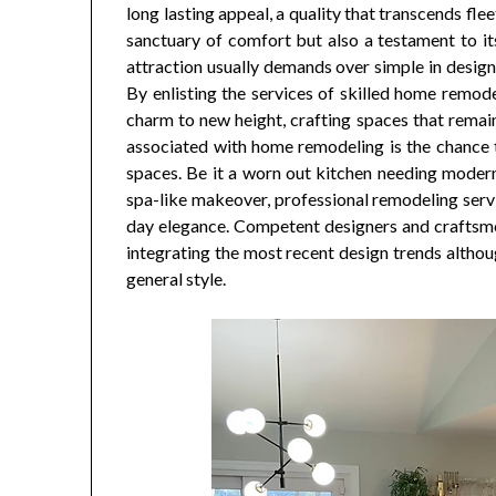
long lasting appeal, a quality that transcends fl
sanctuary of comfort but also a testament to its 
attraction usually demands over simple in desig
By enlisting the services of skilled home remod
charm to new height, crafting spaces that remai
associated with home remodeling is the chance t
spaces. Be it a worn out kitchen needing modern
spa-like makeover, professional remodeling serv
day elegance. Competent designers and craftsm
integrating the most recent design trends althoug
general style.