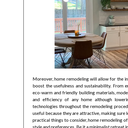
Moreover, home remodeling will allow for the in
boost the usefulness and sustainability. From 
eco-warm and friendly building materials, mode
and efficiency of any home although lowerin
technologies throughout the remodeling proced
useful because they are attractive, making sure 
practical things to consider, home remodeling o
style and preferences. Be it a minimalist retreat