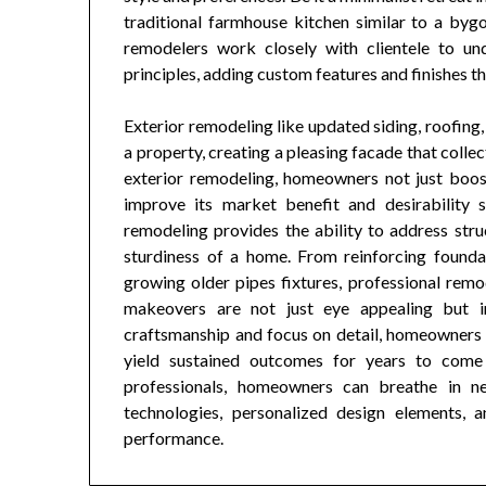
traditional farmhouse kitchen similar to a bygon
remodelers work closely with clientele to und
principles, adding custom features and finishes tha
Exterior remodeling like updated siding, roofing,
a property, creating a pleasing facade that collec
exterior remodeling, homeowners not just boos
improve its market benefit and desirability 
remodeling provides the ability to address stru
sturdiness of a home. From reinforcing founda
growing older pipes fixtures, professional remo
makeovers are not just eye appealing but in 
craftsmanship and focus on detail, homeowners c
yield sustained outcomes for years to com
professionals, homeowners can breathe in new
technologies, personalized design elements,
performance.