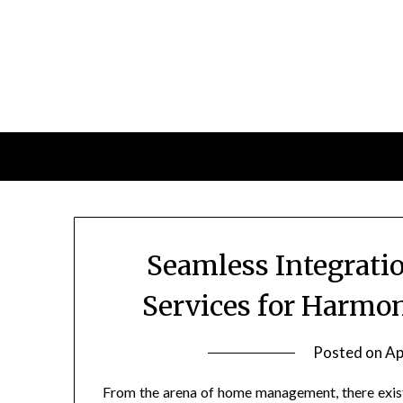
Skip
to
content
Seamless Integrat
Services for Harmo
Posted on
Ap
From the arena of home management, there exist