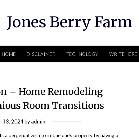
Jones Berry Farm
HOME
DISCLAIMER
TECHNOLOGY
WRITE HERE
ion – Home Remodeling
nious Room Transitions
ril 3, 2024
by
admin
s a perpetual wish to imbue one’s property by having a