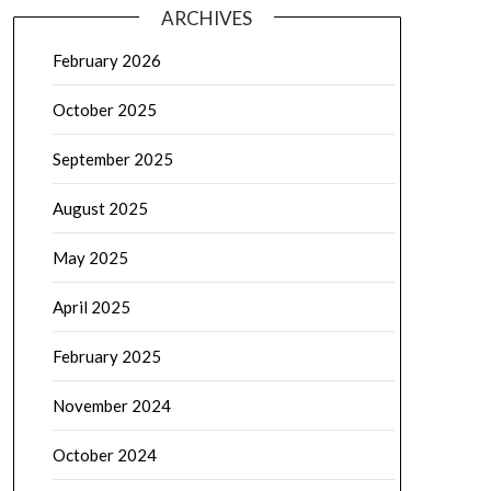
ARCHIVES
February 2026
October 2025
September 2025
August 2025
May 2025
April 2025
February 2025
November 2024
October 2024