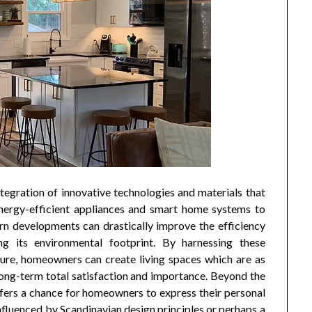
tegration of innovative technologies and materials that
energy-efficient appliances and smart home systems to
rn developments can drastically improve the efficiency
g its environmental footprint. By harnessing these
ure, homeowners can create living spaces which are as
long-term total satisfaction and importance. Beyond the
ffers a chance for homeowners to express their personal
 influenced by Scandinavian design principles or perhaps a