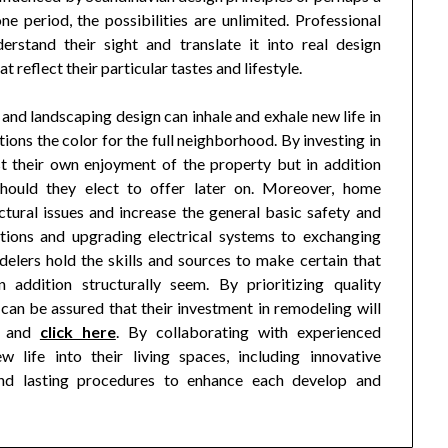
e period, the possibilities are unlimited. Professional
erstand their sight and translate it into real design
t reflect their particular tastes and lifestyle.
 and landscaping design can inhale and exhale new life in
tions the color for the full neighborhood. By investing in
t their own enjoyment of the property but in addition
should they elect to offer later on. Moreover, home
ctural issues and increase the general basic safety and
tions and upgrading electrical systems to exchanging
delers hold the skills and sources to make certain that
addition structurally seem. By prioritizing quality
an be assured that their investment in remodeling will
e and
click here
. By collaborating with experienced
 life into their living spaces, including innovative
 and lasting procedures to enhance each develop and