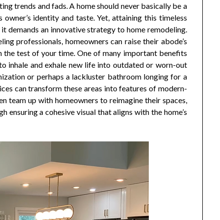
eeting trends and fads. A home should never basically be a
owner’s identity and taste. Yet, attaining this timeless
n it demands an innovative strategy to home remodeling.
eling professionals, homeowners can raise their abode’s
n the test of your time. One of many important benefits
o inhale and exhale new life into outdated or worn-out
ization or perhaps a lackluster bathroom longing for a
ices can transform these areas into features of modern-
en team up with homeowners to reimagine their spaces,
h ensuring a cohesive visual that aligns with the home’s