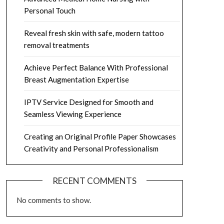
Personal Touch
Reveal fresh skin with safe, modern tattoo
removal treatments
Achieve Perfect Balance With Professional
Breast Augmentation Expertise
IPTV Service Designed for Smooth and
Seamless Viewing Experience
Creating an Original Profile Paper Showcases
Creativity and Personal Professionalism
RECENT COMMENTS
No comments to show.