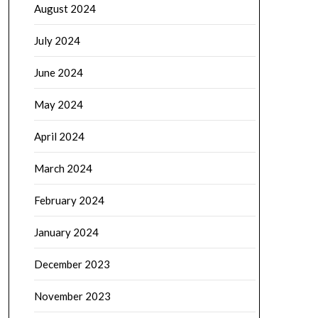
August 2024
July 2024
June 2024
May 2024
April 2024
March 2024
February 2024
January 2024
December 2023
November 2023