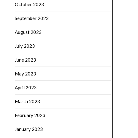
October 2023
September 2023
August 2023
July 2023
June 2023
May 2023
April 2023
March 2023
February 2023
January 2023