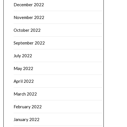
December 2022
November 2022
October 2022
September 2022
July 2022
May 2022
April 2022
March 2022
February 2022
January 2022