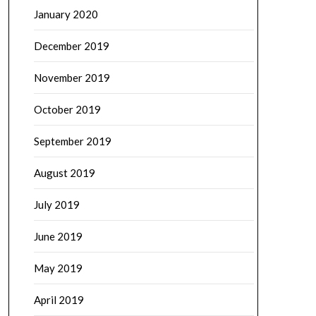
January 2020
December 2019
November 2019
October 2019
September 2019
August 2019
July 2019
June 2019
May 2019
April 2019