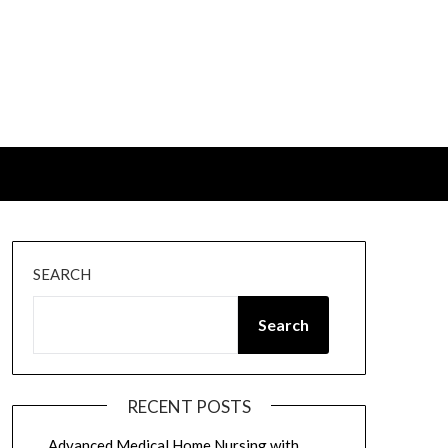
SEARCH
Search
RECENT POSTS
Advanced Medical Home Nursing with