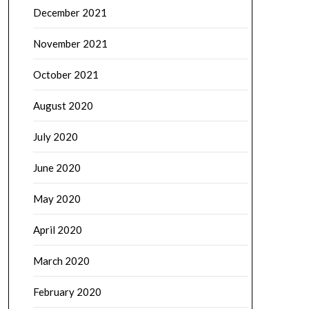
December 2021
November 2021
October 2021
August 2020
July 2020
June 2020
May 2020
April 2020
March 2020
February 2020