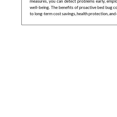
measures, you can detect problems early, emplo
well-being. The benefits of proactive bed bug co
to long-term cost savings, health protection, and