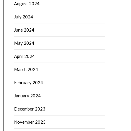
August 2024
July 2024
June 2024
May 2024
April 2024
March 2024
February 2024
January 2024
December 2023
November 2023