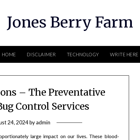
Jones Berry Farm
HOME
DISCLAIMER
TECHNOLOGY
WRITE HERE
ions – The Preventative
Bug Control Services
st 24, 2024
by
admin
oportionately large impact on our lives. These blood-