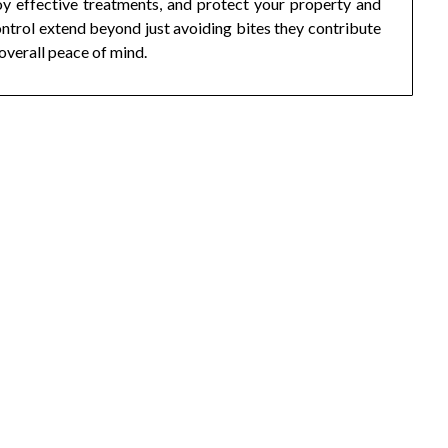
y effective treatments, and protect your property and
ntrol extend beyond just avoiding bites they contribute
 overall peace of mind.