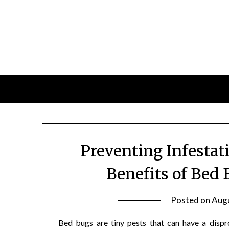
Skip
to
content
Preventing Infestat
Benefits of Bed 
Posted on
Augu
Bed bugs are tiny pests that can have a dispr