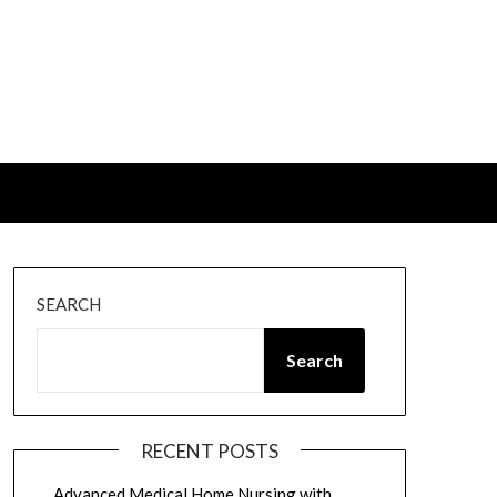
SEARCH
Search
RECENT POSTS
Advanced Medical Home Nursing with