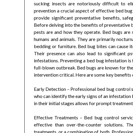
sucking insects are notoriously difficult to 
prevention a crucial aspect of effective bed bu
provide significant preventative benefits, sa
Before delving into the benefits of preventative 
pests are and how they operate. Bed bugs are s
humans and animals. They are primarily nocturnal
bedding or furniture. Bed bug bites can cause itc
Their presence can also lead to significant p
infestations. Preventing a bed bug infestation is
full-blown outbreak. Bed bugs are known for their
intervention critical. Here are some key benefits
Early Detection – Professional bed bug control s
who can identify the early signs of an infestati
in their initial stages allows for prompt treatment
Effective Treatments – Bed bug control servi
effective than over-the-counter solutions. 
treatments, or a combination of both. Professio