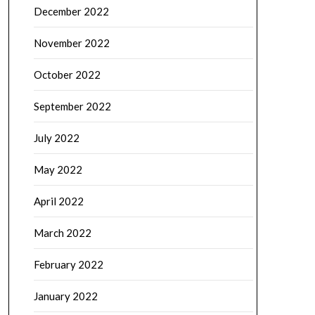
December 2022
November 2022
October 2022
September 2022
July 2022
May 2022
April 2022
March 2022
February 2022
January 2022