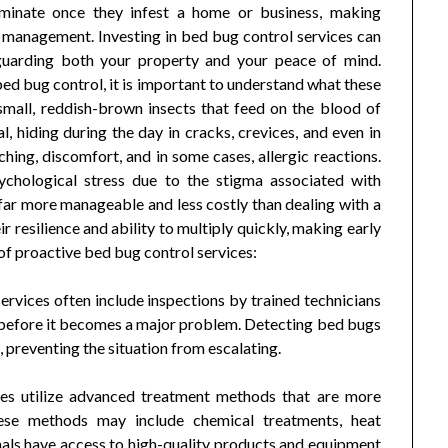
eliminate once they infest a home or business, making
g management. Investing in bed bug control services can
feguarding both your property and your peace of mind.
bed bug control, it is important to understand what these
mall, reddish-brown insects that feed on the blood of
, hiding during the day in cracks, crevices, and even in
hing, discomfort, and in some cases, allergic reactions.
sychological stress due to the stigma associated with
 far more manageable and less costly than dealing with a
 resilience and ability to multiply quickly, making early
 of proactive bed bug control services:
ervices often include inspections by trained technicians
on before it becomes a major problem. Detecting bed bugs
, preventing the situation from escalating.
ces utilize advanced treatment methods that are more
These methods may include chemical treatments, heat
nals have access to high-quality products and equipment