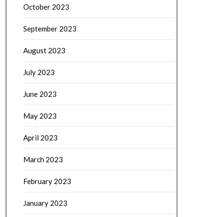
October 2023
September 2023
August 2023
July 2023
June 2023
May 2023
April 2023
March 2023
February 2023
January 2023