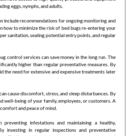
luding eggs, nymphs, and adults.
ten include recommendations for ongoing monitoring and
n how to minimize the risk of bed bugs re-entering your
er sanitation, sealing potential entry points, and regular
bug control services can save money in the long run. The
nificantly higher than regular preventative measures. By
id the need for extensive and expensive treatments later
an cause discomfort, stress, and sleep disturbances. By
nd well-being of your family, employees, or customers. A
 comfort and peace of mind.
n preventing infestations and maintaining a healthy,
y investing in regular inspections and preventative