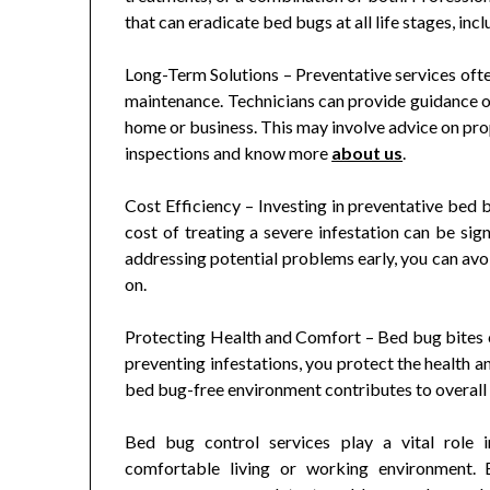
that can eradicate bed bugs at all life stages, inc
Long-Term Solutions – Preventative services of
maintenance. Technicians can provide guidance o
home or business. This may involve advice on prop
inspections and know more
about us
.
Cost Efficiency – Investing in preventative bed 
cost of treating a severe infestation can be sig
addressing potential problems early, you can avo
on.
Protecting Health and Comfort – Bed bug bites c
preventing infestations, you protect the health a
bed bug-free environment contributes to overall
Bed bug control services play a vital role i
comfortable living or working environment. B