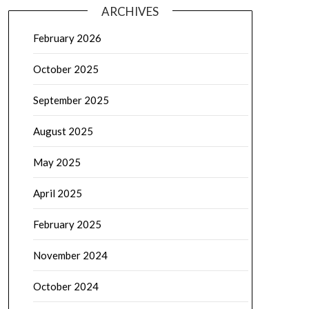
ARCHIVES
February 2026
October 2025
September 2025
August 2025
May 2025
April 2025
February 2025
November 2024
October 2024