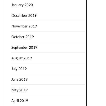
January 2020
December 2019
November 2019
October 2019
September 2019
August 2019
July 2019
June 2019
May 2019
April 2019