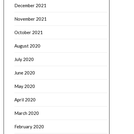
December 2021
November 2021
October 2021
August 2020
July 2020
June 2020
May 2020
April 2020
March 2020
February 2020