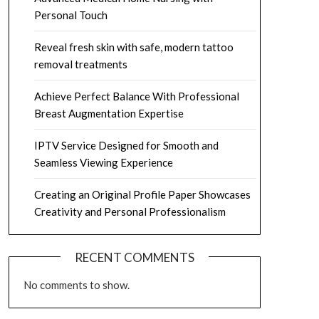
Personal Touch
Reveal fresh skin with safe, modern tattoo
removal treatments
Achieve Perfect Balance With Professional
Breast Augmentation Expertise
IPTV Service Designed for Smooth and
Seamless Viewing Experience
Creating an Original Profile Paper Showcases
Creativity and Personal Professionalism
RECENT COMMENTS
No comments to show.