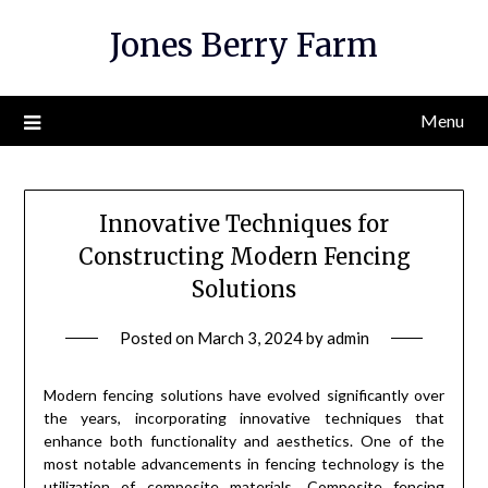
Skip
Jones Berry Farm
to
content
Menu
Innovative Techniques for
Constructing Modern Fencing
Solutions
Posted on
March 3, 2024
by
admin
Modern fencing solutions have evolved significantly over
the years, incorporating innovative techniques that
enhance both functionality and aesthetics. One of the
most notable advancements in fencing technology is the
utilization of composite materials. Composite fencing