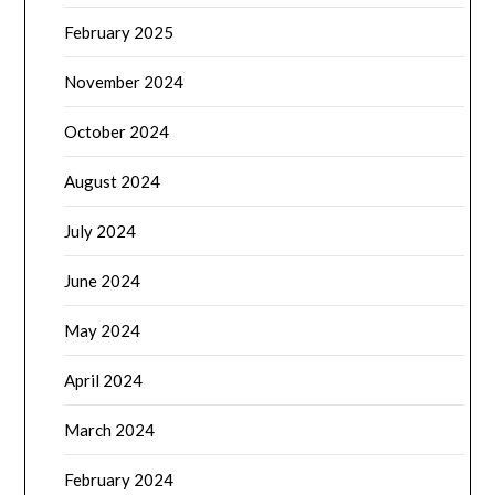
February 2025
November 2024
October 2024
August 2024
July 2024
June 2024
May 2024
April 2024
March 2024
February 2024