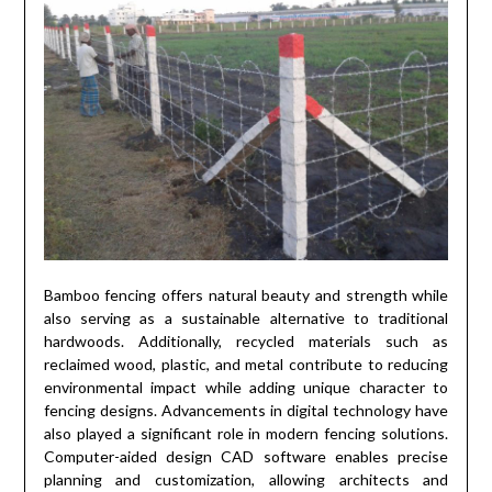
Bamboo fencing offers natural beauty and strength while
also serving as a sustainable alternative to traditional
hardwoods. Additionally, recycled materials such as
reclaimed wood, plastic, and metal contribute to reducing
environmental impact while adding unique character to
fencing designs. Advancements in digital technology have
also played a significant role in modern fencing solutions.
Computer-aided design CAD software enables precise
planning and customization, allowing architects and