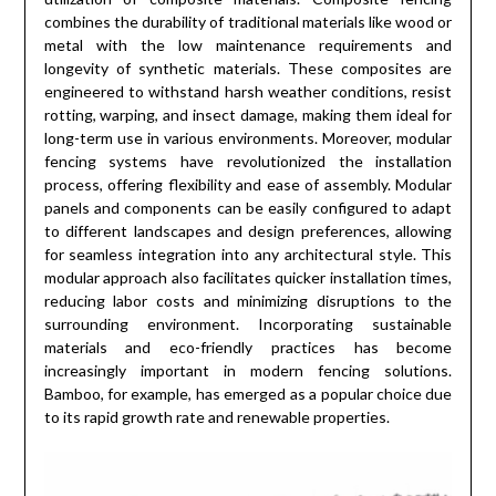
combines the durability of traditional materials like wood or
metal with the low maintenance requirements and
longevity of synthetic materials. These composites are
engineered to withstand harsh weather conditions, resist
rotting, warping, and insect damage, making them ideal for
long-term use in various environments. Moreover, modular
fencing systems have revolutionized the installation
process, offering flexibility and ease of assembly. Modular
panels and components can be easily configured to adapt
to different landscapes and design preferences, allowing
for seamless integration into any architectural style. This
modular approach also facilitates quicker installation times,
reducing labor costs and minimizing disruptions to the
surrounding environment. Incorporating sustainable
materials and eco-friendly practices has become
increasingly important in modern fencing solutions.
Bamboo, for example, has emerged as a popular choice due
to its rapid growth rate and renewable properties.