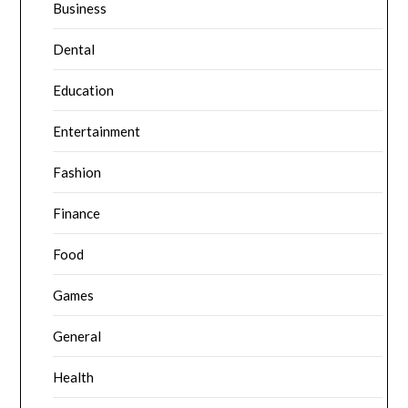
Business
Dental
Education
Entertainment
Fashion
Finance
Food
Games
General
Health