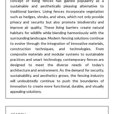
concept of living fences has gained popularity as a
sustainable and aesthetically pleasing alternative to
traditional barriers. Living fences incorporate vegetation
such as hedges, shrubs, and vines, which not only provide
privacy and security but also promote biodiversity and
improve air quality. These living barriers create natural
habitats for wildlife while blending harmoniously with the
surrounding landscape. Modern fencing solutions continue
to evolve through the integration of innovative materials,
construction techniques, and technologies. From
composite materials and modular systems to sustainable
practices and smart technology, contemporary fences are
designed to meet the diverse needs of today’s
architecture and environment. As the demand for security,
sustainability, and aesthetics grows, the fencing industry
will undoubtedly continue to push the boundaries of
innovation to create more functional, durable, and visually
appealing solutions.