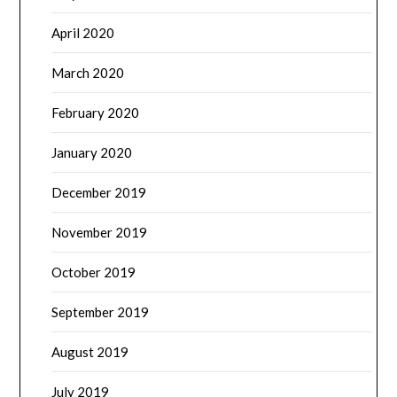
April 2020
March 2020
February 2020
January 2020
December 2019
November 2019
October 2019
September 2019
August 2019
July 2019