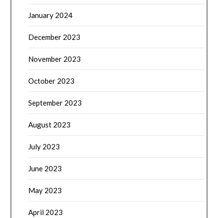
January 2024
December 2023
November 2023
October 2023
September 2023
August 2023
July 2023
June 2023
May 2023
April 2023