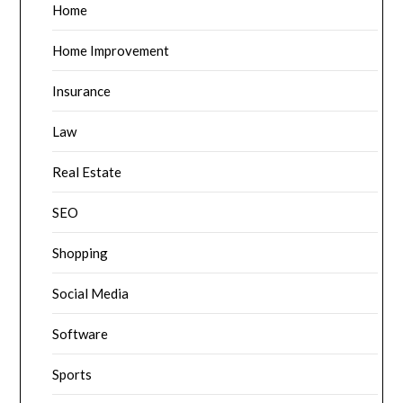
Home
Home Improvement
Insurance
Law
Real Estate
SEO
Shopping
Social Media
Software
Sports