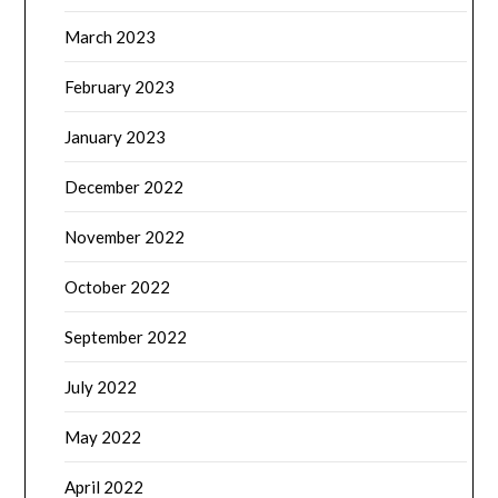
March 2023
February 2023
January 2023
December 2022
November 2022
October 2022
September 2022
July 2022
May 2022
April 2022