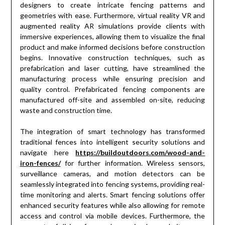
designers to create intricate fencing patterns and
geometries with ease. Furthermore, virtual reality VR and
augmented reality AR simulations provide clients with
immersive experiences, allowing them to visualize the final
product and make informed decisions before construction
begins. Innovative construction techniques, such as
prefabrication and laser cutting, have streamlined the
manufacturing process while ensuring precision and
quality control. Prefabricated fencing components are
manufactured off-site and assembled on-site, reducing
waste and construction time.
The integration of smart technology has transformed
traditional fences into intelligent security solutions and
navigate here
https://buildoutdoors.com/wood-and-
iron-fences/
for further information. Wireless sensors,
surveillance cameras, and motion detectors can be
seamlessly integrated into fencing systems, providing real-
time monitoring and alerts. Smart fencing solutions offer
enhanced security features while also allowing for remote
access and control via mobile devices. Furthermore, the