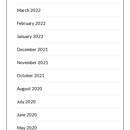
March 2022
February 2022
January 2022
December 2021
November 2021
October 2021
August 2020
July 2020
June 2020
May 2020