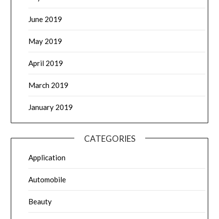
June 2019
May 2019
April 2019
March 2019
January 2019
CATEGORIES
Application
Automobile
Beauty