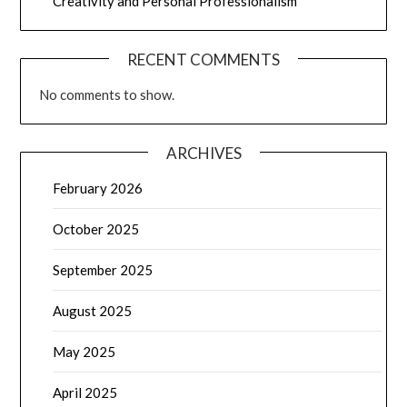
Creativity and Personal Professionalism
RECENT COMMENTS
No comments to show.
ARCHIVES
February 2026
October 2025
September 2025
August 2025
May 2025
April 2025