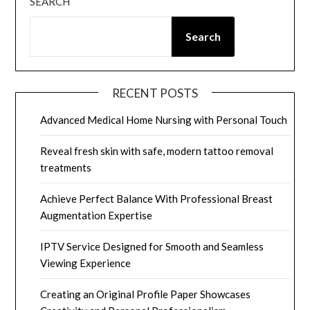
SEARCH
Search
RECENT POSTS
Advanced Medical Home Nursing with Personal Touch
Reveal fresh skin with safe, modern tattoo removal
treatments
Achieve Perfect Balance With Professional Breast
Augmentation Expertise
IPTV Service Designed for Smooth and Seamless
Viewing Experience
Creating an Original Profile Paper Showcases