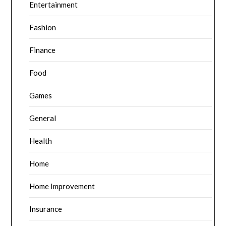
Entertainment
Fashion
Finance
Food
Games
General
Health
Home
Home Improvement
Insurance