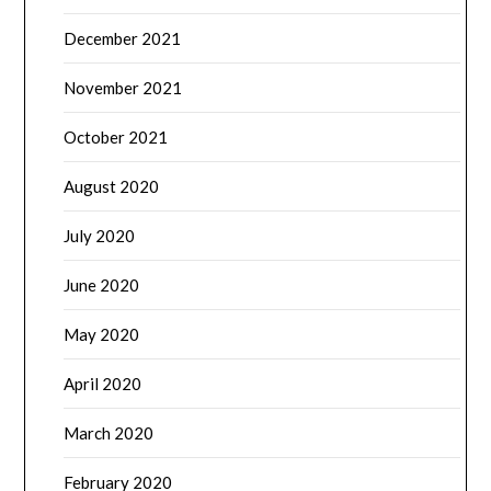
December 2021
November 2021
October 2021
August 2020
July 2020
June 2020
May 2020
April 2020
March 2020
February 2020