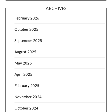
ARCHIVES
February 2026
October 2025
September 2025
August 2025
May 2025
April 2025
February 2025
November 2024
October 2024