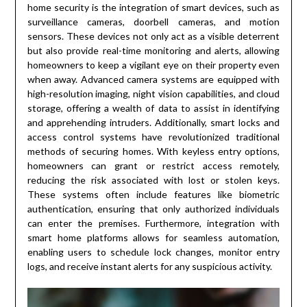
home security is the integration of smart devices, such as
surveillance cameras, doorbell cameras, and motion
sensors. These devices not only act as a visible deterrent
but also provide real-time monitoring and alerts, allowing
homeowners to keep a vigilant eye on their property even
when away. Advanced camera systems are equipped with
high-resolution imaging, night vision capabilities, and cloud
storage, offering a wealth of data to assist in identifying
and apprehending intruders. Additionally, smart locks and
access control systems have revolutionized traditional
methods of securing homes. With keyless entry options,
homeowners can grant or restrict access remotely,
reducing the risk associated with lost or stolen keys.
These systems often include features like biometric
authentication, ensuring that only authorized individuals
can enter the premises. Furthermore, integration with
smart home platforms allows for seamless automation,
enabling users to schedule lock changes, monitor entry
logs, and receive instant alerts for any suspicious activity.