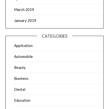
March 2019
January 2019
CATEGORIES
Application
Automobile
Beauty
Business
Dental
Education