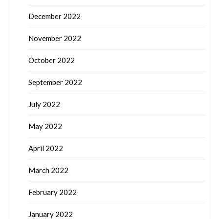
December 2022
November 2022
October 2022
September 2022
July 2022
May 2022
April 2022
March 2022
February 2022
January 2022