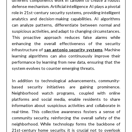
different components work in tandem to create a robust
defense mechanism. Artificial intelligence AI plays a pivotal
role in 21st-century security systems, providing intelligent
analytics and decision-making capabilities. AI algorithms
can analyze patterns, differentiate between normal and
suspicious activities, and adapt to changing circumstances.
This proactive approach reduces false alarms while
enhancing the overall effectiveness of the security
infrastructure of
san antonio security systems
. Machine
learning algorithms can also continuously improve their
performance by learning from new data, ensuring that the
system evolves to counter emerging threats.
In addition to technological advancements, community-
based security initiatives are gaining prominence.
Neighborhood watch programs, coupled with online
platforms and social media, enable residents to share
information about suspicious activities and collaborate in
real-time. This collective awareness fosters a sense of
community security, reinforcing the overall safety of the
neighborhood. While technology forms the backbone of
21st-century home security, it is crucial not to overlook