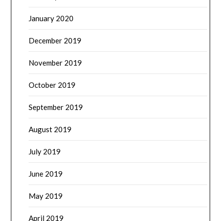
January 2020
December 2019
November 2019
October 2019
September 2019
August 2019
July 2019
June 2019
May 2019
April 2019