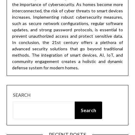
the importance of cybersecurity. As homes become more
interconnected, the risk of cyber threats to smart devices
increases. Implementing robust cybersecurity measures,
such as secure network configurations, regular software
updates, and strong password protocols, is essential to
prevent unauthorized access and protect sensitive data.
In conclusion, the 21st century offers a plethora of
advanced security solutions that go beyond traditional
methods. The integration of smart devices, AI, IoT, and
community engagement creates a holistic and dynamic
defense system for modern homes.
SEARCH
Search
RECENT POSTS