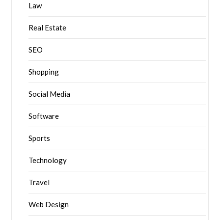
Law
Real Estate
SEO
Shopping
Social Media
Software
Sports
Technology
Travel
Web Design