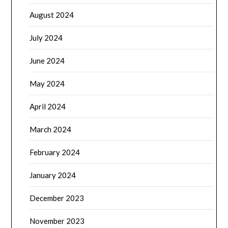
August 2024
July 2024
June 2024
May 2024
April 2024
March 2024
February 2024
January 2024
December 2023
November 2023