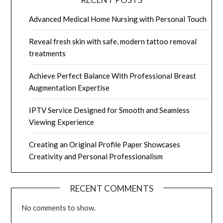
Advanced Medical Home Nursing with Personal Touch
Reveal fresh skin with safe, modern tattoo removal
treatments
Achieve Perfect Balance With Professional Breast
Augmentation Expertise
IPTV Service Designed for Smooth and Seamless
Viewing Experience
Creating an Original Profile Paper Showcases
Creativity and Personal Professionalism
RECENT COMMENTS
No comments to show.