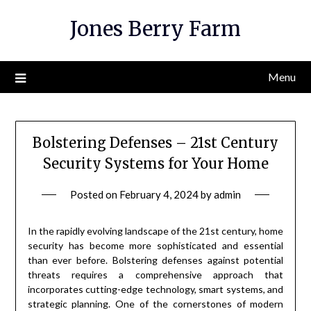
Skip
Jones Berry Farm
to
content
Menu
Bolstering Defenses – 21st Century
Security Systems for Your Home
Posted on
February 4, 2024
by
admin
In the rapidly evolving landscape of the 21st century, home
security has become more sophisticated and essential
than ever before. Bolstering defenses against potential
threats requires a comprehensive approach that
incorporates cutting-edge technology, smart systems, and
strategic planning. One of the cornerstones of modern