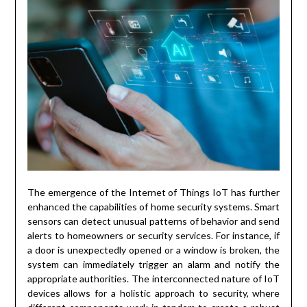
The emergence of the Internet of Things IoT has further
enhanced the capabilities of home security systems. Smart
sensors can detect unusual patterns of behavior and send
alerts to homeowners or security services. For instance, if
a door is unexpectedly opened or a window is broken, the
system can immediately trigger an alarm and notify the
appropriate authorities. The interconnected nature of IoT
devices allows for a holistic approach to security, where