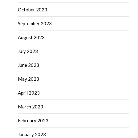
October 2023
September 2023
August 2023
July 2023
June 2023
May 2023
April 2023
March 2023
February 2023
January 2023