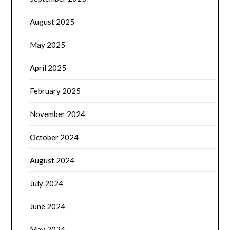
August 2025
May 2025
April 2025
February 2025
November 2024
October 2024
August 2024
July 2024
June 2024
May 2024