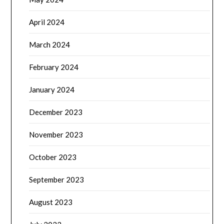
April 2024
March 2024
February 2024
January 2024
December 2023
November 2023
October 2023
September 2023
August 2023