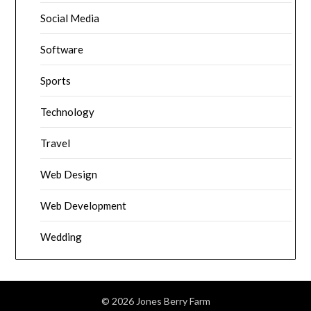
Social Media
Software
Sports
Technology
Travel
Web Design
Web Development
Wedding
© 2026 Jones Berry Farm