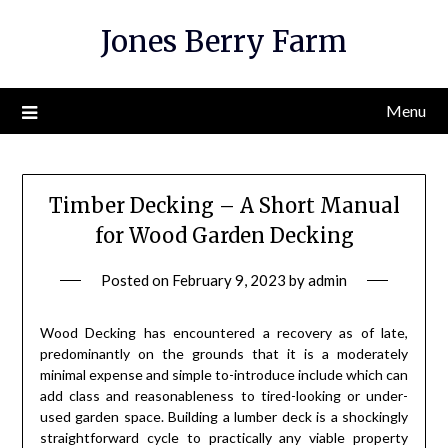
Skip
Jones Berry Farm
to
content
Menu
Timber Decking – A Short Manual
for Wood Garden Decking
Posted on
February 9, 2023
by
admin
Wood Decking has encountered a recovery as of late,
predominantly on the grounds that it is a moderately
minimal expense and simple to-introduce include which can
add class and reasonableness to tired-looking or under-
used garden space. Building a lumber deck is a shockingly
straightforward cycle to practically any viable property