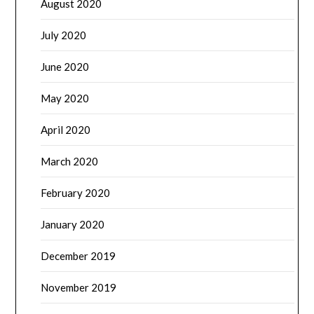
August 2020
July 2020
June 2020
May 2020
April 2020
March 2020
February 2020
January 2020
December 2019
November 2019