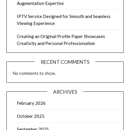
Augmentation Expertise
IPTV Service Designed for Smooth and Seamless
Viewing Experience
Creating an Original Profile Paper Showcases
Creativity and Personal Professionalism
RECENT COMMENTS
No comments to show.
ARCHIVES
February 2026
October 2025
September 2025