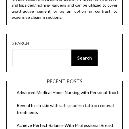
and lopsided/inclining gardens and can be utilized to cover
unattractive cement or as an option in contrast to
expensive clearing sections.
SEARCH
Search
RECENT POSTS
Advanced Medical Home Nursing with Personal Touch
Reveal fresh skin with safe, modern tattoo removal
treatments
Achieve Perfect Balance With Professional Breast