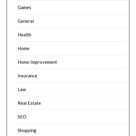
Games
General
Health
Home
Home Improvement
Insurance
Law
Real Estate
SEO
Shopping