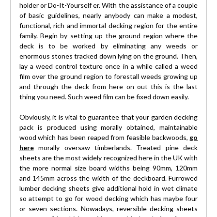
holder or Do-It-Yourself er. With the assistance of a couple
of basic guidelines, nearly anybody can make a modest,
functional, rich and immortal decking region for the entire
family. Begin by setting up the ground region where the
deck is to be worked by eliminating any weeds or
enormous stones tracked down lying on the ground. Then,
lay a weed control texture once in a while called a weed
film over the ground region to forestall weeds growing up
and through the deck from here on out this is the last
thing you need. Such weed film can be fixed down easily.
Obviously, it is vital to guarantee that your garden decking
pack is produced using morally obtained, maintainable
wood which has been reaped from feasible backwoods,
go
here
morally oversaw timberlands. Treated pine deck
sheets are the most widely recognized here in the UK with
the more normal size board widths being 90mm, 120mm
and 145mm across the width of the deckboard. Furrowed
lumber decking sheets give additional hold in wet climate
so attempt to go for wood decking which has maybe four
or seven sections. Nowadays, reversible decking sheets