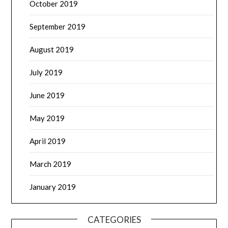
October 2019
September 2019
August 2019
July 2019
June 2019
May 2019
April 2019
March 2019
January 2019
CATEGORIES