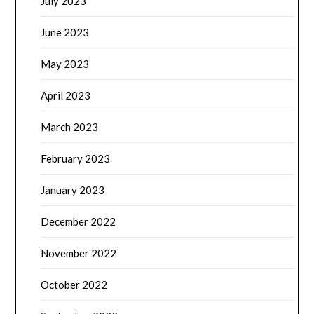
July 2023
June 2023
May 2023
April 2023
March 2023
February 2023
January 2023
December 2022
November 2022
October 2022