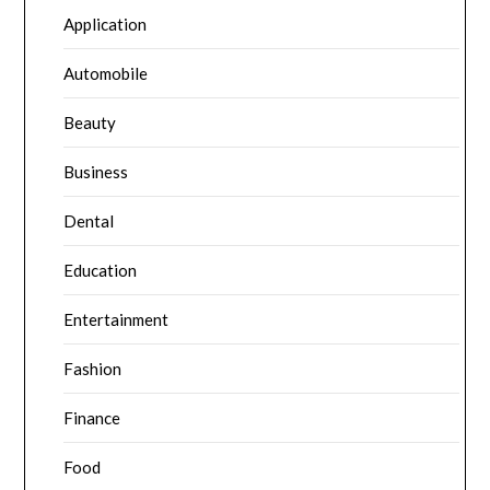
Application
Automobile
Beauty
Business
Dental
Education
Entertainment
Fashion
Finance
Food