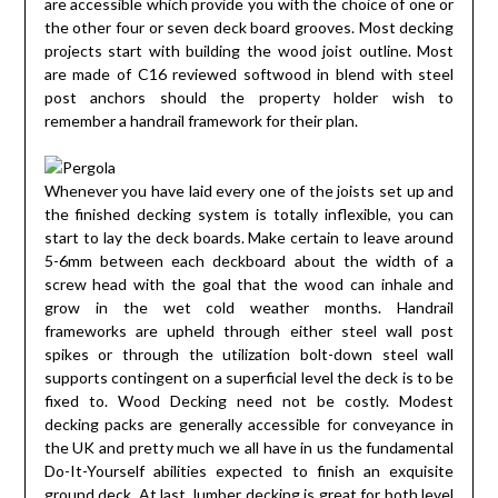
are accessible which provide you with the choice of one or
the other four or seven deck board grooves. Most decking
projects start with building the wood joist outline. Most
are made of C16 reviewed softwood in blend with steel
post anchors should the property holder wish to
remember a handrail framework for their plan.
Whenever you have laid every one of the joists set up and
the finished decking system is totally inflexible, you can
start to lay the deck boards. Make certain to leave around
5-6mm between each deckboard about the width of a
screw head with the goal that the wood can inhale and
grow in the wet cold weather months. Handrail
frameworks are upheld through either steel wall post
spikes or through the utilization bolt-down steel wall
supports contingent on a superficial level the deck is to be
fixed to. Wood Decking need not be costly. Modest
decking packs are generally accessible for conveyance in
the UK and pretty much we all have in us the fundamental
Do-It-Yourself abilities expected to finish an exquisite
ground deck. At last, lumber decking is great for both level