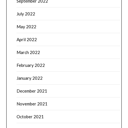
September 2022
July 2022
May 2022
April 2022
March 2022
February 2022
January 2022
December 2021
November 2021
October 2021