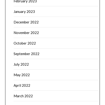
February 2023
January 2023
December 2022
November 2022
October 2022
September 2022
July 2022
May 2022
April 2022
March 2022