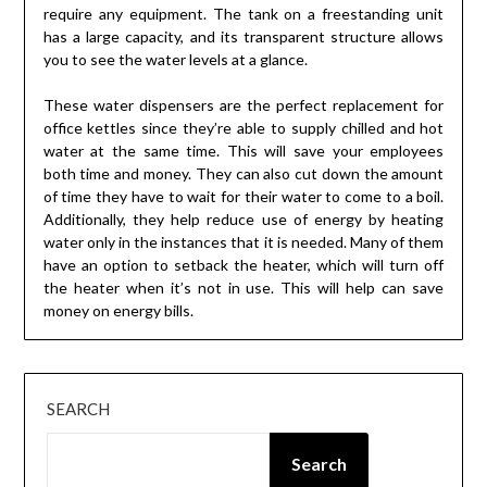
require any equipment. The tank on a freestanding unit
has a large capacity, and its transparent structure allows
you to see the water levels at a glance.
These water dispensers are the perfect replacement for
office kettles since they’re able to supply chilled and hot
water at the same time. This will save your employees
both time and money. They can also cut down the amount
of time they have to wait for their water to come to a boil.
Additionally, they help reduce use of energy by heating
water only in the instances that it is needed. Many of them
have an option to setback the heater, which will turn off
the heater when it’s not in use. This will help can save
money on energy bills.
SEARCH
Search