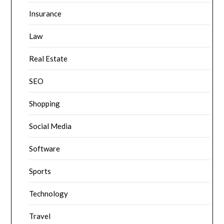
Insurance
Law
Real Estate
SEO
Shopping
Social Media
Software
Sports
Technology
Travel