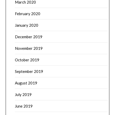
March 2020
February 2020
January 2020
December 2019
November 2019
October 2019
September 2019
August 2019
July 2019
June 2019