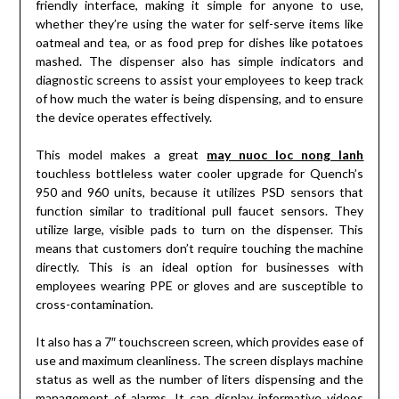
friendly interface, making it simple for anyone to use,
whether they’re using the water for self-serve items like
oatmeal and tea, or as food prep for dishes like potatoes
mashed. The dispenser also has simple indicators and
diagnostic screens to assist your employees to keep track
of how much the water is being dispensing, and to ensure
the device operates effectively.
This model makes a great
may nuoc loc nong lanh
touchless bottleless water cooler upgrade for Quench’s
950 and 960 units, because it utilizes PSD sensors that
function similar to traditional pull faucet sensors. They
utilize large, visible pads to turn on the dispenser. This
means that customers don’t require touching the machine
directly. This is an ideal option for businesses with
employees wearing PPE or gloves and are susceptible to
cross-contamination.
It also has a 7″ touchscreen screen, which provides ease of
use and maximum cleanliness. The screen displays machine
status as well as the number of liters dispensing and the
management of alarms. It can display informative videos