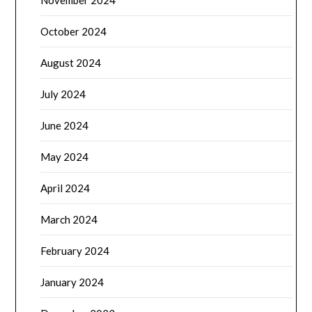
November 2024
October 2024
August 2024
July 2024
June 2024
May 2024
April 2024
March 2024
February 2024
January 2024