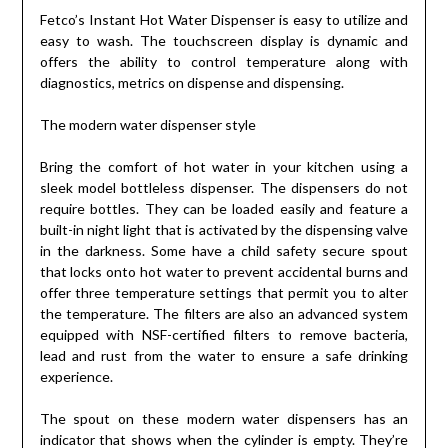
Fetco’s Instant Hot Water Dispenser is easy to utilize and
easy to wash. The touchscreen display is dynamic and
offers the ability to control temperature along with
diagnostics, metrics on dispense and dispensing.
The modern water dispenser style
Bring the comfort of hot water in your kitchen using a
sleek model bottleless dispenser. The dispensers do not
require bottles. They can be loaded easily and feature a
built-in night light that is activated by the dispensing valve
in the darkness. Some have a child safety secure spout
that locks onto hot water to prevent accidental burns and
offer three temperature settings that permit you to alter
the temperature. The filters are also an advanced system
equipped with NSF-certified filters to remove bacteria,
lead and rust from the water to ensure a safe drinking
experience.
The spout on these modern water dispensers has an
indicator that shows when the cylinder is empty. They’re