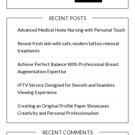
RECENT POSTS
Advanced Medical Home Nursing with Personal Touch
Reveal fresh skin with safe, modern tattoo removal
treatments
Achieve Perfect Balance With Professional Breast
Augmentation Expertise
IPTV Service Designed for Smooth and Seamless
Viewing Experience
Creating an Original Profile Paper Showcases
Creativity and Personal Professionalism
RECENT COMMENTS