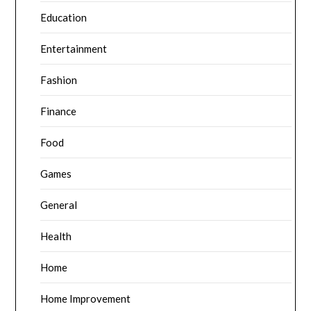
Education
Entertainment
Fashion
Finance
Food
Games
General
Health
Home
Home Improvement