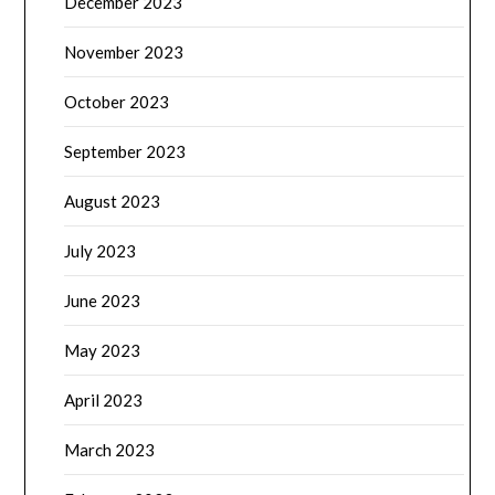
December 2023
November 2023
October 2023
September 2023
August 2023
July 2023
June 2023
May 2023
April 2023
March 2023