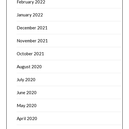
February 2022
January 2022
December 2021
November 2021
October 2021
August 2020
July 2020
June 2020
May 2020
April 2020