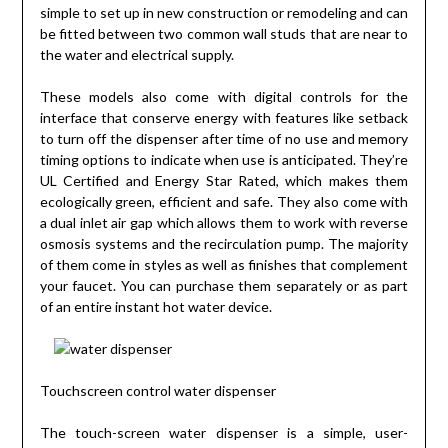
simple to set up in new construction or remodeling and can
be fitted between two common wall studs that are near to
the water and electrical supply.
These models also come with digital controls for the
interface that conserve energy with features like setback
to turn off the dispenser after time of no use and memory
timing options to indicate when use is anticipated. They’re
UL Certified and Energy Star Rated, which makes them
ecologically green, efficient and safe. They also come with
a dual inlet air gap which allows them to work with reverse
osmosis systems and the recirculation pump. The majority
of them come in styles as well as finishes that complement
your faucet. You can purchase them separately or as part
of an entire instant hot water device.
Touchscreen control water dispenser
The touch-screen water dispenser is a simple, user-