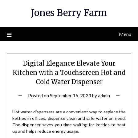
Skip
Jones Berry Farm
to
content
Menu
Digital Elegance: Elevate Your
Kitchen with a Touchscreen Hot and
Cold Water Dispenser
Posted on
September 15, 2023
by
admin
Hot water dispensers are a convenient way to replace the
kettles in offices, dispense clean and safe water on need.
The dispenser saves you time waiting for kettles to heat
up and helps reduce energy usage.