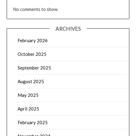
No comments to show.
ARCHIVES
February 2026
October 2025
September 2025
August 2025
May 2025
April 2025
February 2025