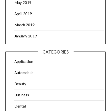
May 2019
April 2019
March 2019
January 2019
CATEGORIES
Application
Automobile
Beauty
Business
Dental