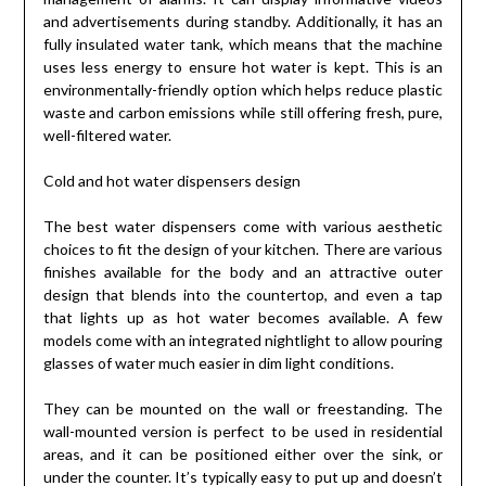
and advertisements during standby. Additionally, it has an
fully insulated water tank, which means that the machine
uses less energy to ensure hot water is kept. This is an
environmentally-friendly option which helps reduce plastic
waste and carbon emissions while still offering fresh, pure,
well-filtered water.
Cold and hot water dispensers design
The best water dispensers come with various aesthetic
choices to fit the design of your kitchen. There are various
finishes available for the body and an attractive outer
design that blends into the countertop, and even a tap
that lights up as hot water becomes available. A few
models come with an integrated nightlight to allow pouring
glasses of water much easier in dim light conditions.
They can be mounted on the wall or freestanding. The
wall-mounted version is perfect to be used in residential
areas, and it can be positioned either over the sink, or
under the counter. It’s typically easy to put up and doesn’t