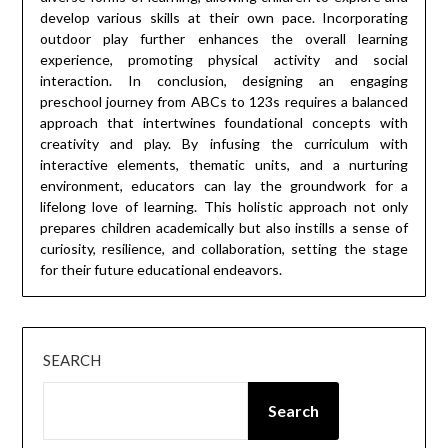
develop various skills at their own pace. Incorporating
outdoor play further enhances the overall learning
experience, promoting physical activity and social
interaction. In conclusion, designing an engaging
preschool journey from ABCs to 123s requires a balanced
approach that intertwines foundational concepts with
creativity and play. By infusing the curriculum with
interactive elements, thematic units, and a nurturing
environment, educators can lay the groundwork for a
lifelong love of learning. This holistic approach not only
prepares children academically but also instills a sense of
curiosity, resilience, and collaboration, setting the stage
for their future educational endeavors.
SEARCH
Search