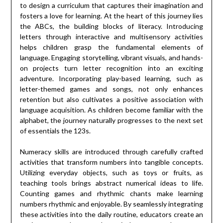
to design a curriculum that captures their imagination and
fosters a love for learning. At the heart of this journey lies
the ABCs, the building blocks of literacy. Introducing
letters through interactive and multisensory activities
helps children grasp the fundamental elements of
language. Engaging storytelling, vibrant visuals, and hands-
on projects turn letter recognition into an exciting
adventure. Incorporating play-based learning, such as
letter-themed games and songs, not only enhances
retention but also cultivates a positive association with
language acquisition. As children become familiar with the
alphabet, the journey naturally progresses to the next set
of essentials the 123s.
Numeracy skills are introduced through carefully crafted
activities that transform numbers into tangible concepts.
Utilizing everyday objects, such as toys or fruits, as
teaching tools brings abstract numerical ideas to life.
Counting games and rhythmic chants make learning
numbers rhythmic and enjoyable. By seamlessly integrating
these activities into the daily routine, educators create an