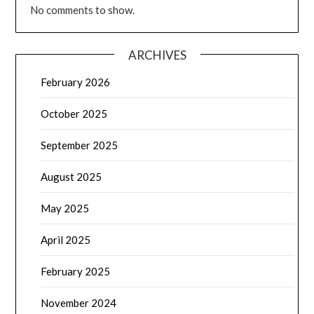
No comments to show.
ARCHIVES
February 2026
October 2025
September 2025
August 2025
May 2025
April 2025
February 2025
November 2024