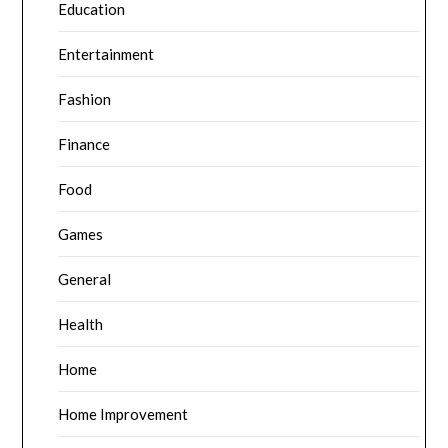
Education
Entertainment
Fashion
Finance
Food
Games
General
Health
Home
Home Improvement