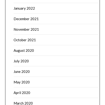
January 2022
December 2021
November 2021
October 2021
August 2020
July 2020
June 2020
May 2020
April 2020
March 2020