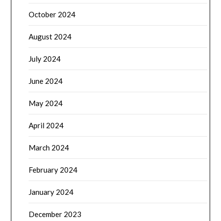
October 2024
August 2024
July 2024
June 2024
May 2024
April 2024
March 2024
February 2024
January 2024
December 2023