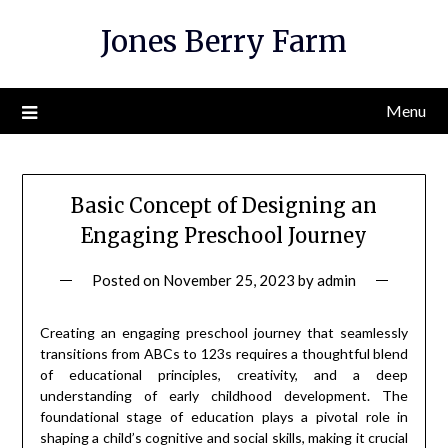
Skip
Jones Berry Farm
to
content
Menu
Basic Concept of Designing an
Engaging Preschool Journey
Posted on
November 25, 2023
by
admin
Creating an engaging preschool journey that seamlessly
transitions from ABCs to 123s requires a thoughtful blend
of educational principles, creativity, and a deep
understanding of early childhood development. The
foundational stage of education plays a pivotal role in
shaping a child’s cognitive and social skills, making it crucial