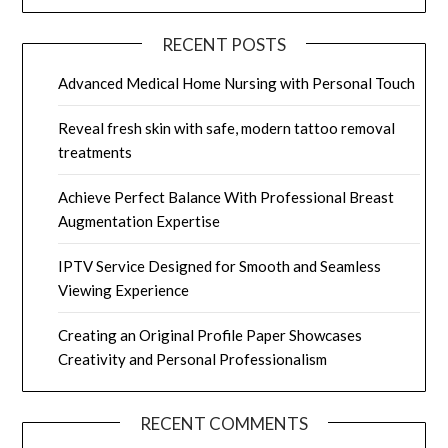
RECENT POSTS
Advanced Medical Home Nursing with Personal Touch
Reveal fresh skin with safe, modern tattoo removal
treatments
Achieve Perfect Balance With Professional Breast
Augmentation Expertise
IPTV Service Designed for Smooth and Seamless
Viewing Experience
Creating an Original Profile Paper Showcases
Creativity and Personal Professionalism
RECENT COMMENTS