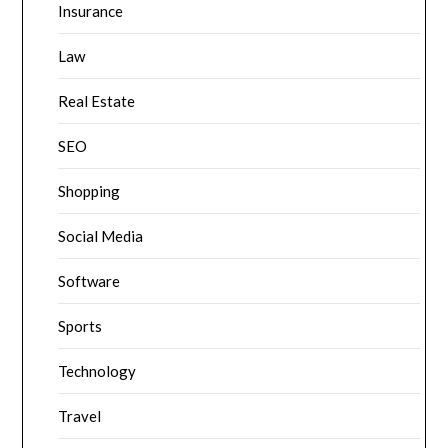
Insurance
Law
Real Estate
SEO
Shopping
Social Media
Software
Sports
Technology
Travel