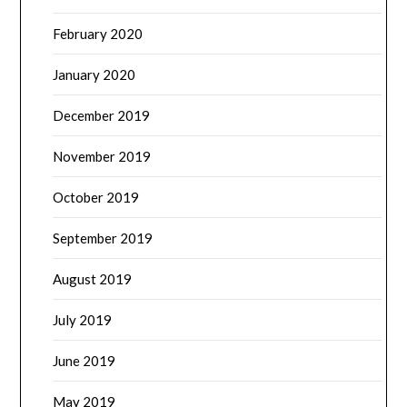
February 2020
January 2020
December 2019
November 2019
October 2019
September 2019
August 2019
July 2019
June 2019
May 2019