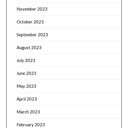
November 2023
October 2023
September 2023
August 2023
July 2023
June 2023
May 2023
April 2023
March 2023
February 2023