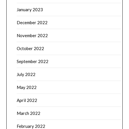
January 2023
December 2022
November 2022
October 2022
September 2022
July 2022
May 2022
April 2022
March 2022
February 2022