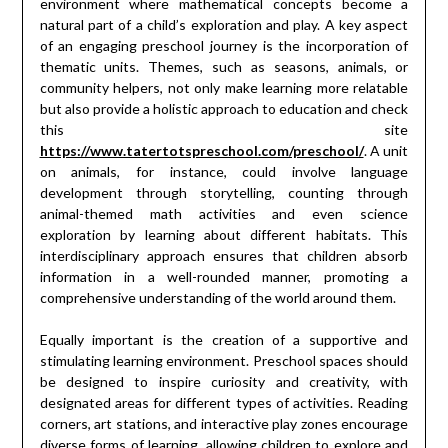
environment where mathematical concepts become a
natural part of a child’s exploration and play. A key aspect
of an engaging preschool journey is the incorporation of
thematic units. Themes, such as seasons, animals, or
community helpers, not only make learning more relatable
but also provide a holistic approach to education and check
this site
https://www.tatertotspreschool.com/preschool/
. A unit
on animals, for instance, could involve language
development through storytelling, counting through
animal-themed math activities and even science
exploration by learning about different habitats. This
interdisciplinary approach ensures that children absorb
information in a well-rounded manner, promoting a
comprehensive understanding of the world around them.
Equally important is the creation of a supportive and
stimulating learning environment. Preschool spaces should
be designed to inspire curiosity and creativity, with
designated areas for different types of activities. Reading
corners, art stations, and interactive play zones encourage
diverse forms of learning, allowing children to explore and