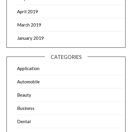
April 2019
March 2019
January 2019
CATEGORIES
Application
Automobile
Beauty
Business
Dental