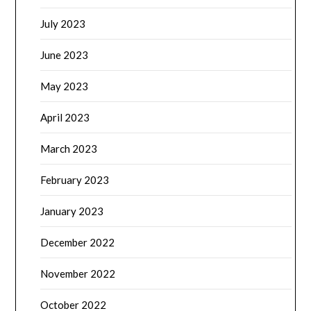
July 2023
June 2023
May 2023
April 2023
March 2023
February 2023
January 2023
December 2022
November 2022
October 2022