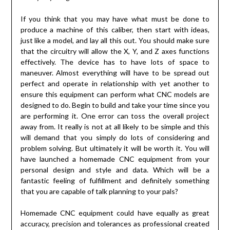
If you think that you may have what must be done to
produce a machine of this caliber, then start with ideas,
just like a model, and lay all this out. You should make sure
that the circuitry will allow the X, Y, and Z axes functions
effectively. The device has to have lots of space to
maneuver. Almost everything will have to be spread out
perfect and operate in relationship with yet another to
ensure this equipment can perform what CNC models are
designed to do. Begin to build and take your time since you
are performing it. One error can toss the overall project
away from. It really is not at all likely to be simple and this
will demand that you simply do lots of considering and
problem solving. But ultimately it will be worth it. You will
have launched a homemade CNC equipment from your
personal design and style and data. Which will be a
fantastic feeling of fulfillment and definitely something
that you are capable of talk planning to your pals?
Homemade CNC equipment could have equally as great
accuracy, precision and tolerances as professional created