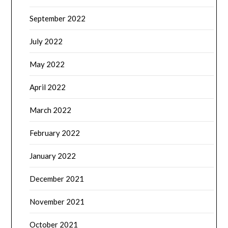
September 2022
July 2022
May 2022
April 2022
March 2022
February 2022
January 2022
December 2021
November 2021
October 2021