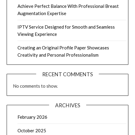
Achieve Perfect Balance With Professional Breast
Augmentation Expertise
IPTV Service Designed for Smooth and Seamless
Viewing Experience
Creating an Original Profile Paper Showcases
Creativity and Personal Professionalism
RECENT COMMENTS
No comments to show.
ARCHIVES
February 2026
October 2025