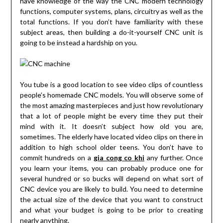
have knowledge of the way the CNC modern technology
functions, computer systems, plans, circuitry as well as the
total functions. If you don’t have familiarity with these
subject areas, then building a do-it-yourself CNC unit is
going to be instead a hardship on you.
You tube is a good location to see video clips of countless
people’s homemade CNC models. You will observe some of
the most amazing masterpieces and just how revolutionary
that a lot of people might be every time they put their
mind with it. It doesn’t subject how old you are,
sometimes. The elderly have located video clips on there in
addition to high school older teens. You don’t have to
commit hundreds on a
gia cong co khi
any further. Once
you learn your items, you can probably produce one for
several hundred or so bucks will depend on what sort of
CNC device you are likely to build. You need to determine
the actual size of the device that you want to construct
and what your budget is going to be prior to creating
nearly anything.