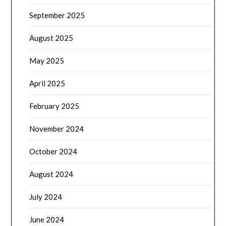
September 2025
August 2025
May 2025
April 2025
February 2025
November 2024
October 2024
August 2024
July 2024
June 2024