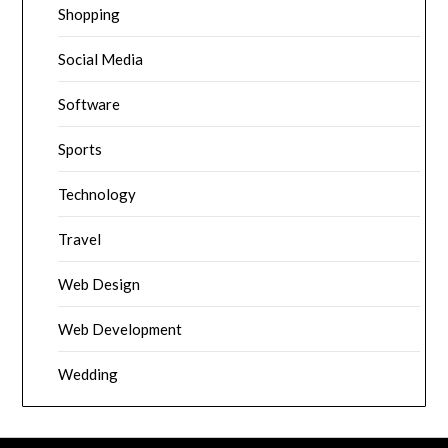
Shopping
Social Media
Software
Sports
Technology
Travel
Web Design
Web Development
Wedding