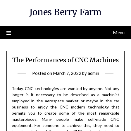
Skip
Jones Berry Farm
to
content
Menu
The Performances of CNC Machines
Posted on
March 7, 2022
by
admin
Today, CNC technologies are wanted by anyone. Not any
longer is it necessary to be described as a machinist
employed in the aerospace market or maybe in the car
business to enjoy the CNC modern technology that
permits you to create some of the most remarkable
masterpieces. Many people make self-made CNC
equipment. For someone to achieve this, they need to