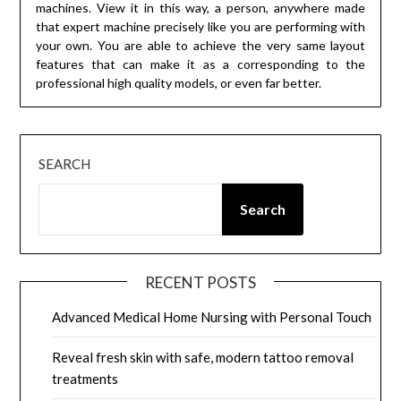
machines. View it in this way, a person, anywhere made
that expert machine precisely like you are performing with
your own. You are able to achieve the very same layout
features that can make it as a corresponding to the
professional high quality models, or even far better.
SEARCH
Search
RECENT POSTS
Advanced Medical Home Nursing with Personal Touch
Reveal fresh skin with safe, modern tattoo removal
treatments