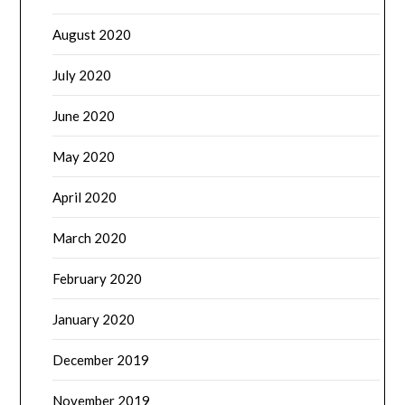
August 2020
July 2020
June 2020
May 2020
April 2020
March 2020
February 2020
January 2020
December 2019
November 2019