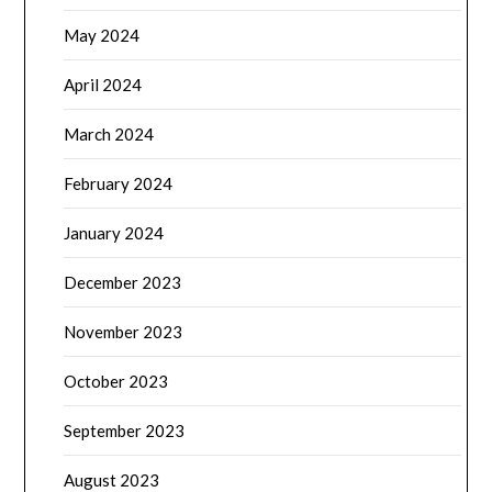
May 2024
April 2024
March 2024
February 2024
January 2024
December 2023
November 2023
October 2023
September 2023
August 2023