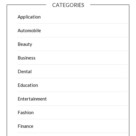
CATEGORIES
Application
Automobile
Beauty
Business
Dental
Education
Entertainment
Fashion
Finance