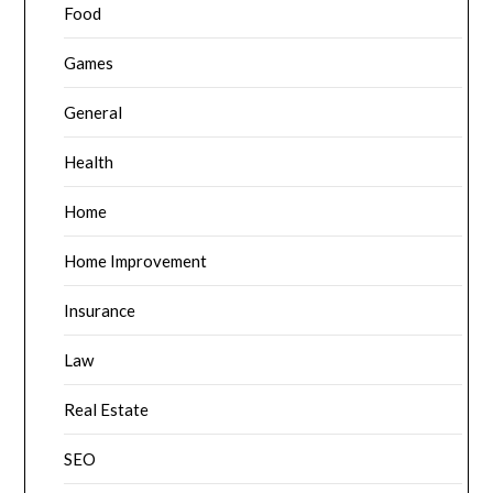
Food
Games
General
Health
Home
Home Improvement
Insurance
Law
Real Estate
SEO