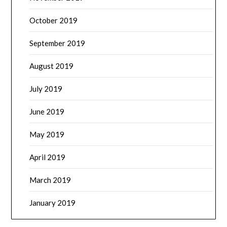
October 2019
September 2019
August 2019
July 2019
June 2019
May 2019
April 2019
March 2019
January 2019