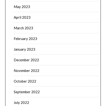
May 2023
April 2023
March 2023
February 2023
January 2023
December 2022
November 2022
October 2022
September 2022
July 2022