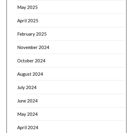
May 2025
April 2025
February 2025
November 2024
October 2024
August 2024
July 2024
June 2024
May 2024
April 2024