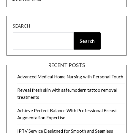
SEARCH
Search
RECENT POSTS
Advanced Medical Home Nursing with Personal Touch
Reveal fresh skin with safe, modern tattoo removal
treatments
Achieve Perfect Balance With Professional Breast
Augmentation Expertise
IPTV Service Designed for Smooth and Seamless