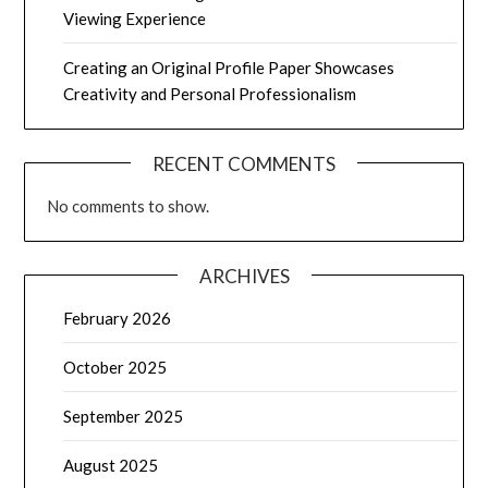
Viewing Experience
Creating an Original Profile Paper Showcases
Creativity and Personal Professionalism
RECENT COMMENTS
No comments to show.
ARCHIVES
February 2026
October 2025
September 2025
August 2025