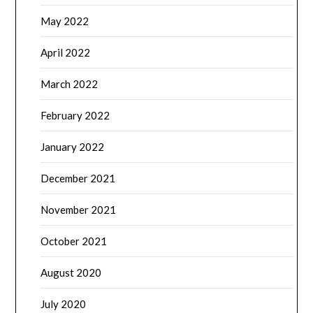
May 2022
April 2022
March 2022
February 2022
January 2022
December 2021
November 2021
October 2021
August 2020
July 2020