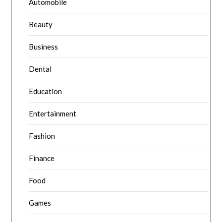
Automobile
Beauty
Business
Dental
Education
Entertainment
Fashion
Finance
Food
Games