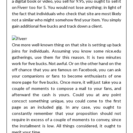
a digital book or video, you sell for 9.95, you ought to sell it
on Fiverr too for 5. You would not lose anything; in light of
the fact that individuals who check that site are most likely
not a similar who might somehow find your item. You simply
gain additional five bucks and track down a client.
One more well-known thing on that site is setting up back
joins for individuals. Assuming you know some nice.edu
gatherings, use them for this reason. It is two minutes
work for five bucks. Not awful. Or on the other hand on the
off chance that you are famous on Facebook, you can ask
your companions or fans to become enthusiasts of one
more page for five bucks. Once more, it will just take you a
couple of moments to compose a mail to your fans, and
afterward the cash is yours. Could you at any point
concoct something unique, you could come to the first
page as an included gig. In any case, you ought to
constantly remember that your proposition should not
require in excess of a couple of moments to convey, since
the installment is low. All things considered, it ought to
merit your time.