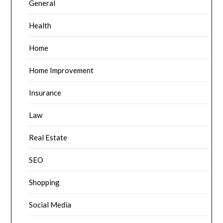
General
Health
Home
Home Improvement
Insurance
Law
Real Estate
SEO
Shopping
Social Media