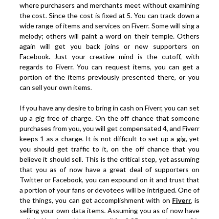
where purchasers and merchants meet without examining
the cost. Since the cost is fixed at 5. You can track down a
wide range of items and services on Fiverr. Some will sing a
melody; others will paint a word on their temple. Others
again will get you back joins or new supporters on
Facebook. Just your creative mind is the cutoff, with
regards to Fiverr. You can request items, you can get a
portion of the items previously presented there, or you
can sell your own items.
If you have any desire to bring in cash on Fiverr, you can set
up a gig free of charge. On the off chance that someone
purchases from you, you will get compensated 4, and Fiverr
keeps 1 as a charge. It is not difficult to set up a gig, yet
you should get traffic to it, on the off chance that you
believe it should sell. This is the critical step, yet assuming
that you as of now have a great deal of supporters on
Twitter or Facebook, you can expound on it and trust that
a portion of your fans or devotees will be intrigued. One of
the things, you can get accomplishment with on
Fiverr
, is
selling your own data items. Assuming you as of now have