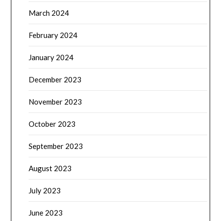
March 2024
February 2024
January 2024
December 2023
November 2023
October 2023
September 2023
August 2023
July 2023
June 2023