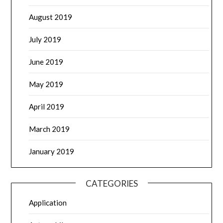
August 2019
July 2019
June 2019
May 2019
April 2019
March 2019
January 2019
CATEGORIES
Application