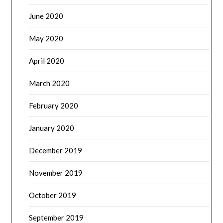
June 2020
May 2020
April 2020
March 2020
February 2020
January 2020
December 2019
November 2019
October 2019
September 2019