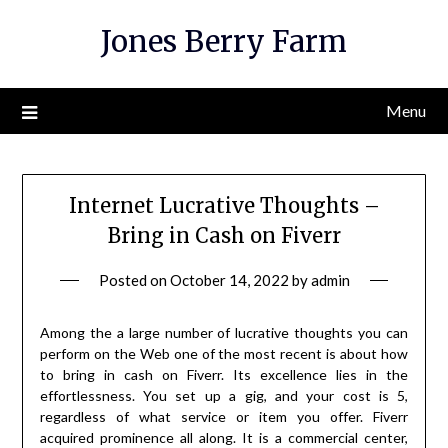
Skip
Jones Berry Farm
to
content
Menu
Internet Lucrative Thoughts –
Bring in Cash on Fiverr
Posted on
October 14, 2022
by
admin
Among the a large number of lucrative thoughts you can
perform on the Web one of the most recent is about how
to bring in cash on Fiverr. Its excellence lies in the
effortlessness. You set up a gig, and your cost is 5,
regardless of what service or item you offer. Fiverr
acquired prominence all along. It is a commercial center,