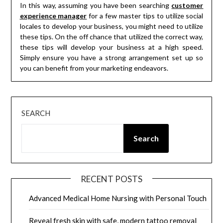
In this way, assuming you have been searching
customer
experience manager
for a few master tips to utilize social
locales to develop your business, you might need to utilize
these tips. On the off chance that utilized the correct way,
these tips will develop your business at a high speed.
Simply ensure you have a strong arrangement set up so
you can benefit from your marketing endeavors.
SEARCH
Search
RECENT POSTS
Advanced Medical Home Nursing with Personal Touch
Reveal fresh skin with safe, modern tattoo removal