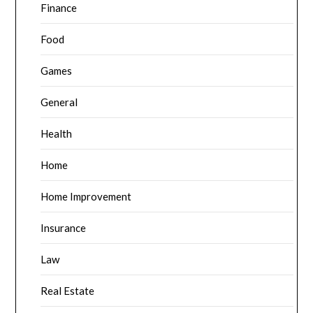
Finance
Food
Games
General
Health
Home
Home Improvement
Insurance
Law
Real Estate