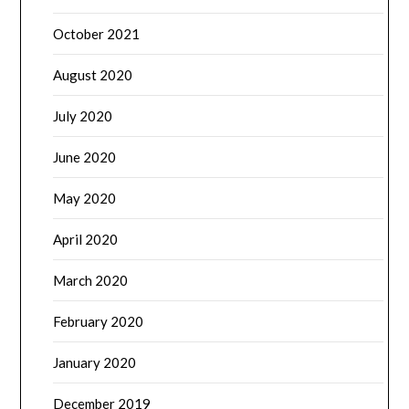
October 2021
August 2020
July 2020
June 2020
May 2020
April 2020
March 2020
February 2020
January 2020
December 2019