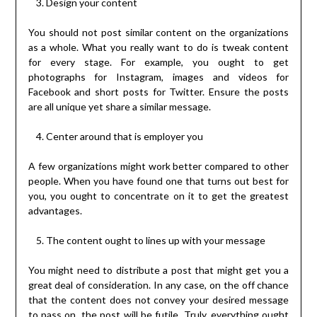
Design your content
You should not post similar content on the organizations
as a whole. What you really want to do is tweak content
for every stage. For example, you ought to get
photographs for Instagram, images and videos for
Facebook and short posts for Twitter. Ensure the posts
are all unique yet share a similar message.
Center around that is employer you
A few organizations might work better compared to other
people. When you have found one that turns out best for
you, you ought to concentrate on it to get the greatest
advantages.
The content ought to lines up with your message
You might need to distribute a post that might get you a
great deal of consideration. In any case, on the off chance
that the content does not convey your desired message
to pass on, the post will be futile. Truly, everything ought