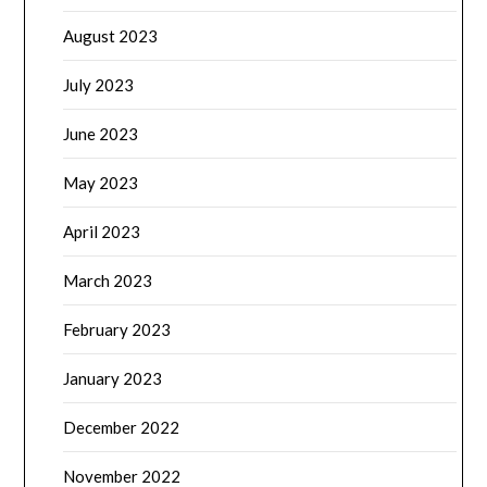
August 2023
July 2023
June 2023
May 2023
April 2023
March 2023
February 2023
January 2023
December 2022
November 2022