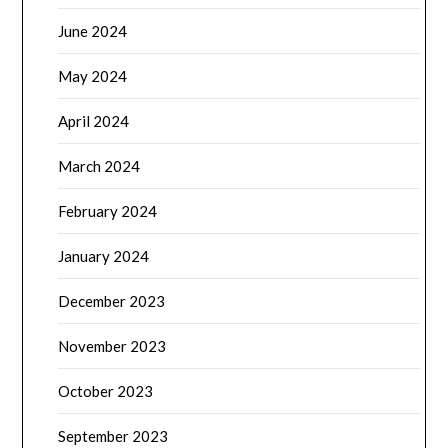
June 2024
May 2024
April 2024
March 2024
February 2024
January 2024
December 2023
November 2023
October 2023
September 2023