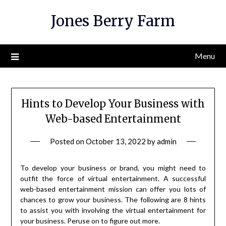
Skip
Jones Berry Farm
to
content
Menu
Hints to Develop Your Business with
Web-based Entertainment
Posted on
October 13, 2022
by
admin
To develop your business or brand, you might need to
outfit the force of virtual entertainment. A successful
web-based entertainment mission can offer you lots of
chances to grow your business. The following are 8 hints
to assist you with involving the virtual entertainment for
your business. Peruse on to figure out more.