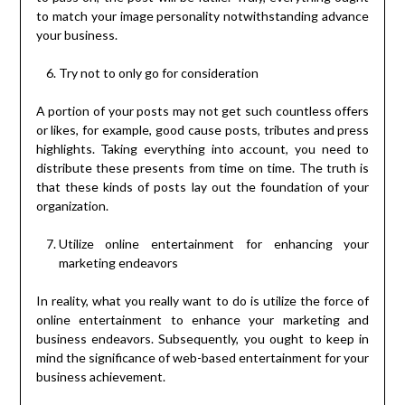
to match your image personality notwithstanding advance
your business.
Try not to only go for consideration
A portion of your posts may not get such countless offers
or likes, for example, good cause posts, tributes and press
highlights. Taking everything into account, you need to
distribute these presents from time on time. The truth is
that these kinds of posts lay out the foundation of your
organization.
Utilize online entertainment for enhancing your
marketing endeavors
In reality, what you really want to do is utilize the force of
online entertainment to enhance your marketing and
business endeavors. Subsequently, you ought to keep in
mind the significance of web-based entertainment for your
business achievement.