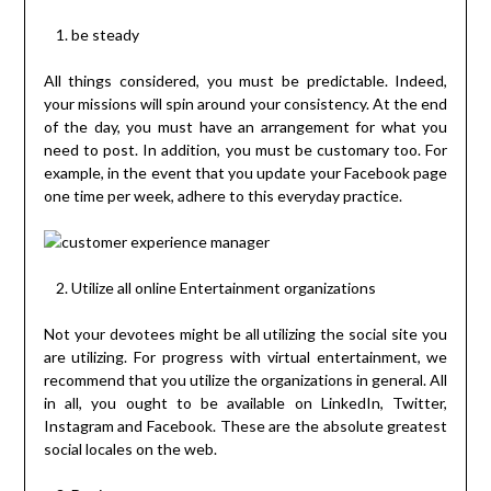
be steady
All things considered, you must be predictable. Indeed,
your missions will spin around your consistency. At the end
of the day, you must have an arrangement for what you
need to post. In addition, you must be customary too. For
example, in the event that you update your Facebook page
one time per week, adhere to this everyday practice.
Utilize all online Entertainment organizations
Not your devotees might be all utilizing the social site you
are utilizing. For progress with virtual entertainment, we
recommend that you utilize the organizations in general. All
in all, you ought to be available on LinkedIn, Twitter,
Instagram and Facebook. These are the absolute greatest
social locales on the web.