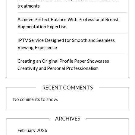
treatments
Achieve Perfect Balance With Professional Breast
Augmentation Expertise
IPTV Service Designed for Smooth and Seamless
Viewing Experience
Creating an Original Profile Paper Showcases
Creativity and Personal Professionalism
RECENT COMMENTS
No comments to show.
ARCHIVES
February 2026