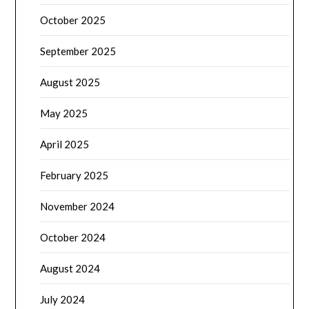
October 2025
September 2025
August 2025
May 2025
April 2025
February 2025
November 2024
October 2024
August 2024
July 2024