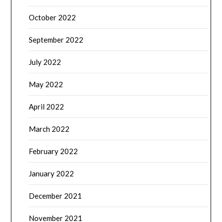
October 2022
September 2022
July 2022
May 2022
April 2022
March 2022
February 2022
January 2022
December 2021
November 2021