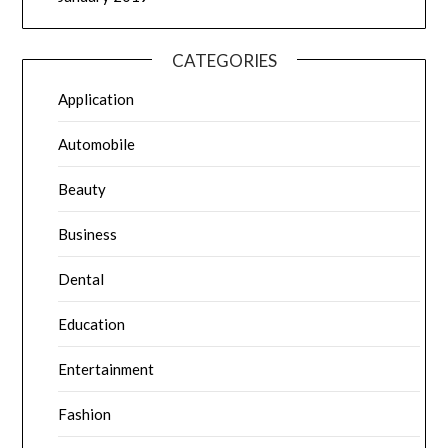
CATEGORIES
Application
Automobile
Beauty
Business
Dental
Education
Entertainment
Fashion