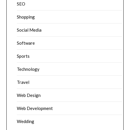
SEO
Shopping
Social Media
Software
Sports
Technology
Travel
Web Design
Web Development
Wedding