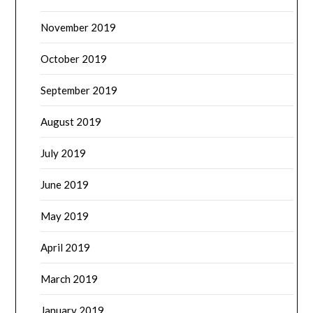
November 2019
October 2019
September 2019
August 2019
July 2019
June 2019
May 2019
April 2019
March 2019
January 2019