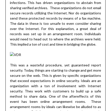
infections. This has driven organizations to abstain from
sharing verified archives. These organizations do not email
secure records utilizing the Internet. Nor do organizations
send these protected records by means of a fax machine.
The data in these is too unsafe to even consider sharing
over the Internet. For this explanation, a great deal of
records was set up in an arrangement room. Individuals
would need to head out to where the archives were held.
This implied a ton of cost and time in bridging the globe.
This was a wasteful procedure, yet guaranteed report
security. Today, things are starting to change and get more
secure on the web. This is given by specific organizations
that exceed expectations in online security. Ideals are an
organization with a ton of involvement with Internet
security. They work with customers to build up a safe
method to share data. One of the aftereffects of this
event has been online arrangement rooms. These
arrangement rooms by ideals can likewise be alluded to as