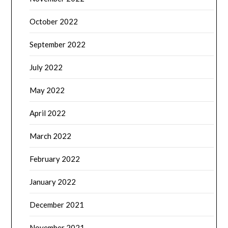
October 2022
September 2022
July 2022
May 2022
April 2022
March 2022
February 2022
January 2022
December 2021
November 2021