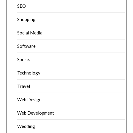
SEO
Shopping
Social Media
Software
Sports
Technology
Travel
Web Design
Web Development
Wedding