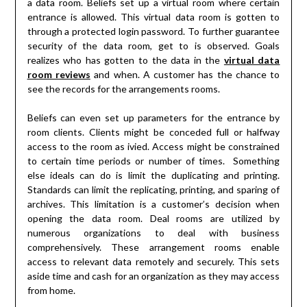
a data room. Beliefs set up a virtual room where certain
entrance is allowed. This virtual data room is gotten to
through a protected login password. To further guarantee
security of the data room, get to is observed. Goals
realizes who has gotten to the data in the
virtual data
room reviews
and when. A customer has the chance to
see the records for the arrangements rooms.
Beliefs can even set up parameters for the entrance by
room clients. Clients might be conceded full or halfway
access to the room as ivied. Access might be constrained
to certain time periods or number of times. Something
else ideals can do is limit the duplicating and printing.
Standards can limit the replicating, printing, and sparing of
archives. This limitation is a customer’s decision when
opening the data room. Deal rooms are utilized by
numerous organizations to deal with business
comprehensively. These arrangement rooms enable
access to relevant data remotely and securely. This sets
aside time and cash for an organization as they may access
from home.