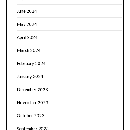
June 2024
May 2024
April 2024
March 2024
February 2024
January 2024
December 2023
November 2023
October 2023
September 2023