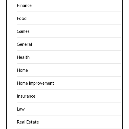
Finance
Food
Games
General
Health
Home
Home Improvement
Insurance
Law
Real Estate