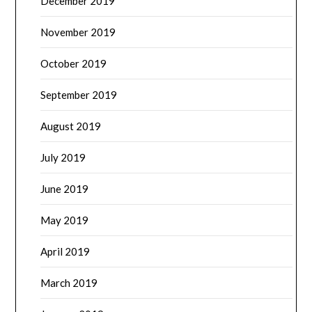
December 2019
November 2019
October 2019
September 2019
August 2019
July 2019
June 2019
May 2019
April 2019
March 2019