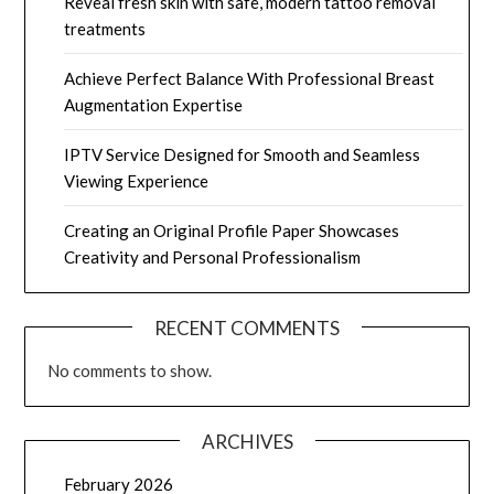
Reveal fresh skin with safe, modern tattoo removal
treatments
Achieve Perfect Balance With Professional Breast
Augmentation Expertise
IPTV Service Designed for Smooth and Seamless
Viewing Experience
Creating an Original Profile Paper Showcases
Creativity and Personal Professionalism
RECENT COMMENTS
No comments to show.
ARCHIVES
February 2026