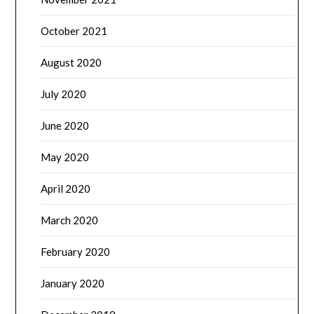
October 2021
August 2020
July 2020
June 2020
May 2020
April 2020
March 2020
February 2020
January 2020