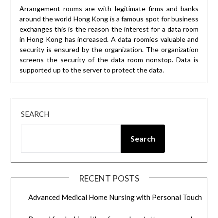
Arrangement rooms are with legitimate firms and banks
around the world Hong Kong is a famous spot for business
exchanges this is the reason the interest for a data room
in Hong Kong has increased. A data roomies valuable and
security is ensured by the organization. The organization
screens the security of the data room nonstop. Data is
supported up to the server to protect the data.
SEARCH
Search
RECENT POSTS
Advanced Medical Home Nursing with Personal Touch