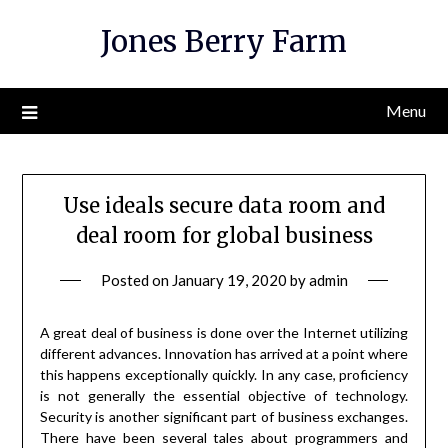
Skip
Jones Berry Farm
to
content
Menu
Use ideals secure data room and
deal room for global business
Posted on
January 19, 2020
by
admin
A great deal of business is done over the Internet utilizing
different advances. Innovation has arrived at a point where
this happens exceptionally quickly. In any case, proficiency
is not generally the essential objective of technology.
Security is another significant part of business exchanges.
There have been several tales about programmers and