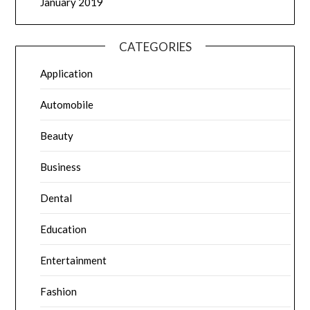
January 2019
CATEGORIES
Application
Automobile
Beauty
Business
Dental
Education
Entertainment
Fashion