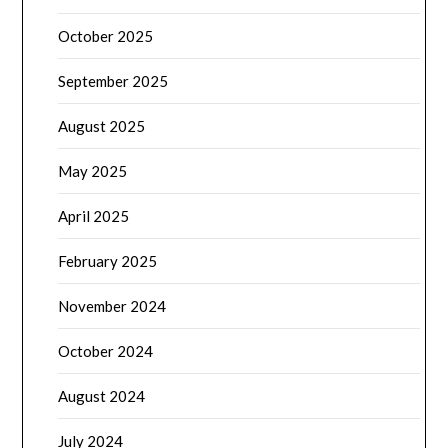
October 2025
September 2025
August 2025
May 2025
April 2025
February 2025
November 2024
October 2024
August 2024
July 2024