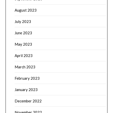
August 2023
July 2023
June 2023
May 2023
April 2023
March 2023
February 2023
January 2023
December 2022
November 2022