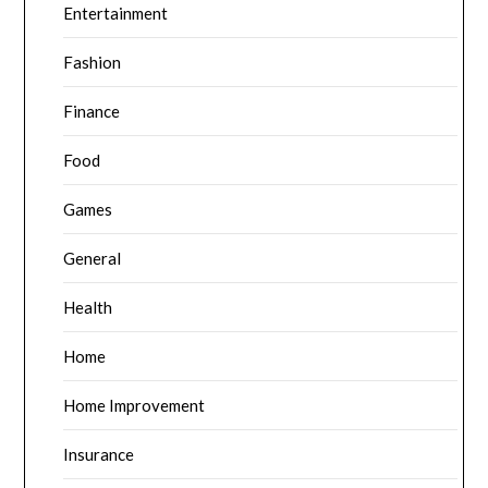
Entertainment
Fashion
Finance
Food
Games
General
Health
Home
Home Improvement
Insurance