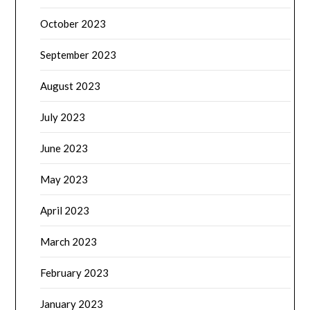
October 2023
September 2023
August 2023
July 2023
June 2023
May 2023
April 2023
March 2023
February 2023
January 2023