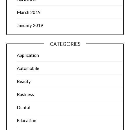
March 2019
January 2019
CATEGORIES
Application
Automobile
Beauty
Business
Dental
Education