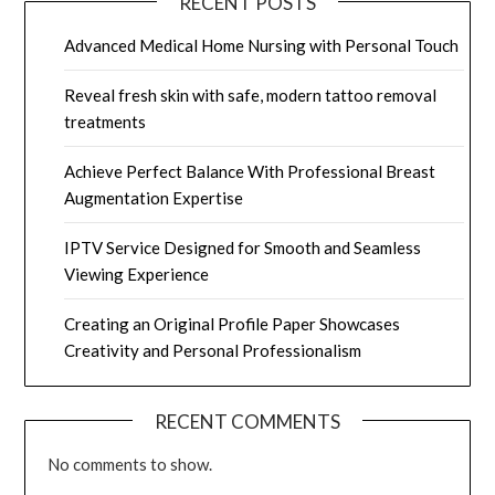
RECENT POSTS
Advanced Medical Home Nursing with Personal Touch
Reveal fresh skin with safe, modern tattoo removal
treatments
Achieve Perfect Balance With Professional Breast
Augmentation Expertise
IPTV Service Designed for Smooth and Seamless
Viewing Experience
Creating an Original Profile Paper Showcases
Creativity and Personal Professionalism
RECENT COMMENTS
No comments to show.