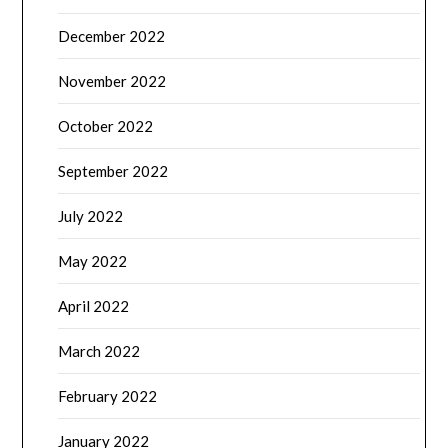
December 2022
November 2022
October 2022
September 2022
July 2022
May 2022
April 2022
March 2022
February 2022
January 2022