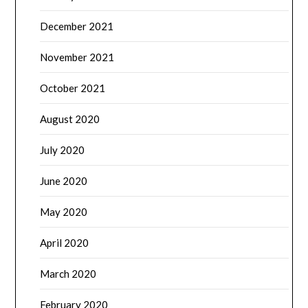
December 2021
November 2021
October 2021
August 2020
July 2020
June 2020
May 2020
April 2020
March 2020
February 2020