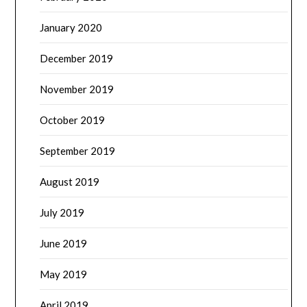
January 2020
December 2019
November 2019
October 2019
September 2019
August 2019
July 2019
June 2019
May 2019
April 2019