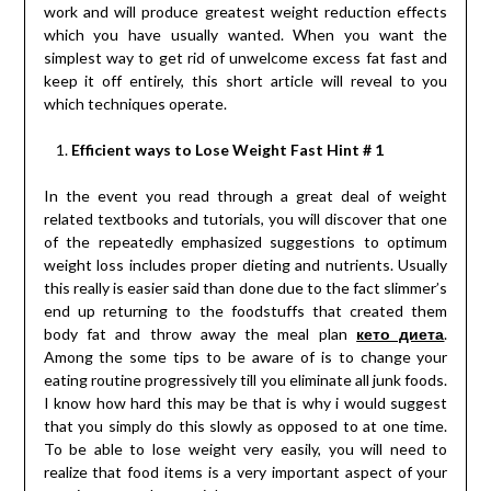
work and will produce greatest weight reduction effects
which you have usually wanted. When you want the
simplest way to get rid of unwelcome excess fat fast and
keep it off entirely, this short article will reveal to you
which techniques operate.
Efficient ways to Lose Weight Fast Hint # 1
In the event you read through a great deal of weight
related textbooks and tutorials, you will discover that one
of the repeatedly emphasized suggestions to optimum
weight loss includes proper dieting and nutrients. Usually
this really is easier said than done due to the fact slimmer’s
end up returning to the foodstuffs that created them
body fat and throw away the meal plan
кето диета
.
Among the some tips to be aware of is to change your
eating routine progressively till you eliminate all junk foods.
I know how hard this may be that is why i would suggest
that you simply do this slowly as opposed to at one time.
To be able to lose weight very easily, you will need to
realize that food items is a very important aspect of your