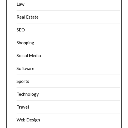
Law
Real Estate
SEO
Shopping
Social Media
Software
Sports
Technology
Travel
Web Design