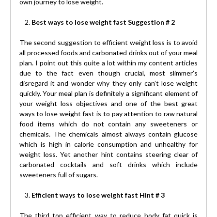
own journey to lose weight.
Best ways to lose weight fast Suggestion # 2
The second suggestion to efficient weight loss is to avoid
all processed foods and carbonated drinks out of your meal
plan. I point out this quite a lot within my content articles
due to the fact even though crucial, most slimmer’s
disregard it and wonder why they only can’t lose weight
quickly. Your meal plan is definitely a significant element of
your weight loss objectives and one of the best great
ways to lose weight fast is to pay attention to raw natural
food items which do not contain any sweeteners or
chemicals. The chemicals almost always contain glucose
which is high in calorie consumption and unhealthy for
weight loss. Yet another hint contains steering clear of
carbonated cocktails and soft drinks which include
sweeteners full of sugars.
Efficient ways to lose weight fast Hint # 3
The third top efficient way to reduce body fat quick is