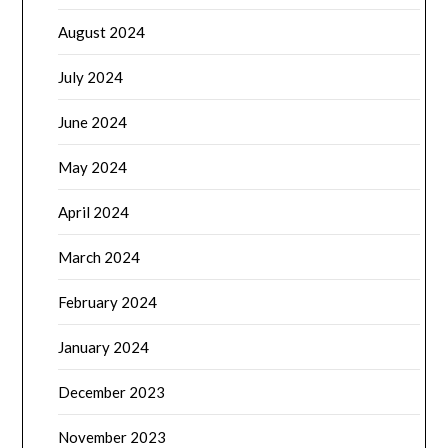
August 2024
July 2024
June 2024
May 2024
April 2024
March 2024
February 2024
January 2024
December 2023
November 2023