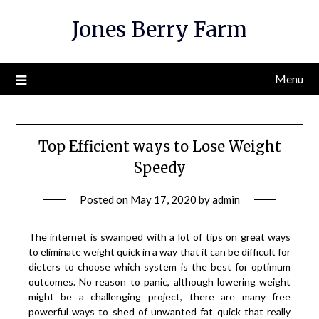
Skip
Jones Berry Farm
to
content
Menu
Top Efficient ways to Lose Weight
Speedy
Posted on
May 17, 2020
by
admin
The internet is swamped with a lot of tips on great ways
to eliminate weight quick in a way that it can be difficult for
dieters to choose which system is the best for optimum
outcomes. No reason to panic, although lowering weight
might be a challenging project, there are many free
powerful ways to shed of unwanted fat quick that really