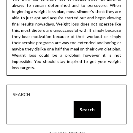
always to remain determined and to persevere. When
beginning a weight loss plan, most slimmer’s think they are
able to just apt and acquire started out and begin viewing
final results nowadays. Weight loss does not operate like
this, most dieters are unsuccessful with it simply because
they lose motivation because of their workout or simply
their aerobic programs are way too extended and boring or
maybe they dislike one half the meal on their own diet plan.
Weight loss could be a problem however it is not
impossible. You should stay inspired to get your weight
loss targets.
SEARCH
Search