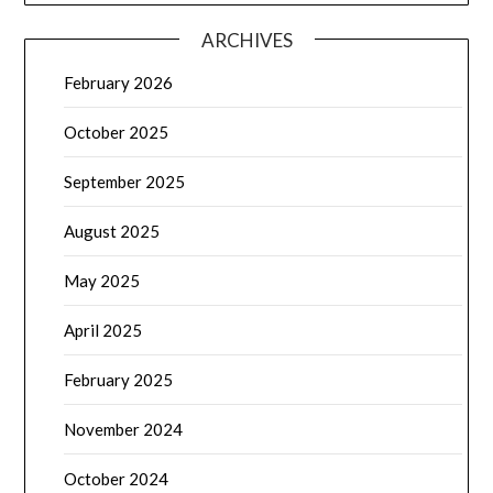
ARCHIVES
February 2026
October 2025
September 2025
August 2025
May 2025
April 2025
February 2025
November 2024
October 2024