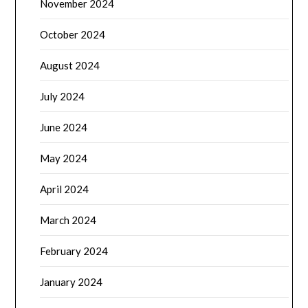
November 2024
October 2024
August 2024
July 2024
June 2024
May 2024
April 2024
March 2024
February 2024
January 2024