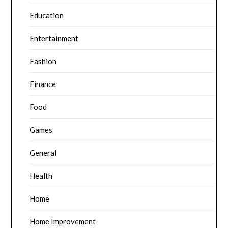
Education
Entertainment
Fashion
Finance
Food
Games
General
Health
Home
Home Improvement