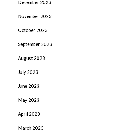
December 2023
November 2023
October 2023
September 2023
August 2023
July 2023
June 2023
May 2023
April 2023
March 2023