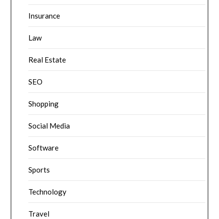
Insurance
Law
Real Estate
SEO
Shopping
Social Media
Software
Sports
Technology
Travel