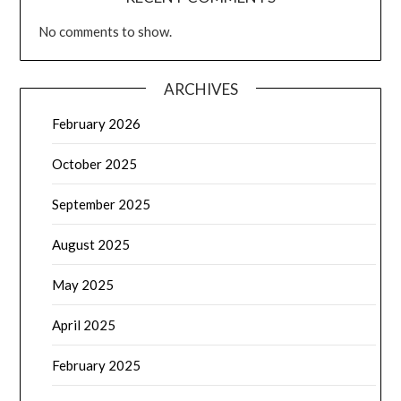
No comments to show.
ARCHIVES
February 2026
October 2025
September 2025
August 2025
May 2025
April 2025
February 2025