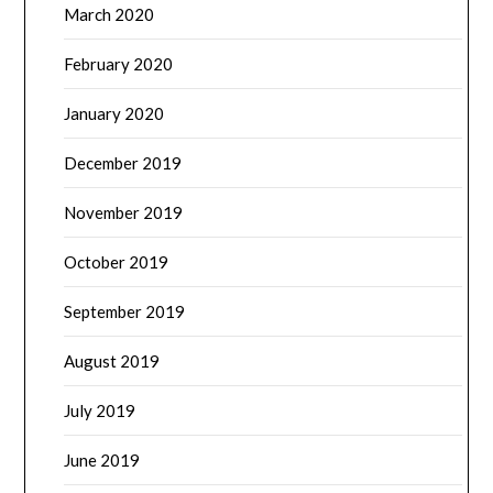
March 2020
February 2020
January 2020
December 2019
November 2019
October 2019
September 2019
August 2019
July 2019
June 2019