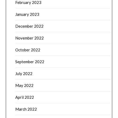
February 2023
January 2023
December 2022
November 2022
October 2022
September 2022
July 2022
May 2022
April 2022
March 2022