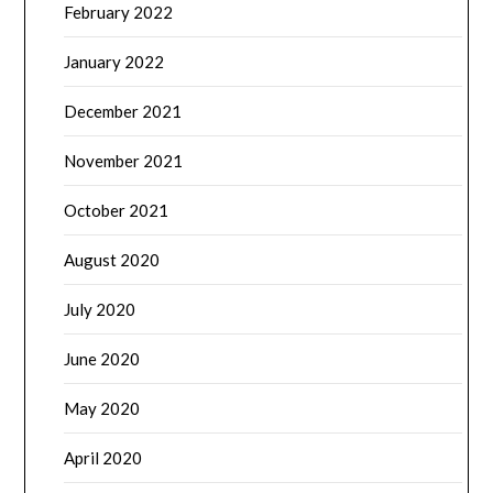
February 2022
January 2022
December 2021
November 2021
October 2021
August 2020
July 2020
June 2020
May 2020
April 2020