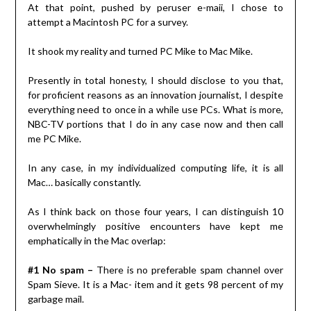
At that point, pushed by peruser e-maii, I chose to
attempt a Macintosh PC for a survey.
It shook my reality and turned PC Mike to Mac Mike.
Presently in total honesty, I should disclose to you that,
for proficient reasons as an innovation journalist, I despite
everything need to once in a while use PCs. What is more,
NBC-TV portions that I do in any case now and then call
me PC Mike.
In any case, in my individualized computing life, it is all
Mac… basically constantly.
As I think back on those four years, I can distinguish 10
overwhelmingly positive encounters have kept me
emphatically in the Mac overlap:
#1 No spam –
There is no preferable spam channel over
Spam Sieve. It is a Mac- item and it gets 98 percent of my
garbage mail.