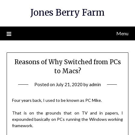
Skip
Jones Berry Farm
to
content
Menu
Reasons of Why Switched from PCs
to Macs?
Posted on
July 21, 2020
by
admin
Four years back, I used to be known as PC Mike.
That is on the grounds that on TV and in papers, I
expounded basically on PCs running the Windows working
framework.