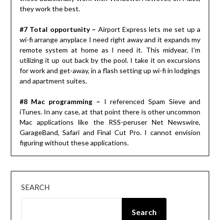
they work the best.
#7 Total opportunity –
Airport Express lets me set up a
wi-fi arrange anyplace I need right away and it expands my
remote system at home as I need it. This midyear, I’m
utilizing it up out back by the pool. I take it on excursions
for work and get-away, in a flash setting up wi-fi in lodgings
and apartment suites.
#8 Mac programming –
I referenced Spam Sieve and
iTunes. In any case, at that point there is other uncommon
Mac applications like the RSS-peruser Net Newswire,
GarageBand, Safari and Final Cut Pro. I cannot envision
figuring without these applications.
SEARCH
Search