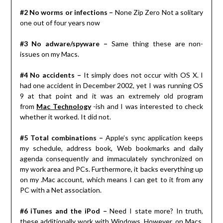
#2 No worms or infections –
None Zip Zero Not a solitary
one out of four years now
#3 No adware/spyware –
Same thing these are non-
issues on my Macs.
#4 No accidents –
It simply does not occur with OS X. I
had one accident in December 2002, yet I was running OS
9 at that point and it was an extremely old program
from
Mac Technology
-ish and I was interested to check
whether it worked. It did not.
#5 Total combinations –
Apple’s sync application keeps
my schedule, address book, Web bookmarks and daily
agenda consequently and immaculately synchronized on
my work area and PCs. Furthermore, it backs everything up
on my .Mac account, which means I can get to it from any
PC with a Net association.
#6 iTunes and the iPod –
Need I state more? In truth,
these additionally work with Windows. However, on Macs,