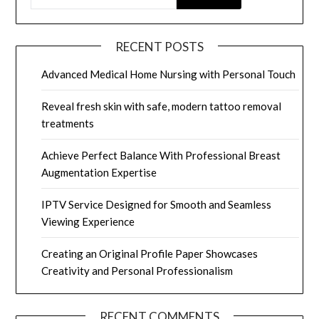
RECENT POSTS
Advanced Medical Home Nursing with Personal Touch
Reveal fresh skin with safe, modern tattoo removal
treatments
Achieve Perfect Balance With Professional Breast
Augmentation Expertise
IPTV Service Designed for Smooth and Seamless
Viewing Experience
Creating an Original Profile Paper Showcases
Creativity and Personal Professionalism
RECENT COMMENTS