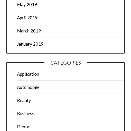
May 2019
April 2019
March 2019
January 2019
CATEGORIES
Application
Automobile
Beauty
Business
Dental