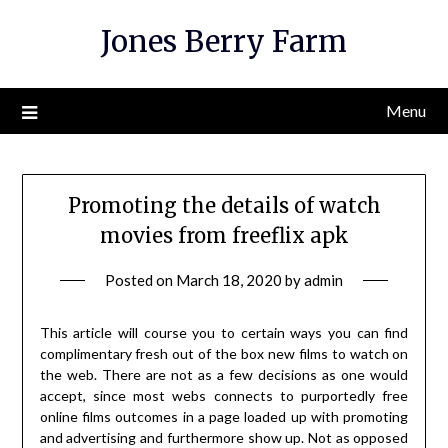
Skip
Jones Berry Farm
to
content
Menu
Promoting the details of watch
movies from freeflix apk
Posted on
March 18, 2020
by
admin
This article will course you to certain ways you can find
complimentary fresh out of the box new films to watch on
the web. There are not as a few decisions as one would
accept, since most webs connects to purportedly free
online films outcomes in a page loaded up with promoting
and advertising and furthermore show up. Not as opposed