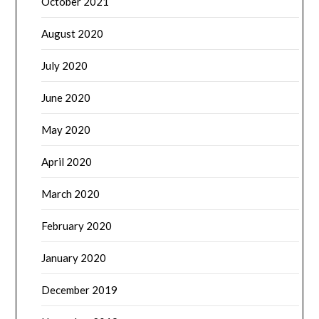
October 2021
August 2020
July 2020
June 2020
May 2020
April 2020
March 2020
February 2020
January 2020
December 2019