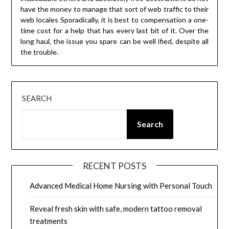
have the money to manage that sort of web traffic to their
web locales Sporadically, it is best to compensation a one-
time cost for a help that has every last bit of it. Over the
long haul, the issue you spare can be well ified, despite all
the trouble.
SEARCH
Search
RECENT POSTS
Advanced Medical Home Nursing with Personal Touch
Reveal fresh skin with safe, modern tattoo removal
treatments