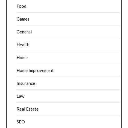
Food
Games
General
Health
Home
Home Improvement
Insurance
Law
Real Estate
SEO