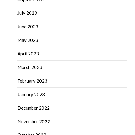
July 2023
June 2023
May 2023
April 2023
March 2023
February 2023
January 2023
December 2022
November 2022