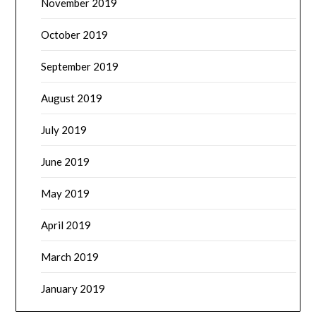
November 2019
October 2019
September 2019
August 2019
July 2019
June 2019
May 2019
April 2019
March 2019
January 2019