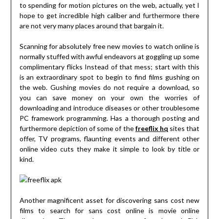
to spending for motion pictures on the web, actually, yet I
hope to get incredible high caliber and furthermore there
are not very many places around that bargain it.
Scanning for absolutely free new movies to watch online is
normally stuffed with awful endeavors at goggling up some
complimentary flicks Instead of that mess; start with this
is an extraordinary spot to begin to find films gushing on
the web. Gushing movies do not require a download, so
you can save money on your own the worries of
downloading and introduce diseases or other troublesome
PC framework programming. Has a thorough posting and
furthermore depiction of some of the
freeflix hq
sites that
offer, TV programs, flaunting events and different other
online video cuts they make it simple to look by title or
kind.
Another magnificent asset for discovering sans cost new
films to search for sans cost online is movie online