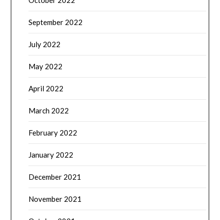
October 2022
September 2022
July 2022
May 2022
April 2022
March 2022
February 2022
January 2022
December 2021
November 2021