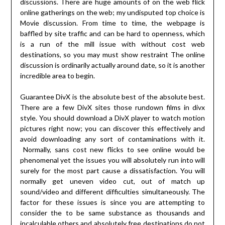
discussions. There are huge amounts of on the web flick
online gatherings on the web; my undisputed top choice is
Movie discussion. From time to time, the webpage is
baffled by site traffic and can be hard to openness, which
is a run of the mill issue with without cost web
destinations, so you may must show restraint The online
discussion is ordinarily actually around date, so it is another
incredible area to begin.
Guarantee DivX is the absolute best of the absolute best.
There are a few DivX sites those rundown films in divx
style. You should download a DivX player to watch motion
pictures right now; you can discover this effectively and
avoid downloading any sort of contaminations with it.
Normally, sans cost new flicks to see online would be
phenomenal yet the issues you will absolutely run into will
surely for the most part cause a dissatisfaction. You will
normally get uneven video cut, out of match up
sound/video and different difficulties simultaneously. The
factor for these issues is since you are attempting to
consider the to be same substance as thousands and
incalculable others and absolutely free destinations do not