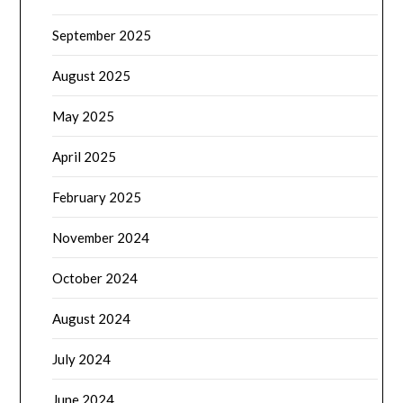
September 2025
August 2025
May 2025
April 2025
February 2025
November 2024
October 2024
August 2024
July 2024
June 2024