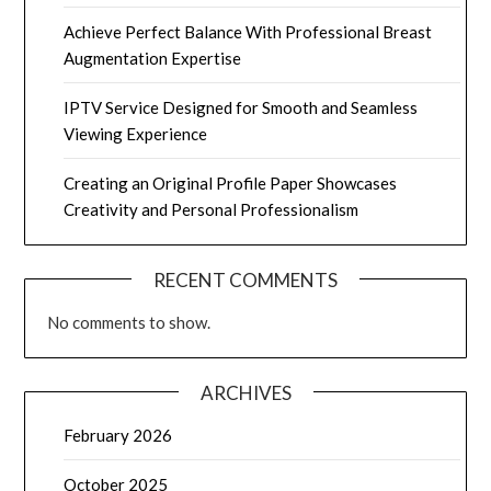
Achieve Perfect Balance With Professional Breast
Augmentation Expertise
IPTV Service Designed for Smooth and Seamless
Viewing Experience
Creating an Original Profile Paper Showcases
Creativity and Personal Professionalism
RECENT COMMENTS
No comments to show.
ARCHIVES
February 2026
October 2025