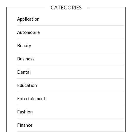
CATEGORIES
Application
Automobile
Beauty
Business
Dental
Education
Entertainment
Fashion
Finance