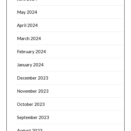
May 2024
April 2024
March 2024
February 2024
January 2024
December 2023
November 2023
October 2023
September 2023
August 2023