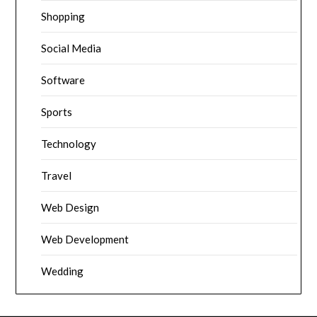
Shopping
Social Media
Software
Sports
Technology
Travel
Web Design
Web Development
Wedding