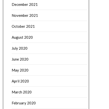
December 2021
November 2021
October 2021
August 2020
July 2020
June 2020
May 2020
April 2020
March 2020
February 2020