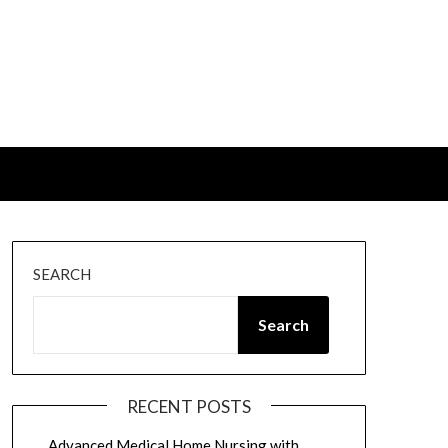
SEARCH
Search
RECENT POSTS
Advanced Medical Home Nursing with