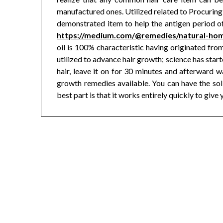
manufactured ones. Utilized related to Procuring 
demonstrated item to help the antigen period o
https://medium.com/@remedies/natural-ho
oil is 100% characteristic having originated from
utilized to advance hair growth; science has starte
hair, leave it on for 30 minutes and afterward wa
growth remedies available. You can have the solid
best part is that it works entirely quickly to giv