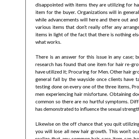
disappointed with items they are utilizing for h
item for the buyer. Organizations will in gener
while advancements will here and there out and ou
various items that don’t really offer any arrange
items in light of the fact that there is nothing e
what works.
There is an answer for this issue in any case; b
research has found that one item for hair re-gr
have utilized it; Procuring for Men. Other hair g
general fall by the wayside once clients have t
testing done on every one of the three items, Pr
men experiencing hair misfortune. Obtaining doesn
common so there are no hurtful symptoms. Diff
has demonstrated to influence the sexual strength
Likewise on the off chance that you quit utilizi
you will lose all new hair growth. This won’t o
realize that any common hair care item can be 