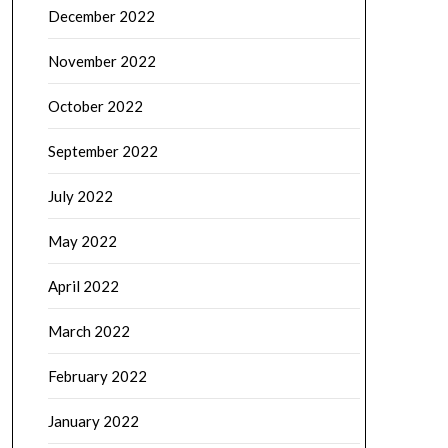
December 2022
November 2022
October 2022
September 2022
July 2022
May 2022
April 2022
March 2022
February 2022
January 2022