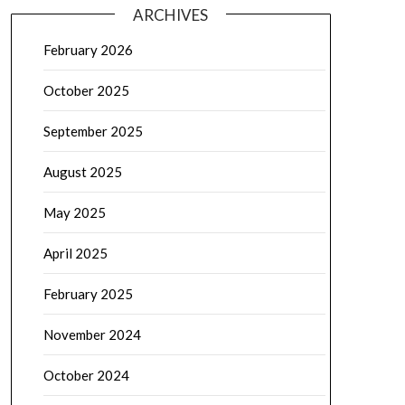
ARCHIVES
February 2026
October 2025
September 2025
August 2025
May 2025
April 2025
February 2025
November 2024
October 2024