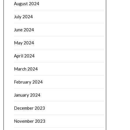
August 2024
July 2024
June 2024
May 2024
April 2024
March 2024
February 2024
January 2024
December 2023
November 2023