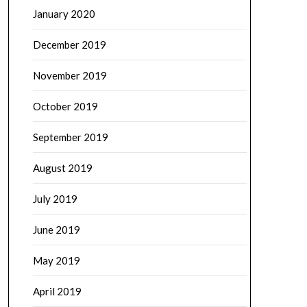
January 2020
December 2019
November 2019
October 2019
September 2019
August 2019
July 2019
June 2019
May 2019
April 2019