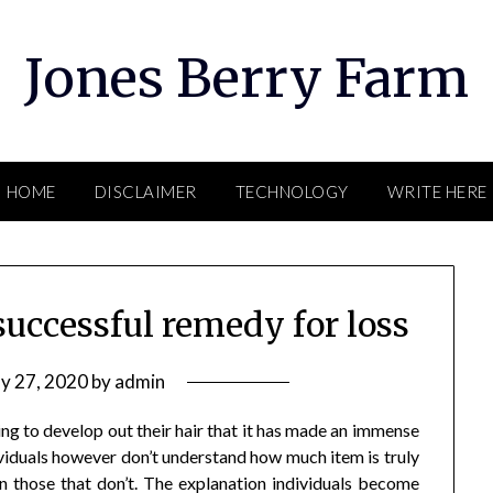
Jones Berry Farm
HOME
DISCLAIMER
TECHNOLOGY
WRITE HERE
successful remedy for loss
y 27, 2020
by
admin
ng to develop out their hair that it has made an immense
iduals however don’t understand how much item is truly
han those that don’t. The explanation individuals become