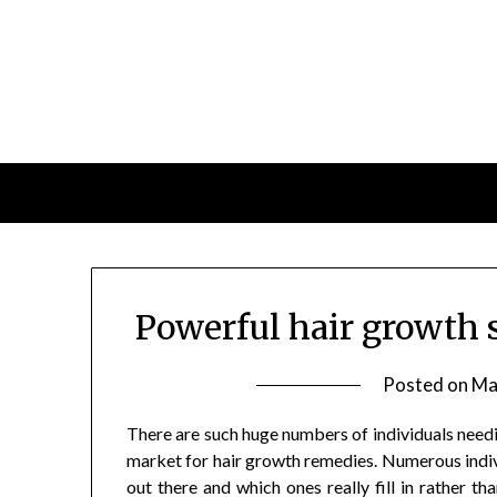
Skip
to
content
Powerful hair growth 
Posted on
Ma
There are such huge numbers of individuals needi
market for hair growth remedies. Numerous indiv
out there and which ones really fill in rather t