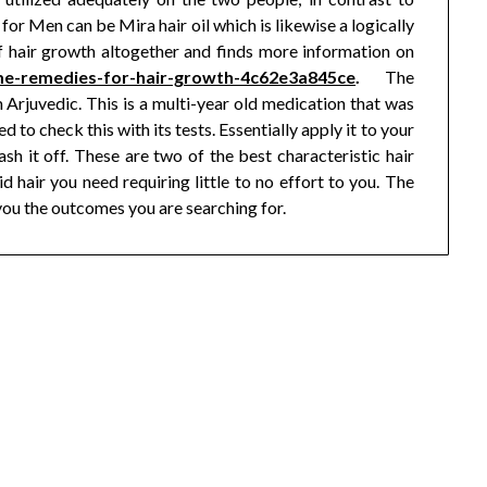
for Men can be Mira hair oil which is likewise a logically
f hair growth altogether and finds more information on
me-remedies-for-hair-growth-4c62e3a845ce
.
The
 Arjuvedic. This is a multi-year old medication that was
d to check this with its tests. Essentially apply it to your
sh it off. These are two of the best characteristic hair
 hair you need requiring little to no effort to you. The
e you the outcomes you are searching for.