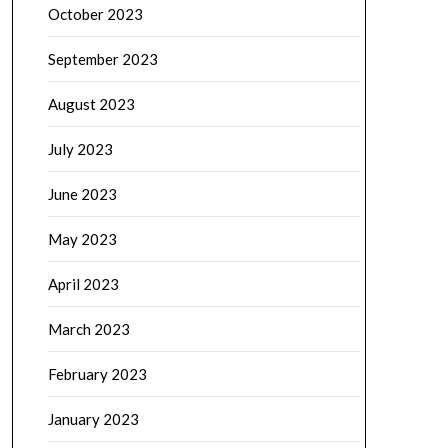
October 2023
September 2023
August 2023
July 2023
June 2023
May 2023
April 2023
March 2023
February 2023
January 2023