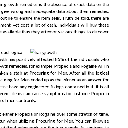
air growth remedies is the absence of exact data on the
al give wrong and inadequate data about their remedies,
t lie to ensure the item sells. Truth be told, there are
ment, yet cost a lot of cash. Individuals will buy these
lse available thus they attempt various things to discover
road logical
owth has positively affected 85% of the individuals who
rowth remedies, for example, Propecia and Rogaine will in
aken a stab at Procuring for Men. After all the logical
ocuring for Men ended up as the winner as an answer for
’t have any engineered fixings contained in it; it is all
erent items can cause symptoms for instance Propecia
 of men contrarily.
ng either Propecia or Rogaine over some stretch of time,
ccur when utilizing Procuring for Men. You can likewise
utilized adequately on the two people; in contrast to