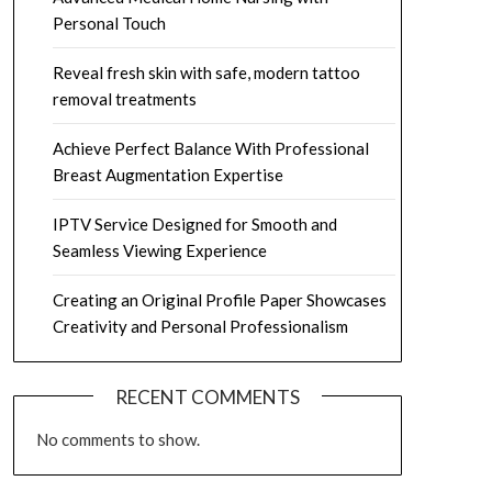
Personal Touch
Reveal fresh skin with safe, modern tattoo
removal treatments
Achieve Perfect Balance With Professional
Breast Augmentation Expertise
IPTV Service Designed for Smooth and
Seamless Viewing Experience
Creating an Original Profile Paper Showcases
Creativity and Personal Professionalism
RECENT COMMENTS
No comments to show.