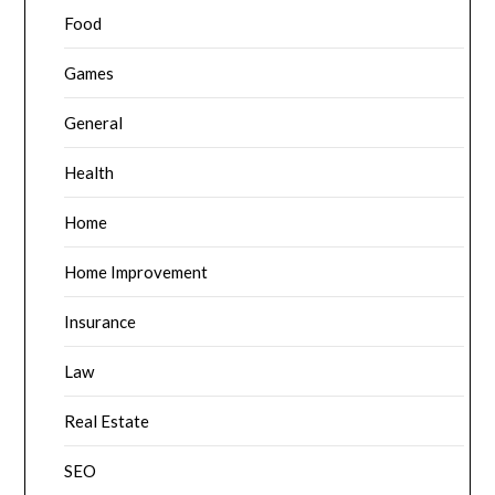
Food
Games
General
Health
Home
Home Improvement
Insurance
Law
Real Estate
SEO