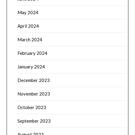
May 2024
April 2024
March 2024
February 2024
January 2024
December 2023
November 2023
October 2023
September 2023
August 2023