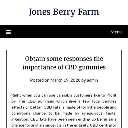
Skip
Jones Berry Farm
to
content
Menu
Obtain some responses the
importance of CBD gummies
Posted on
March 19, 2020
by
admin
Right when you can use cannabis customers like to Profit
by The CBD gummies which give a few focal centres
effects or better. CBD Fats is made of for little people and
conditions chance to be made by unequivocal tests,
ingestion. CBD fats have been seen ending up being sans
chance for animals since it is in the entirety. CBD central oil