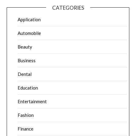
CATEGORIES
Application
Automobile
Beauty
Business
Dental
Education
Entertainment
Fashion
Finance