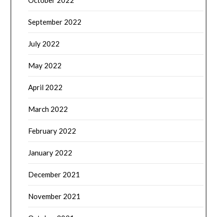
October 2022
September 2022
July 2022
May 2022
April 2022
March 2022
February 2022
January 2022
December 2021
November 2021