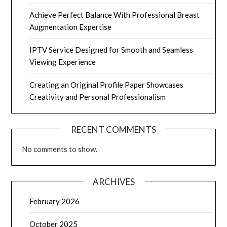
Achieve Perfect Balance With Professional Breast
Augmentation Expertise
IPTV Service Designed for Smooth and Seamless
Viewing Experience
Creating an Original Profile Paper Showcases
Creativity and Personal Professionalism
RECENT COMMENTS
No comments to show.
ARCHIVES
February 2026
October 2025