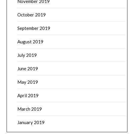
November 2019
October 2019
September 2019
August 2019
July 2019
June 2019
May 2019
April 2019
March 2019
January 2019