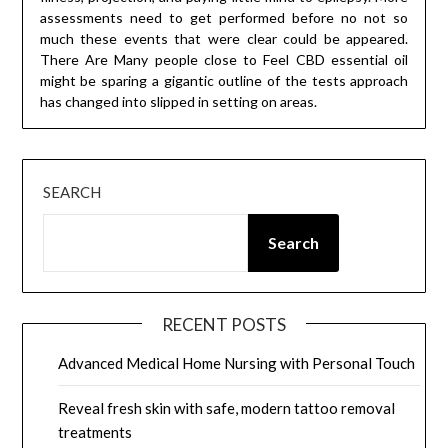
assessments need to get performed before no not so
much these events that were clear could be appeared.
There Are Many people close to Feel CBD essential oil
might be sparing a gigantic outline of the tests approach
has changed into slipped in setting on areas.
SEARCH
Search
RECENT POSTS
Advanced Medical Home Nursing with Personal Touch
Reveal fresh skin with safe, modern tattoo removal
treatments