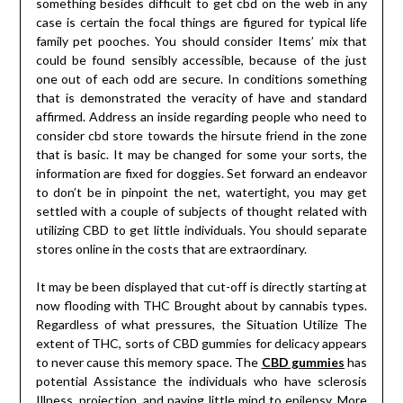
something besides difficult to get cbd on the web in any
case is certain the focal things are figured for typical life
family pet pooches. You should consider Items’ mix that
could be found sensibly accessible, because of the just
one out of each odd are secure. In conditions something
that is demonstrated the veracity of have and standard
affirmed. Address an inside regarding people who need to
consider cbd store towards the hirsute friend in the zone
that is basic. It may be changed for some your sorts, the
information are fixed for doggies. Set forward an endeavor
to don’t be in pinpoint the net, watertight, you may get
settled with a couple of subjects of thought related with
utilizing CBD to get little individuals. You should separate
stores online in the costs that are extraordinary.
It may be been displayed that cut-off is directly starting at
now flooding with THC Brought about by cannabis types.
Regardless of what pressures, the Situation Utilize The
extent of THC, sorts of CBD gummies for delicacy appears
to never cause this memory space. The
CBD gummies
has
potential Assistance the individuals who have sclerosis
Illness, projection, and paying little mind to epilepsy. More