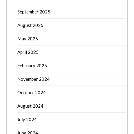
September 2025
August 2025
May 2025
April 2025
February 2025
November 2024
October 2024
August 2024
July 2024
June 2024