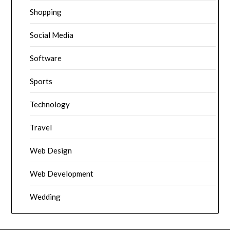
Shopping
Social Media
Software
Sports
Technology
Travel
Web Design
Web Development
Wedding