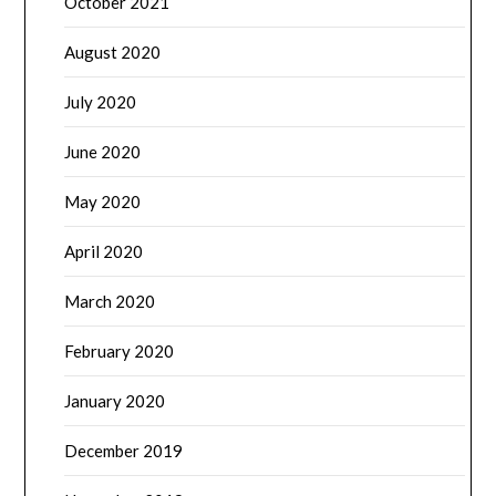
October 2021
August 2020
July 2020
June 2020
May 2020
April 2020
March 2020
February 2020
January 2020
December 2019