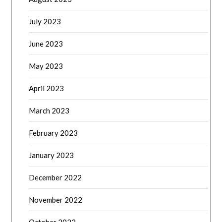
July 2023
June 2023
May 2023
April 2023
March 2023
February 2023
January 2023
December 2022
November 2022