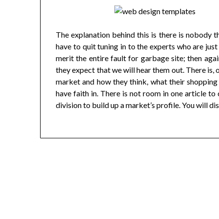
The explanation behind this is there is nobody 
have to quit tuning in to the experts who are jus
merit the entire fault for garbage site; then aga
they expect that we will hear them out. There is, 
market and how they think, what their shopping p
have faith in. There is not room in one article t
division to build up a market’s profile. You will dis