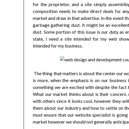
for the proprietor, and a site simply assembl
composition needs to make direct deals for any 
market and draw in that advertise. In the event th
garbage gathering dust. It might be an excellent
dust. Some portion of this issue is our duty as 
state, I need a site intended for my web showc
intended for my business.
The thing that matters is about the center our w
is more, when the emphasis is on our business i
something we are excited with despite the fact t
What our market thinks about is their concern, n
with others since it looks cool, however they wil
them about our industry and how to settle on th
must ensure that our website specialist is goin
market however we should not generally anticipat