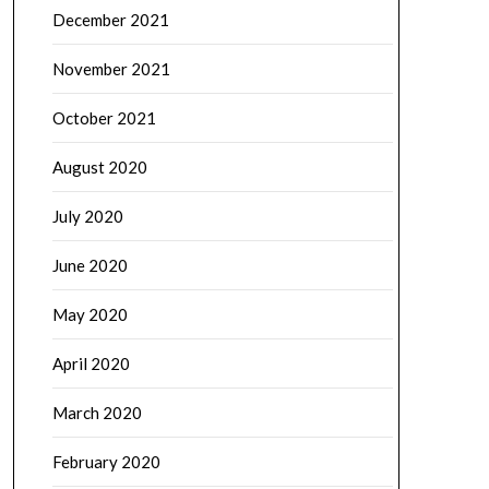
December 2021
November 2021
October 2021
August 2020
July 2020
June 2020
May 2020
April 2020
March 2020
February 2020