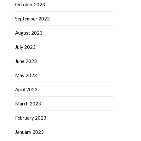
October 2023
September 2023
August 2023
July 2023
June 2023
May 2023
April 2023
March 2023
February 2023
January 2023