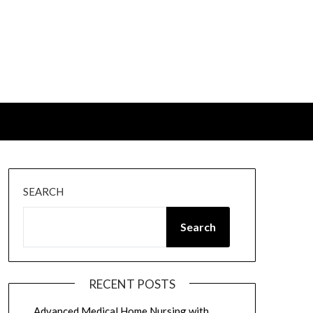
SEARCH
Search
RECENT POSTS
Advanced Medical Home Nursing with