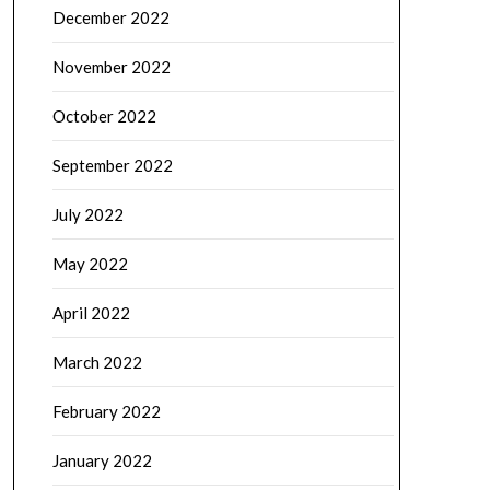
December 2022
November 2022
October 2022
September 2022
July 2022
May 2022
April 2022
March 2022
February 2022
January 2022