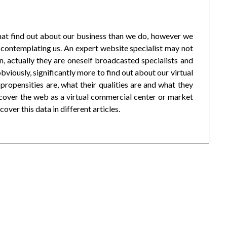
that find out about our business than we do, however we
t contemplating us. An expert website specialist may not
in, actually they are oneself broadcasted specialists and
obviously, significantly more to find out about our virtual
ropensities are, what their qualities are and what they
o cover the web as a virtual commercial center or market
cover this data in different articles.