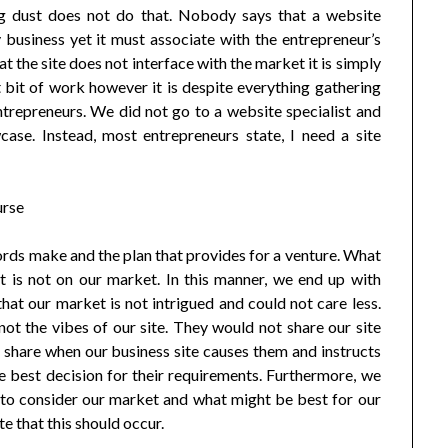
ing dust does not do that. Nobody says that a website
business yet it must associate with the entrepreneur’s
at the site does not interface with the market it is simply
 bit of work however it is despite everything gathering
entrepreneurs. We did not go to a website specialist and
ase. Instead, most entrepreneurs state, I need a site
ords make and the plan that provides for a venture. What
t is not on our market. In this manner, we end up with
hat our market is not intrigued and could not care less.
ot the vibes of our site. They would not share our site
l share when our business site causes them and instructs
e best decision for their requirements. Furthermore, we
g to consider our market and what might be best for our
e that this should occur.