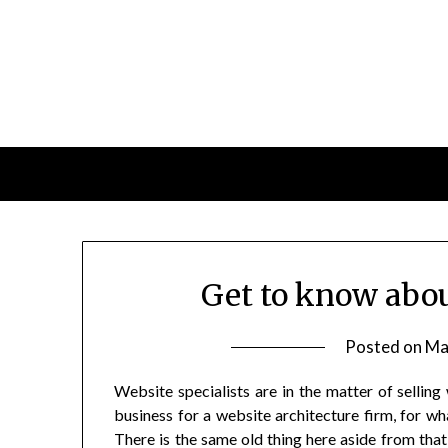
Skip
to
content
Get to know abo
Posted on
Ma
Website specialists are in the matter of selling
business for a website architecture firm, for wha
There is the same old thing here aside from that