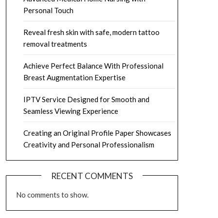
Personal Touch
Reveal fresh skin with safe, modern tattoo
removal treatments
Achieve Perfect Balance With Professional
Breast Augmentation Expertise
IPTV Service Designed for Smooth and
Seamless Viewing Experience
Creating an Original Profile Paper Showcases
Creativity and Personal Professionalism
RECENT COMMENTS
No comments to show.