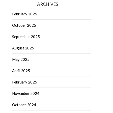
ARCHIVES
February 2026
October 2025
September 2025
August 2025
May 2025
April 2025
February 2025
November 2024
October 2024