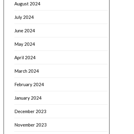
August 2024
July 2024
June 2024
May 2024
April 2024
March 2024
February 2024
January 2024
December 2023
November 2023