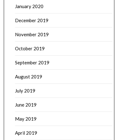
January 2020
December 2019
November 2019
October 2019
September 2019
August 2019
July 2019
June 2019
May 2019
April 2019