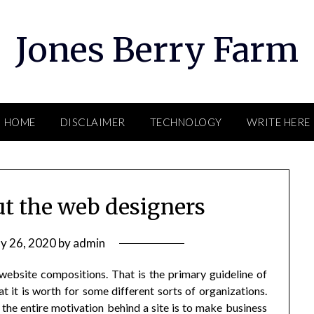
Jones Berry Farm
HOME
DISCLAIMER
TECHNOLOGY
WRITE HERE
ut the web designers
y 26, 2020
by
admin
 website compositions. That is the primary guideline of
t it is worth for some different sorts of organizations.
 the entire motivation behind a site is to make business