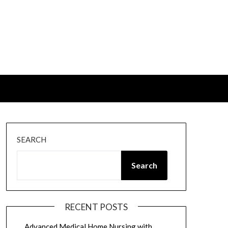
SEARCH
Search
RECENT POSTS
Advanced Medical Home Nursing with