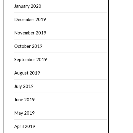
January 2020
December 2019
November 2019
October 2019
September 2019
August 2019
July 2019
June 2019
May 2019
April 2019