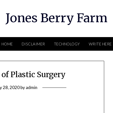
Jones Berry Farm
HOME
DISCLAIMER
TECHNOLOGY
WRITE HERE
 of Plastic Surgery
ly 28, 2020
by
admin