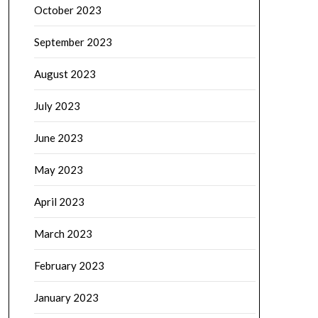
October 2023
September 2023
August 2023
July 2023
June 2023
May 2023
April 2023
March 2023
February 2023
January 2023