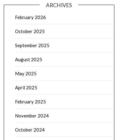
ARCHIVES
February 2026
October 2025
September 2025
August 2025
May 2025
April 2025
February 2025
November 2024
October 2024