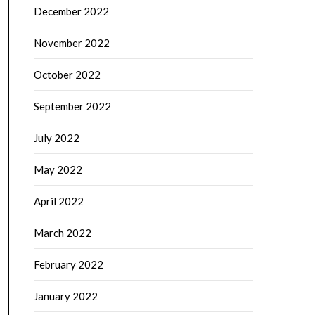
December 2022
November 2022
October 2022
September 2022
July 2022
May 2022
April 2022
March 2022
February 2022
January 2022