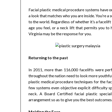
Facial plastic medical procedure systems have on
a look that matches who you are inside. You’re a s
to the world. Regardless of whether it’s a faceli
age you feel, or a neck lift that permits you to 
Virginia may be the response for you.
Returning to the past
In 2011, more than 116,000 facelifts were per
throughout the nation need to look more youthful
plastic medical procedure techniques for the fac
few systems even objective explicit difficulty 
neck. A Board Certified facial plastic speciali
arrangement so as to give you the best outcomes
Molding the Face