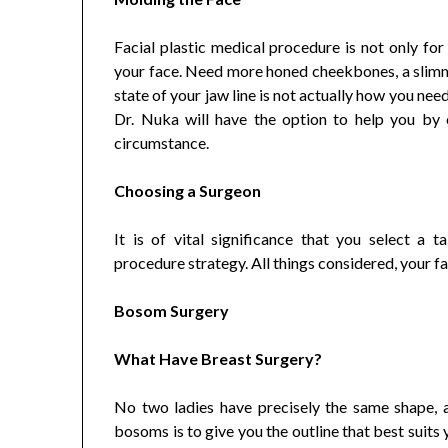
Facial plastic medical procedure is not only for
your face. Need more honed cheekbones, a slimm
state of your jaw line is not actually how you ne
Dr. Nuka will have the option to help you by
circumstance.
Choosing a Surgeon
It is of vital significance that you select a ta
procedure strategy. All things considered, your fa
Bosom Surgery
What Have Breast Surgery?
No two ladies have precisely the same shape, a
bosoms is to give you the outline that best suits