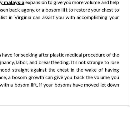
ry malaysia
expansion to give you more volume and help
sen back agony, or a bosom lift to restore your chest to
alist in Virginia can assist you with accomplishing your
 have for seeking after plastic medical procedure of the
ancy, labor, and breastfeeding. It’s not strange to lose
ood straight against the chest in the wake of having
stance, a bosom growth can give you back the volume you
 with a bosom lift, if your bosoms have moved let down