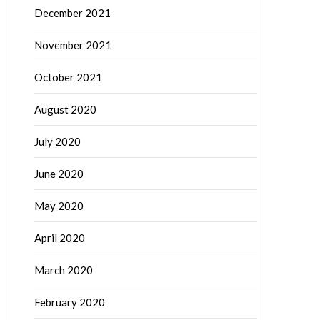
December 2021
November 2021
October 2021
August 2020
July 2020
June 2020
May 2020
April 2020
March 2020
February 2020