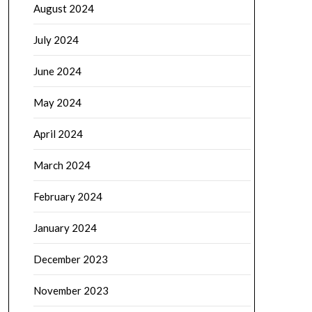
August 2024
July 2024
June 2024
May 2024
April 2024
March 2024
February 2024
January 2024
December 2023
November 2023