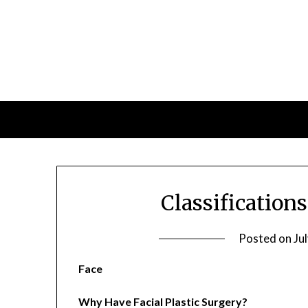
Skip
to
content
Classifications
Posted on
Ju
Face
Why Have Facial Plastic Surgery?