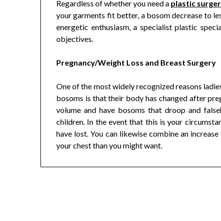
Regardless of whether you need a
plastic surge
your garments fit better, a bosom decrease to les
energetic enthusiasm, a specialist plastic speci
objectives.
Pregnancy/Weight Loss and Breast Surgery
One of the most widely recognized reasons ladies
bosoms is that their body has changed after pregn
volume and have bosoms that droop and falseh
children. In the event that this is your circum
have lost. You can likewise combine an increase
your chest than you might want.