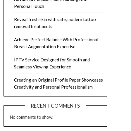
Personal Touch
Reveal fresh skin with safe, modern tattoo
removal treatments
Achieve Perfect Balance With Professional
Breast Augmentation Expertise
IPTV Service Designed for Smooth and
Seamless Viewing Experience
Creating an Original Profile Paper Showcases
Creativity and Personal Professionalism
RECENT COMMENTS
No comments to show.