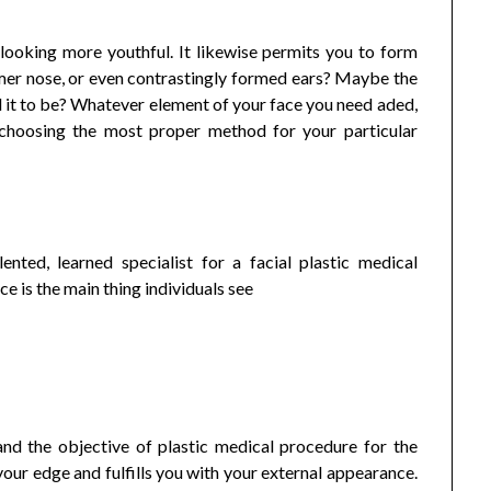
 looking more youthful. It likewise permits you to form
er nose, or even contrastingly formed ears? Maybe the
ed it to be? Whatever element of your face you need aded,
 choosing the most proper method for your particular
lented, learned specialist for a facial plastic medical
ce is the main thing individuals see
nd the objective of plastic medical procedure for the
 your edge and fulfills you with your external appearance.