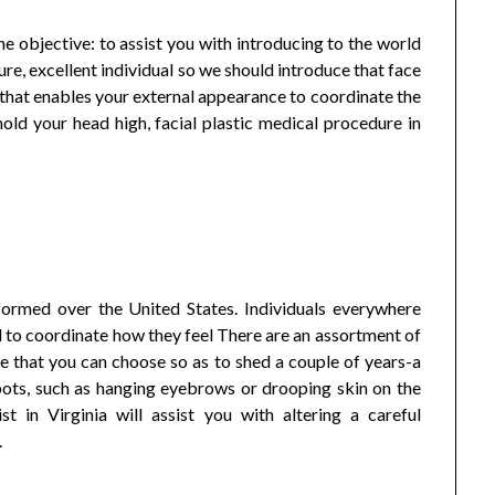
e objective: to assist you with introducing to the world
ure, excellent individual so we should introduce that face
ft that enables your external appearance to coordinate the
hold your head high, facial plastic medical procedure in
formed over the United States. Individuals everywhere
 to coordinate how they feel There are an assortment of
e that you can choose so as to shed a couple of years-a
spots, such as hanging eyebrows or drooping skin on the
st in Virginia will assist you with altering a careful
.