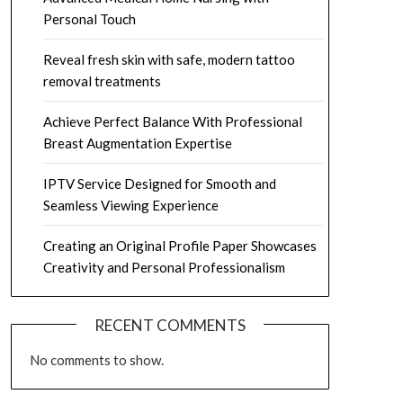
Personal Touch
Reveal fresh skin with safe, modern tattoo
removal treatments
Achieve Perfect Balance With Professional
Breast Augmentation Expertise
IPTV Service Designed for Smooth and
Seamless Viewing Experience
Creating an Original Profile Paper Showcases
Creativity and Personal Professionalism
RECENT COMMENTS
No comments to show.