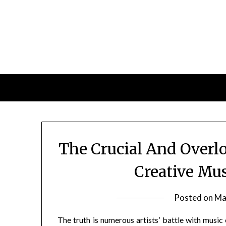
Skip
to
content
The Crucial And Overl
Creative Mu
Posted on
Ma
The truth is numerous artists’ battle with music 