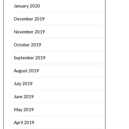
January 2020
December 2019
November 2019
October 2019
September 2019
August 2019
July 2019
June 2019
May 2019
April 2019