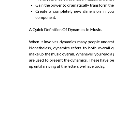
Gain the power to dramatically transform the f
Create a completely new dimension in your
component.
A Quick Definition Of Dynamics In Music.
When it involves dynamics many people understan
Nonetheless, dynamics refers to both overall qu
make up the music overall. Whenever you read a pi
are used to present the dynamics. These have bee
up until arriving at the letters we have today.