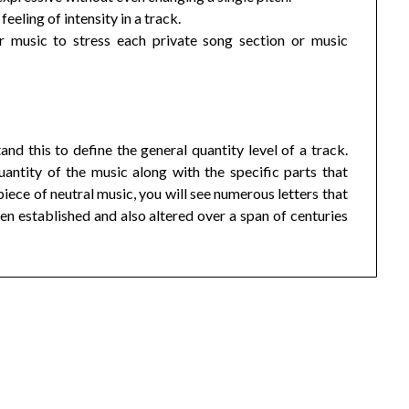
eeling of intensity in a track.
 music to stress each private song section or music
d this to define the general quantity level of a track.
antity of the music along with the specific parts that
ece of neutral music, you will see numerous letters that
n established and also altered over a span of centuries