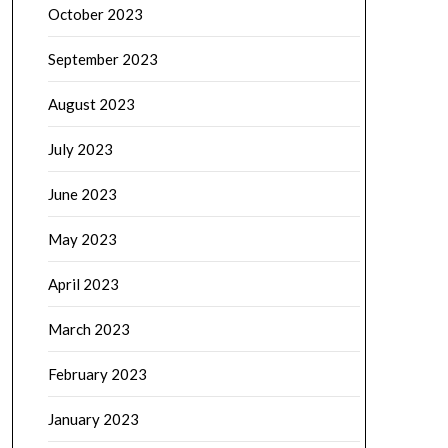
October 2023
September 2023
August 2023
July 2023
June 2023
May 2023
April 2023
March 2023
February 2023
January 2023