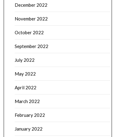
December 2022
November 2022
October 2022
September 2022
July 2022
May 2022
April 2022
March 2022
February 2022
January 2022