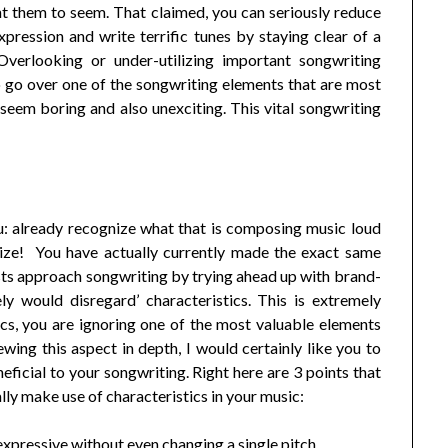
 them to seem. That claimed, you can seriously reduce
ression and write terrific tunes by staying clear of a
Overlooking or under-utilizing important songwriting
 to go over one of the songwriting elements that are most
 seem boring and also unexciting. This vital songwriting
ou: already recognize what that is composing music loud
ize! You have actually currently made the exact same
ts approach songwriting by trying ahead up with brand-
y would disregard’ characteristics. This is extremely
cs, you are ignoring one of the most valuable elements
iewing this aspect in depth, I would certainly like you to
ficial to your songwriting. Right here are 3 points that
ally make use of characteristics in your music:
xpressive without even changing a single pitch.