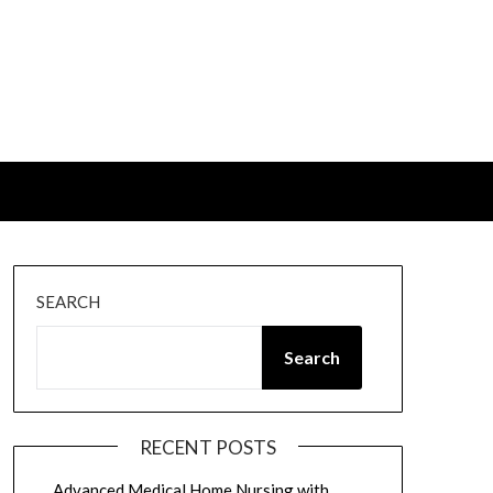
SEARCH
Search
RECENT POSTS
Advanced Medical Home Nursing with