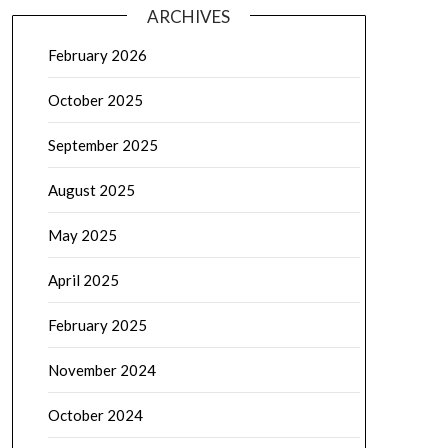
ARCHIVES
February 2026
October 2025
September 2025
August 2025
May 2025
April 2025
February 2025
November 2024
October 2024