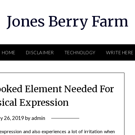
Jones Berry Farm
HOME
DISCLAIMER
TECHNOLOGY
WRITE HERE
ooked Element Needed For
sical Expression
y 26, 2019
by
admin
expression and also experiences a lot of irritation when