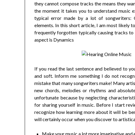
they cannot compose tracks the means they want
the moment it takes you to understand music exp
typical error made by a lot of songwriters: 
elements. In this short article, I am most likely
frequently forgotten typically causing tracks to
aspect is Dynamics
If you read the last sentence and believed to y
and soft. Inform me something I do not recogn
mistake that many songwriters make! Many artis
new chords, melodies or rhythms and absolutel
unfortunate because by neglecting characteristi
for sharing yourself in music. Before I start rev
recognize how learning more about it will be bene
will certainly occur when you discover to artistic
Make your music a lot more imaginative and e