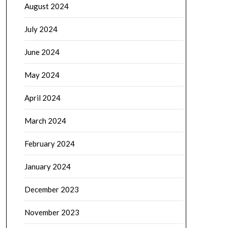
August 2024
July 2024
June 2024
May 2024
April 2024
March 2024
February 2024
January 2024
December 2023
November 2023