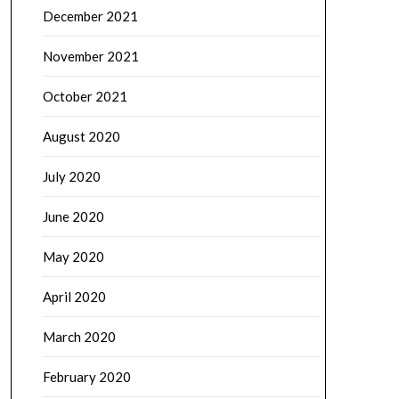
December 2021
November 2021
October 2021
August 2020
July 2020
June 2020
May 2020
April 2020
March 2020
February 2020