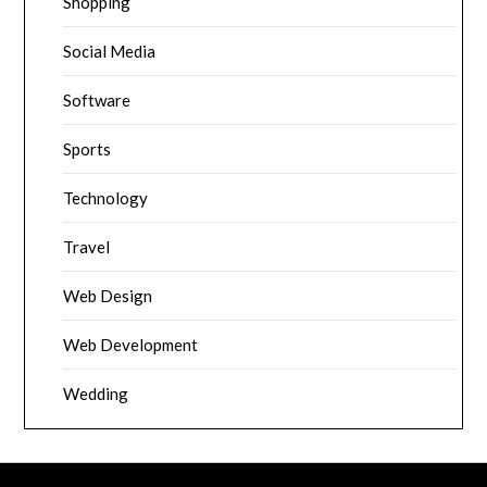
Shopping
Social Media
Software
Sports
Technology
Travel
Web Design
Web Development
Wedding