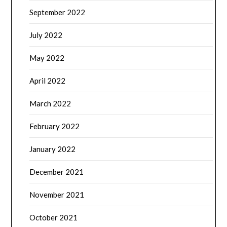
September 2022
July 2022
May 2022
April 2022
March 2022
February 2022
January 2022
December 2021
November 2021
October 2021