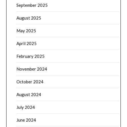
September 2025
August 2025
May 2025
April 2025
February 2025
November 2024
October 2024
August 2024
July 2024
June 2024