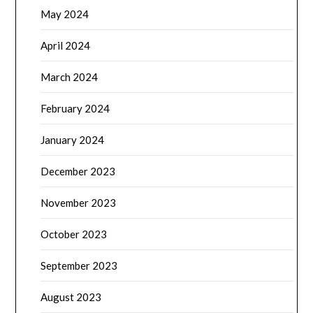
May 2024
April 2024
March 2024
February 2024
January 2024
December 2023
November 2023
October 2023
September 2023
August 2023