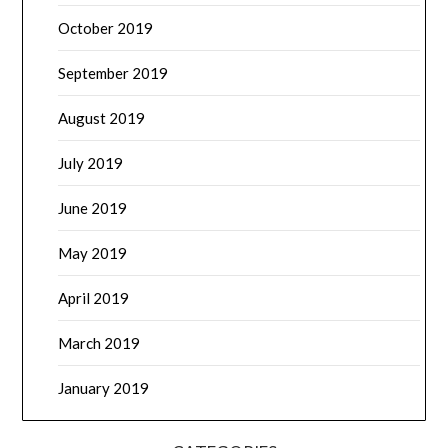
October 2019
September 2019
August 2019
July 2019
June 2019
May 2019
April 2019
March 2019
January 2019