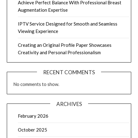
Achieve Perfect Balance With Professional Breast
Augmentation Expertise
IPTV Service Designed for Smooth and Seamless
Viewing Experience
Creating an Original Profile Paper Showcases
Creativity and Personal Professionalism
RECENT COMMENTS
No comments to show.
ARCHIVES
February 2026
October 2025