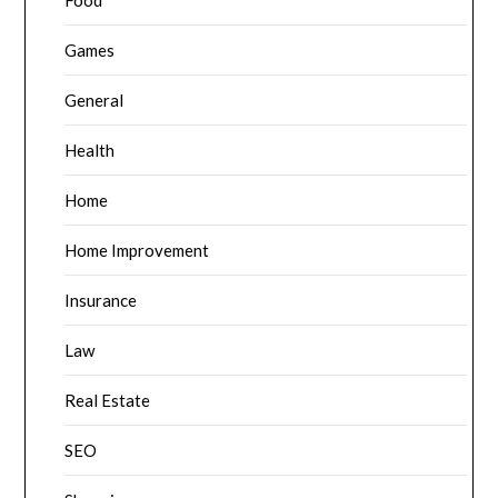
Food
Games
General
Health
Home
Home Improvement
Insurance
Law
Real Estate
SEO