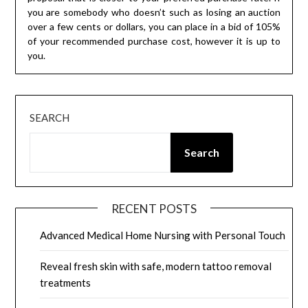
you are somebody who doesn’t such as losing an auction
over a few cents or dollars, you can place in a bid of 105%
of your recommended purchase cost, however it is up to
you.
SEARCH
Search
RECENT POSTS
Advanced Medical Home Nursing with Personal Touch
Reveal fresh skin with safe, modern tattoo removal
treatments