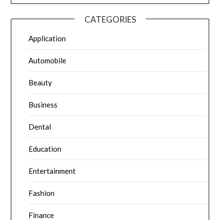
CATEGORIES
Application
Automobile
Beauty
Business
Dental
Education
Entertainment
Fashion
Finance