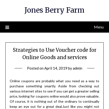
Skip
Jones Berry Farm
to
content
Menu
Strategies to Use Voucher code for
Online Goods and services
Posted on
April 14, 2019
by
admin
Online coupons are probably what you need as a way to
purchase something smartly. Aside from checking out
various internet sites to see if you can get a greater selling
price, looking for coupons online would also prove valuable.
Of course, it is nothing out of the ordinary to continually
keep an eye out for a great deal.Just like you might not