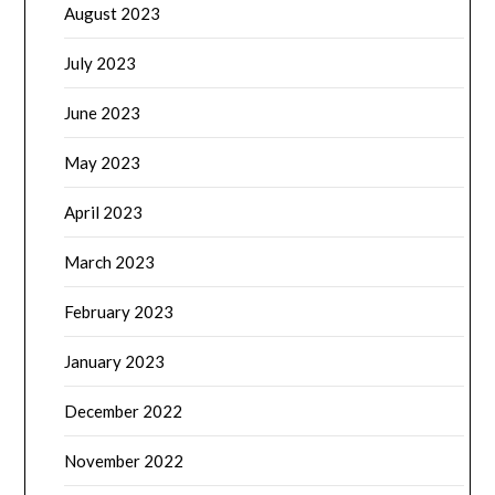
August 2023
July 2023
June 2023
May 2023
April 2023
March 2023
February 2023
January 2023
December 2022
November 2022