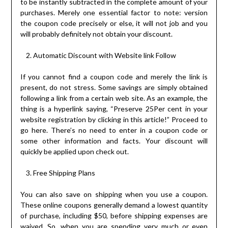
to be instantly subtracted in the complete amount of your
purchases. Merely one essential factor to note: version
the coupon code precisely or else, it will not job and you
will probably definitely not obtain your discount.
Automatic Discount with Website link Follow
If you cannot find a coupon code and merely the link is
present, do not stress. Some savings are simply obtained
following a link from a certain web site. As an example, the
thing is a hyperlink saying, “Preserve 25Per cent in your
website registration by clicking in this article!” Proceed to
go here. There’s no need to enter in a coupon code or
some other information and facts. Your discount will
quickly be applied upon check out.
Free Shipping Plans
You can also save on shipping when you use a coupon.
These online coupons generally demand a lowest quantity
of purchase, including $50, before shipping expenses are
waived. So, when you are spending very much or even