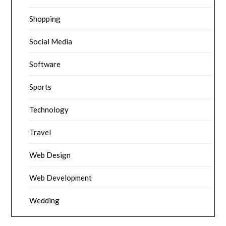
Shopping
Social Media
Software
Sports
Technology
Travel
Web Design
Web Development
Wedding