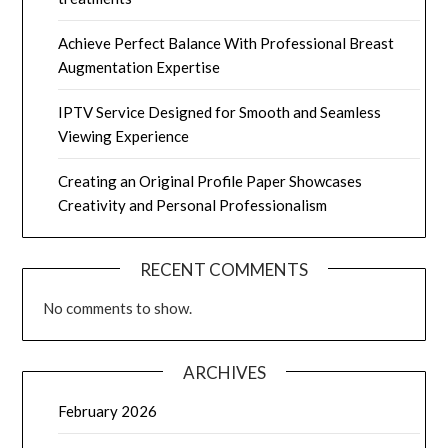
Achieve Perfect Balance With Professional Breast
Augmentation Expertise
IPTV Service Designed for Smooth and Seamless
Viewing Experience
Creating an Original Profile Paper Showcases
Creativity and Personal Professionalism
RECENT COMMENTS
No comments to show.
ARCHIVES
February 2026