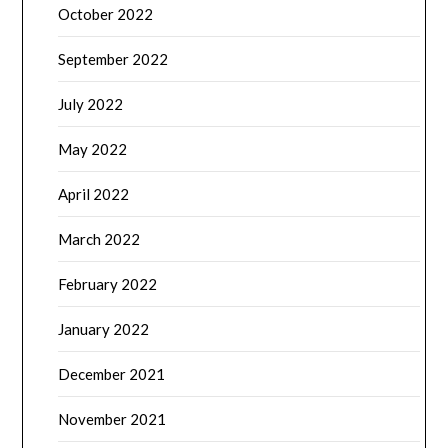
October 2022
September 2022
July 2022
May 2022
April 2022
March 2022
February 2022
January 2022
December 2021
November 2021