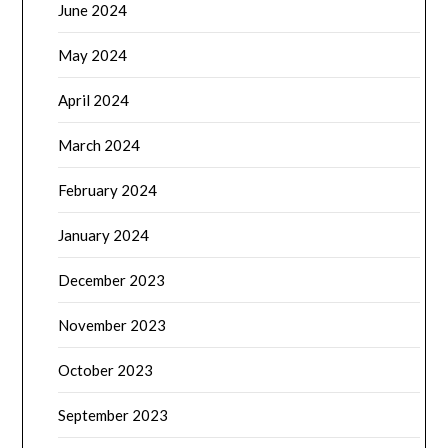
June 2024
May 2024
April 2024
March 2024
February 2024
January 2024
December 2023
November 2023
October 2023
September 2023