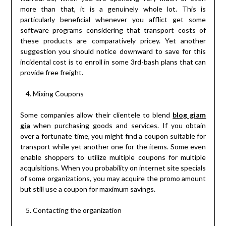
more than that, it is a genuinely whole lot. This is
particularly beneficial whenever you afflict get some
software programs considering that transport costs of
these products are comparatively pricey. Yet another
suggestion you should notice downward to save for this
incidental cost is to enroll in some 3rd-bash plans that can
provide free freight.
Mixing Coupons
Some companies allow their clientele to blend
blog giam
gia
when purchasing goods and services. If you obtain
over a fortunate time, you might find a coupon suitable for
transport while yet another one for the items. Some even
enable shoppers to utilize multiple coupons for multiple
acquisitions. When you probability on internet site specials
of some organizations, you may acquire the promo amount
but still use a coupon for maximum savings.
Contacting the organization