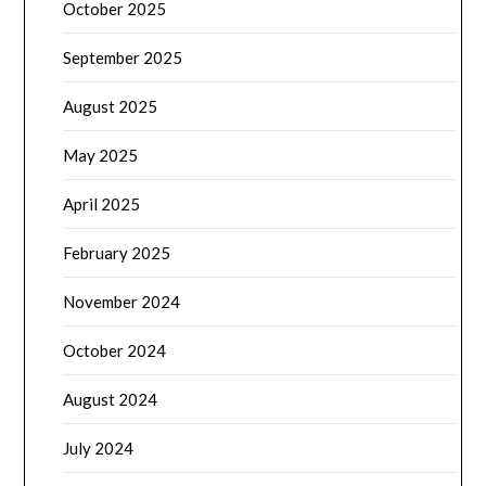
October 2025
September 2025
August 2025
May 2025
April 2025
February 2025
November 2024
October 2024
August 2024
July 2024