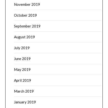
November 2019
October 2019
September 2019
August 2019
July 2019
June 2019
May 2019
April 2019
March 2019
January 2019