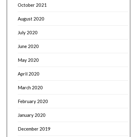
October 2021
August 2020
July 2020
June 2020
May 2020
April 2020
March 2020
February 2020
January 2020
December 2019