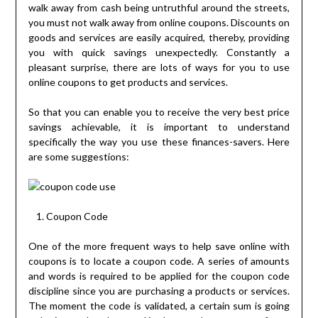
walk away from cash being untruthful around the streets,
you must not walk away from online coupons. Discounts on
goods and services are easily acquired, thereby, providing
you with quick savings unexpectedly. Constantly a
pleasant surprise, there are lots of ways for you to use
online coupons to get products and services.
So that you can enable you to receive the very best price
savings achievable, it is important to understand
specifically the way you use these finances-savers. Here
are some suggestions:
Coupon Code
One of the more frequent ways to help save online with
coupons is to locate a coupon code. A series of amounts
and words is required to be applied for the coupon code
discipline since you are purchasing a products or services.
The moment the code is validated, a certain sum is going