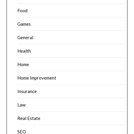
Food
Games
General
Health
Home
Home Improvement
Insurance
Law
Real Estate
SEO