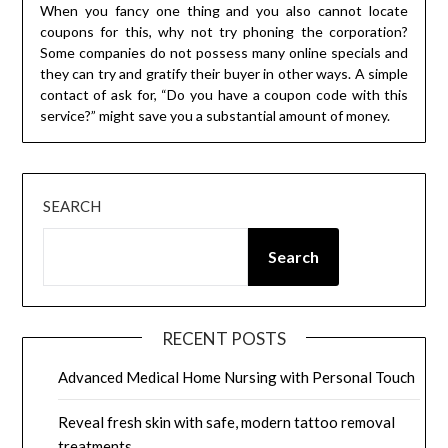
When you fancy one thing and you also cannot locate
coupons for this, why not try phoning the corporation?
Some companies do not possess many online specials and
they can try and gratify their buyer in other ways. A simple
contact of ask for, “Do you have a coupon code with this
service?” might save you a substantial amount of money.
SEARCH
Search
RECENT POSTS
Advanced Medical Home Nursing with Personal Touch
Reveal fresh skin with safe, modern tattoo removal
treatments