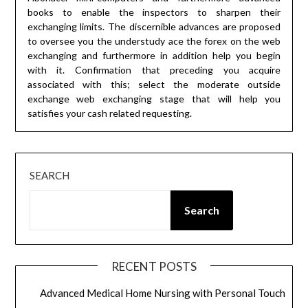
books to enable the inspectors to sharpen their
exchanging limits. The discernible advances are proposed
to oversee you the understudy ace the forex on the web
exchanging and furthermore in addition help you begin
with it. Confirmation that preceding you acquire
associated with this; select the moderate outside
exchange web exchanging stage that will help you
satisfies your cash related requesting.
SEARCH
Search
RECENT POSTS
Advanced Medical Home Nursing with Personal Touch