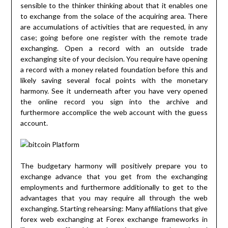
sensible to the thinker thinking about that it enables one
to exchange from the solace of the acquiring area. There
are accumulations of activities that are requested, in any
case; going before one register with the remote trade
exchanging. Open a record with an outside trade
exchanging site of your decision. You require have opening
a record with a money related foundation before this and
likely saving several focal points with the monetary
harmony. See it underneath after you have very opened
the online record you sign into the archive and
furthermore accomplice the web account with the guess
account.
The budgetary harmony will positively prepare you to
exchange advance that you get from the exchanging
employments and furthermore additionally to get to the
advantages that you may require all through the web
exchanging. Starting rehearsing: Many affiliations that give
forex web exchanging at Forex exchange frameworks in