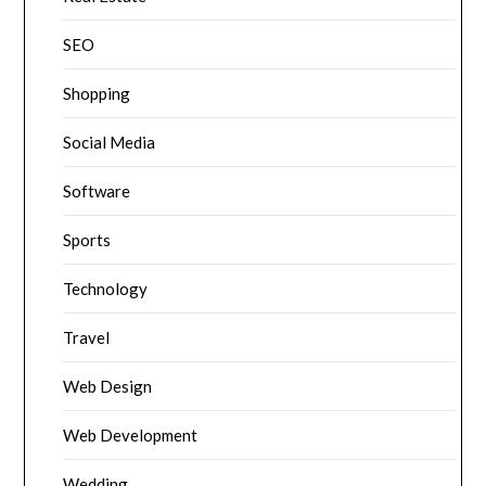
SEO
Shopping
Social Media
Software
Sports
Technology
Travel
Web Design
Web Development
Wedding