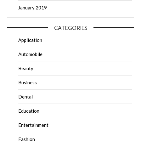
January 2019
CATEGORIES
Application
Automobile
Beauty
Business
Dental
Education
Entertainment
Fashion