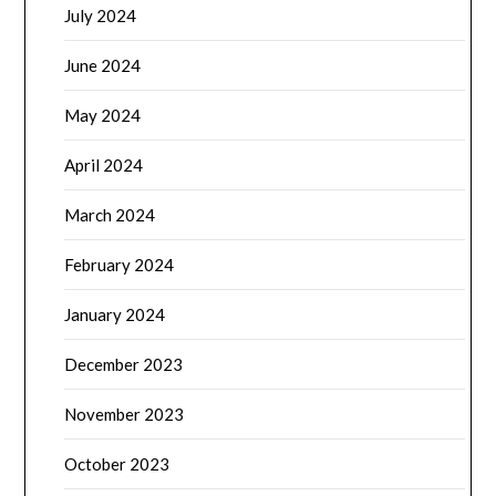
July 2024
June 2024
May 2024
April 2024
March 2024
February 2024
January 2024
December 2023
November 2023
October 2023