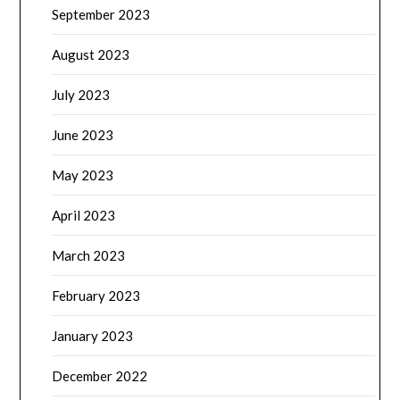
September 2023
August 2023
July 2023
June 2023
May 2023
April 2023
March 2023
February 2023
January 2023
December 2022