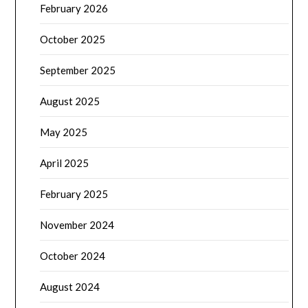
February 2026
October 2025
September 2025
August 2025
May 2025
April 2025
February 2025
November 2024
October 2024
August 2024