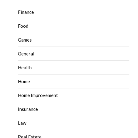
Finance
Food
Games
General
Health
Home
Home Improvement
Insurance
Law
Real Estate