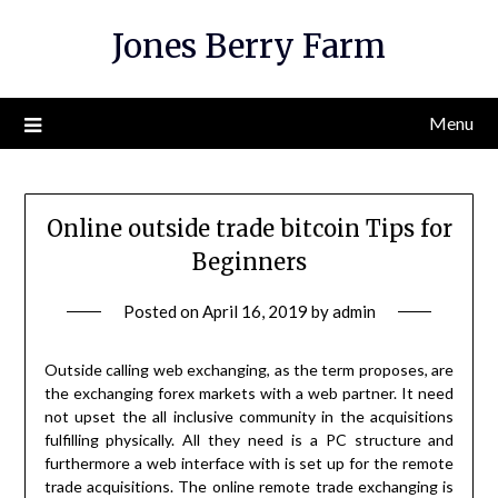
Skip
Jones Berry Farm
to
content
Menu
Online outside trade bitcoin Tips for
Beginners
Posted on
April 16, 2019
by
admin
Outside calling web exchanging, as the term proposes, are
the exchanging forex markets with a web partner. It need
not upset the all inclusive community in the acquisitions
fulfilling physically. All they need is a PC structure and
furthermore a web interface with is set up for the remote
trade acquisitions. The online remote trade exchanging is