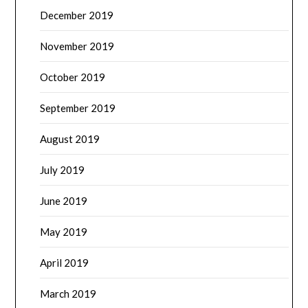
December 2019
November 2019
October 2019
September 2019
August 2019
July 2019
June 2019
May 2019
April 2019
March 2019