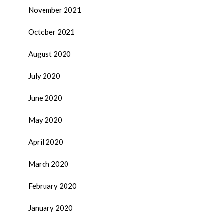
November 2021
October 2021
August 2020
July 2020
June 2020
May 2020
April 2020
March 2020
February 2020
January 2020