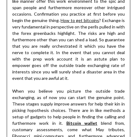
like manner offer this work environment to the spic and
span people and furthermore moreover other intrigued
occasions. Confirmation you practice at first before you
begin the genuine thing.
How to get bitcoins
? Exchange is
very fundamental in perspective on the perils pulled in with
the forex greenbacks highlight. The risks are high and
furthermore other than you can shed a load. So guarantee
that you are really orchestrated it which you have the
nerve to complete it. In the event that you cannot deal
with the prep work account it is an astute plan to
empower goes off the outside trade exchanging rate of
interests since you will surely shed a disaster area in the
event that you are awful at it.
When you believe you picture the outside trade
exchanging, as of now you can start the genuine point.
These stages supply improve answers for help their kin in
picking hypothesis choices. There are in like methods a
setup of gadgets to help people in finding the calling and
furthermore work in it.
Bitcoin wallet
blend from,
customary assessments, come what May tributes,
Fibonacci mini-computers and furthermore advanced