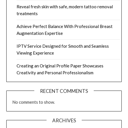
Reveal fresh skin with safe, modern tattoo removal
treatments
Achieve Perfect Balance With Professional Breast
Augmentation Expertise
IPTV Service Designed for Smooth and Seamless
Viewing Experience
Creating an Original Profile Paper Showcases
Creativity and Personal Professionalism
RECENT COMMENTS
No comments to show.
ARCHIVES