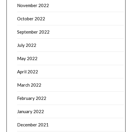
November 2022
October 2022
September 2022
July 2022
May 2022
April 2022
March 2022
February 2022
January 2022
December 2021