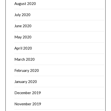
August 2020
July 2020
June 2020
May 2020
April 2020
March 2020
February 2020
January 2020
December 2019
November 2019