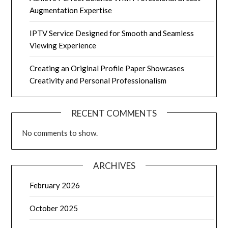
Augmentation Expertise
IPTV Service Designed for Smooth and Seamless
Viewing Experience
Creating an Original Profile Paper Showcases
Creativity and Personal Professionalism
RECENT COMMENTS
No comments to show.
ARCHIVES
February 2026
October 2025