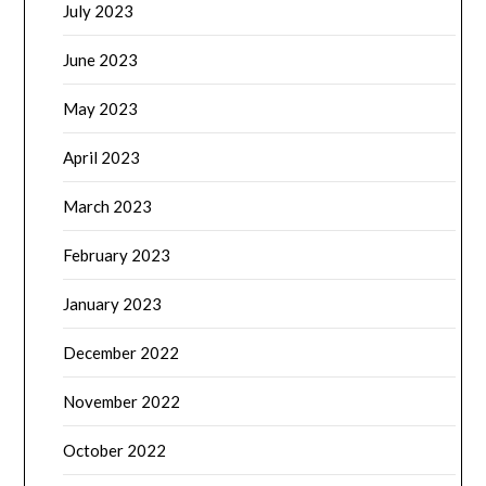
July 2023
June 2023
May 2023
April 2023
March 2023
February 2023
January 2023
December 2022
November 2022
October 2022