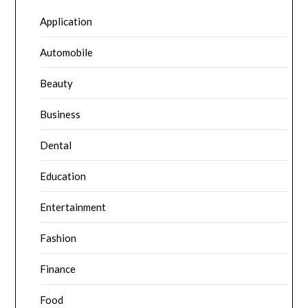
Application
Automobile
Beauty
Business
Dental
Education
Entertainment
Fashion
Finance
Food