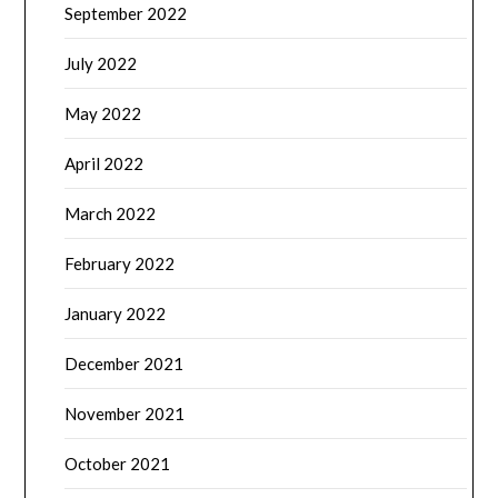
September 2022
July 2022
May 2022
April 2022
March 2022
February 2022
January 2022
December 2021
November 2021
October 2021