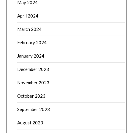
May 2024
April 2024
March 2024
February 2024
January 2024
December 2023
November 2023
October 2023
September 2023
August 2023