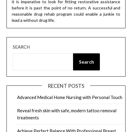
it is imperative to look for fitting restorative assistance
before it is past the point of no return. A successful and
reasonable drug rehab program could enable a junkie to
lead a without drug life.
SEARCH
Search
RECENT POSTS
Advanced Medical Home Nursing with Personal Touch
Reveal fresh skin with safe, modern tattoo removal
treatments
Achieve Perfect Balance With Professional Breast