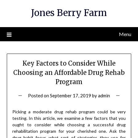
Skip
Jones Berry Farm
to
content
Menu
Key Factors to Consider While
Choosing an Affordable Drug Rehab
Program
Posted on
September 17, 2019
by
admin
Picking a moderate drug rehab program could be very
testing. In this article, we examine a few factors that you
ought to consider while choosing a successful drug
rehabilitation program for your cherished one. Ask the
drug habit focus what sort of strategies they use for