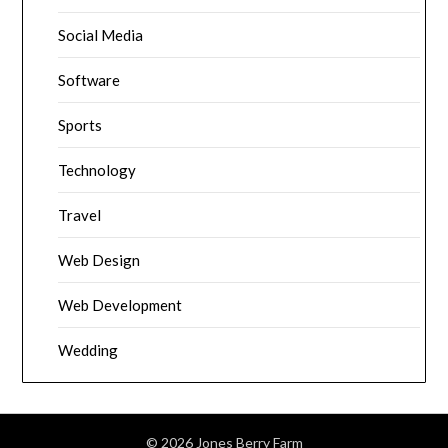
Social Media
Software
Sports
Technology
Travel
Web Design
Web Development
Wedding
© 2026 Jones Berry Farm