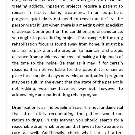
treating addicts. Inpatient projects require a patient to
remain in facility during treatment. In an outpatient
program, quiet does not need to remain at facility; the
person visits it just when there is a meeting with specialist
or advisor. Contingent on the condition and circumstance,
you ought to pick a fitting project. For example, if the drug
rehabilitation focus is found away from home, it might be
smarter to pick a private program to maintain a strategic
distance from problems and cost of making a trip much of
the time to the inside. Be that as it may, if, for certain
reasons, it is not workable for the patient to remain at
place for a couple of days or weeks, an outpatient program
may best suit. In the event that the state of the patient is
not kidding, you may have no way out, however to
acknowledge an inpatient drug rehab program.
Drug fixation is a mind boggling issue. It is not fundamental
that after totally recuperating, the patient would not
return to drugs. In this manner, you should search for a
reasonable drug rehab program that gives after-treatment
care as well. Additionally, check what sort of after-