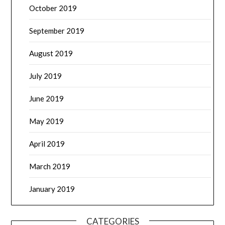
October 2019
September 2019
August 2019
July 2019
June 2019
May 2019
April 2019
March 2019
January 2019
CATEGORIES