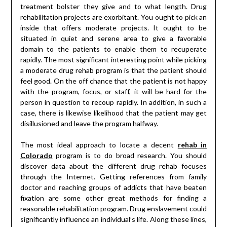
treatment bolster they give and to what length. Drug
rehabilitation projects are exorbitant. You ought to pick an
inside that offers moderate projects. It ought to be
situated in quiet and serene area to give a favorable
domain to the patients to enable them to recuperate
rapidly. The most significant interesting point while picking
a moderate drug rehab program is that the patient should
feel good. On the off chance that the patient is not happy
with the program, focus, or staff, it will be hard for the
person in question to recoup rapidly. In addition, in such a
case, there is likewise likelihood that the patient may get
disillusioned and leave the program halfway.
The most ideal approach to locate a decent
rehab in
Colorado
program is to do broad research. You should
discover data about the different drug rehab focuses
through the Internet. Getting references from family
doctor and reaching groups of addicts that have beaten
fixation are some other great methods for finding a
reasonable rehabilitation program. Drug enslavement could
significantly influence an individual’s life. Along these lines,