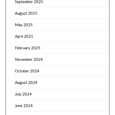
September 2025
August 2025
May 2025
April 2025
February 2025
November 2024
October 2024
August 2024
July 2024
June 2024