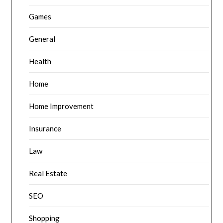
Games
General
Health
Home
Home Improvement
Insurance
Law
Real Estate
SEO
Shopping