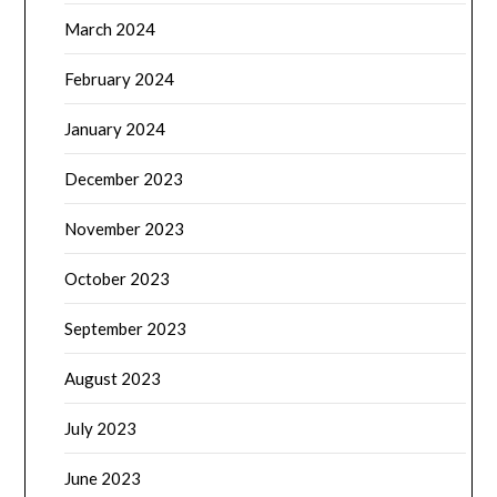
March 2024
February 2024
January 2024
December 2023
November 2023
October 2023
September 2023
August 2023
July 2023
June 2023