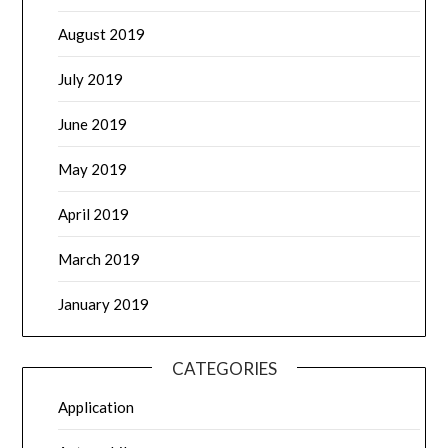
August 2019
July 2019
June 2019
May 2019
April 2019
March 2019
January 2019
CATEGORIES
Application