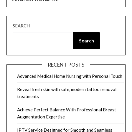
SEARCH
Search
RECENT POSTS
Advanced Medical Home Nursing with Personal Touch
Reveal fresh skin with safe, modern tattoo removal
treatments
Achieve Perfect Balance With Professional Breast
Augmentation Expertise
IPTV Service Designed for Smooth and Seamless