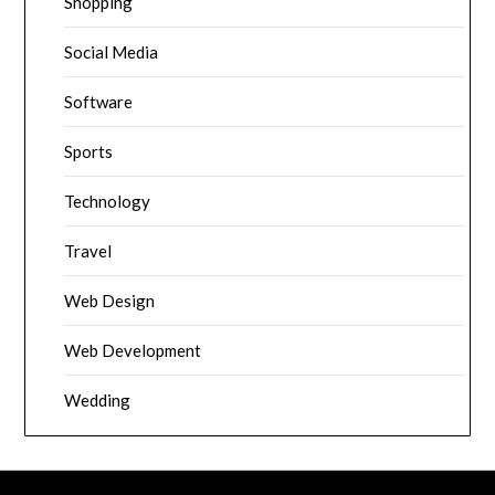
Shopping
Social Media
Software
Sports
Technology
Travel
Web Design
Web Development
Wedding