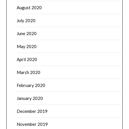
August 2020
July 2020
June 2020
May 2020
April 2020
March 2020
February 2020
January 2020
December 2019
November 2019