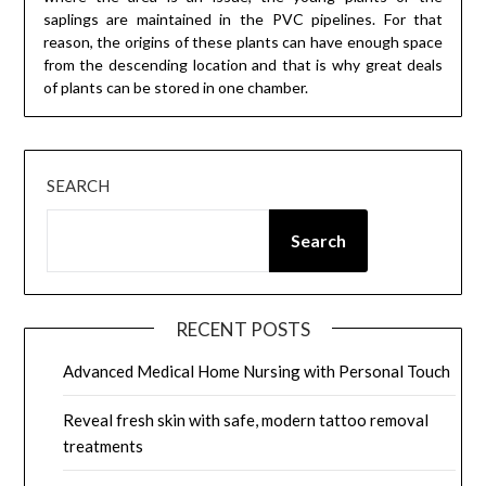
saplings are maintained in the PVC pipelines. For that
reason, the origins of these plants can have enough space
from the descending location and that is why great deals
of plants can be stored in one chamber.
SEARCH
Search
RECENT POSTS
Advanced Medical Home Nursing with Personal Touch
Reveal fresh skin with safe, modern tattoo removal
treatments