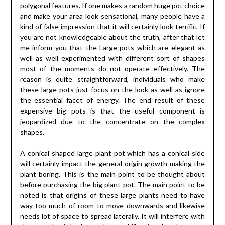
polygonal features. If one makes a random huge pot choice
and make your area look sensational, many people have a
kind of false impression that it will certainly look terrific. If
you are not knowledgeable about the truth, after that let
me inform you that the Large pots which are elegant as
well as well experimented with different sort of shapes
most of the moments do not operate effectively. The
reason is quite straightforward, individuals who make
these large pots just focus on the look as well as ignore
the essential facet of energy. The end result of these
expensive big pots is that the useful component is
jeopardized due to the concentrate on the complex
shapes.
A conical shaped large plant pot which has a conical side
will certainly impact the general origin growth making the
plant boring. This is the main point to be thought about
before purchasing the big plant pot. The main point to be
noted is that origins of these large plants need to have
way too much of room to move downwards and likewise
needs lot of space to spread laterally. It will interfere with