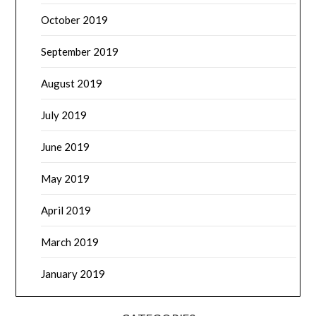
October 2019
September 2019
August 2019
July 2019
June 2019
May 2019
April 2019
March 2019
January 2019