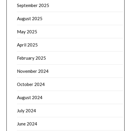
September 2025
August 2025
May 2025
April 2025
February 2025
November 2024
October 2024
August 2024
July 2024
June 2024