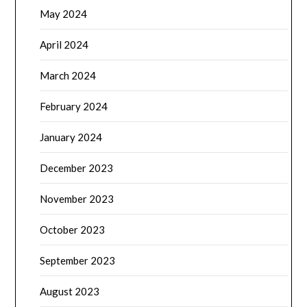
May 2024
April 2024
March 2024
February 2024
January 2024
December 2023
November 2023
October 2023
September 2023
August 2023