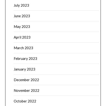
July 2023
June 2023
May 2023
April 2023
March 2023
February 2023
January 2023
December 2022
November 2022
October 2022