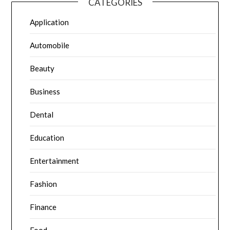
CATEGORIES
Application
Automobile
Beauty
Business
Dental
Education
Entertainment
Fashion
Finance