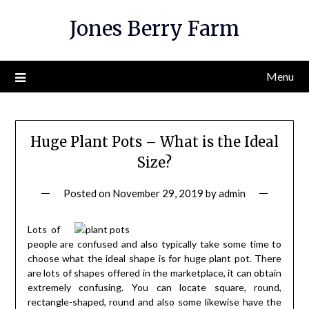
Skip
Jones Berry Farm
to
content
Menu
Huge Plant Pots – What is the Ideal
Size?
Posted on
November 29, 2019
by
admin
Lots of
people are confused and also typically take some time to
choose what the ideal shape is for huge plant pot. There
are lots of shapes offered in the marketplace, it can obtain
extremely confusing. You can locate square, round,
rectangle-shaped, round and also some likewise have the