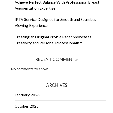
Achieve Perfect Balance With Professional Breast
Augmentation Expertise
IPTV Service Designed for Smooth and Seamless
Viewing Experience
Creating an Original Profile Paper Showcases
Creativity and Personal Professionalism
RECENT COMMENTS
No comments to show.
ARCHIVES
February 2026
October 2025