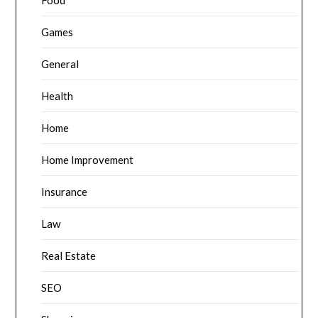
Food
Games
General
Health
Home
Home Improvement
Insurance
Law
Real Estate
SEO