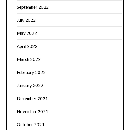
September 2022
July 2022
May 2022
April 2022
March 2022
February 2022
January 2022
December 2021
November 2021
October 2021