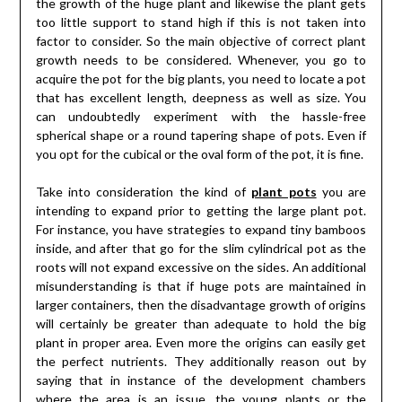
the growth of the huge plant and likewise the plant gets
too little support to stand high if this is not taken into
factor to consider. So the main objective of correct plant
growth needs to be considered. Whenever, you go to
acquire the pot for the big plants, you need to locate a pot
that has excellent length, deepness as well as size. You
can undoubtedly experiment with the hassle-free
spherical shape or a round tapering shape of pots. Even if
you opt for the cubical or the oval form of the pot, it is fine.
Take into consideration the kind of
plant pots
you are
intending to expand prior to getting the large plant pot.
For instance, you have strategies to expand tiny bamboos
inside, and after that go for the slim cylindrical pot as the
roots will not expand excessive on the sides. An additional
misunderstanding is that if huge pots are maintained in
larger containers, then the disadvantage growth of origins
will certainly be greater than adequate to hold the big
plant in proper area. Even more the origins can easily get
the perfect nutrients. They additionally reason out by
saying that in instance of the development chambers
where the area is an issue, the young plants or the