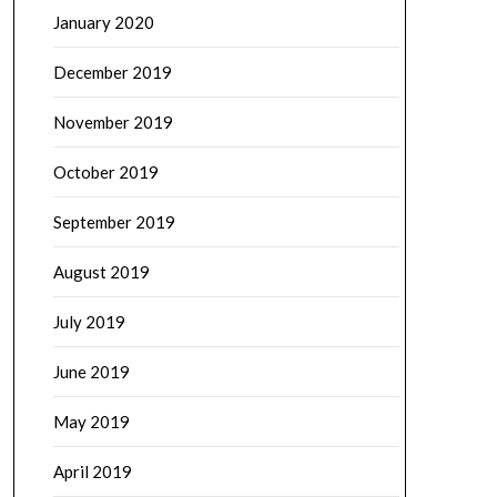
January 2020
December 2019
November 2019
October 2019
September 2019
August 2019
July 2019
June 2019
May 2019
April 2019