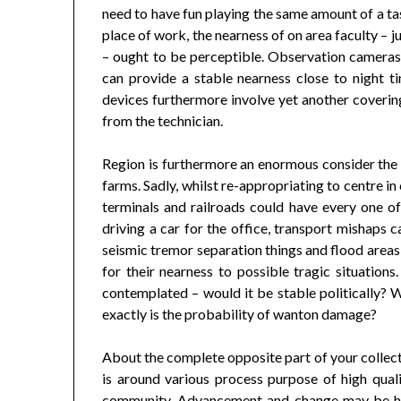
need to have fun playing the same amount of a tas
place of work, the nearness of on area faculty – 
– ought to be perceptible. Observation cameras
can provide a stable nearness close to night t
devices furthermore involve yet another coverin
from the technician.
Region is furthermore an enormous consider the
farms. Sadly, whilst re-appropriating to centre in
terminals and railroads could have every one o
driving a car for the office, transport mishaps 
seismic tremor separation things and flood area
for their nearness to possible tragic situations.
contemplated – would it be stable politically?
exactly is the probability of wanton damage?
About the complete opposite part of your collecti
is around various process purpose of high qual
community. Advancement and change may be hel