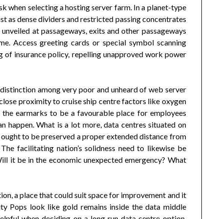
k when selecting a hosting server farm. In a planet-type
just as dense dividers and restricted passing concentrates
 unveiled at passageways, exits and other passageways
ime. Access greeting cards or special symbol scanning
g of insurance policy, repelling unapproved work power
 distinction among very poor and unheard of web server
 close proximity to cruise ship centre factors like oxygen
f the earmarks to be a favourable place for employees
can happen. What is a lot more, data centres situated on
s ought to be preserved a proper extended distance from
 The facilitating nation’s solidness need to likewise be
 Will it be in the economic unexpected emergency? What
on, a place that could suit space for improvement and it
ity Pops look like gold remains inside the data middle
pful when deciding on a long run data centre option,