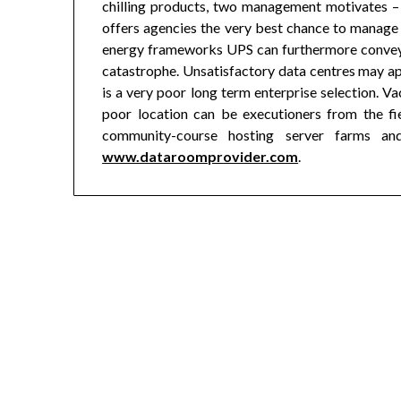
chilling products, two management motivates – a 
offers agencies the very best chance to manage a
energy frameworks UPS can furthermore conveya
catastrophe. Unsatisfactory data centres may ap
is a very poor long term enterprise selection. Va
poor location can be executioners from the fie
community-course hosting server farms an
www.dataroomprovider.com
.