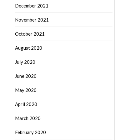
December 2021
November 2021
October 2021
August 2020
July 2020
June 2020
May 2020
April 2020
March 2020
February 2020