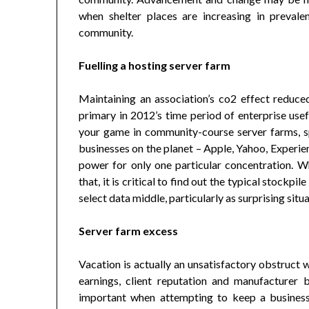
when shelter places are increasing in preval
community.
Fuelling a hosting server farm
Maintaining an association’s co2 effect reduced, 
primary in 2012’s time period of enterprise use
your game in community-course server farms, sp
businesses on the planet – Apple, Yahoo, Experi
power for only one particular concentration. Wh
that, it is critical to find out the typical stockp
select data middle, particularly as surprising sit
Server farm excess
Vacation is actually an unsatisfactory obstruct 
earnings, client reputation and manufacturer b
important when attempting to keep a business