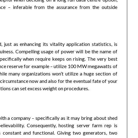
ence – inferable from the assurance from the outside
just as enhancing its vitality application statistics, is
fulness. Compelling usage of power will be the name of
ecifically when require keeps on rising. The very best
ence reserve for example – utilize 100 MW megawatts of
ile many organizations won’t utilize a huge section of
ile circumstance now and also for the eventual fate of your
uations can set excess weight on procedures.
with a company – specifically as it may bring about shed
elievability. Consequently, hosting server farm rep is
 constant and functional. Giving two generators, two