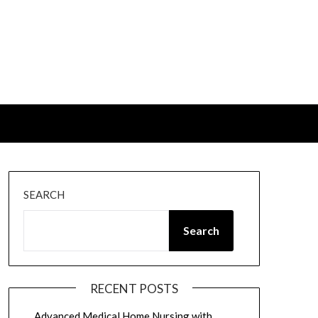
SEARCH
Search
RECENT POSTS
Advanced Medical Home Nursing with