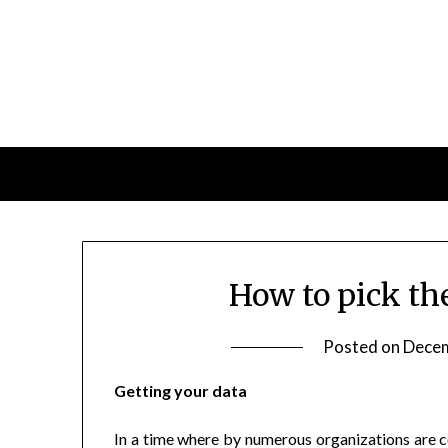
Skip
to
content
How to pick th
Posted on
Decem
Getting your data
In a time where by numerous organizations are con