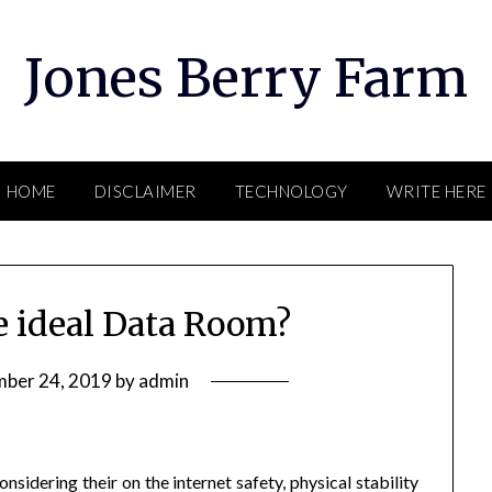
Jones Berry Farm
HOME
DISCLAIMER
TECHNOLOGY
WRITE HERE
e ideal Data Room?
ber 24, 2019
by
admin
sidering their on the internet safety, physical stability