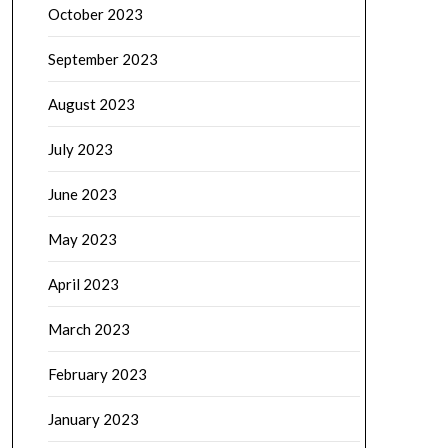
October 2023
September 2023
August 2023
July 2023
June 2023
May 2023
April 2023
March 2023
February 2023
January 2023