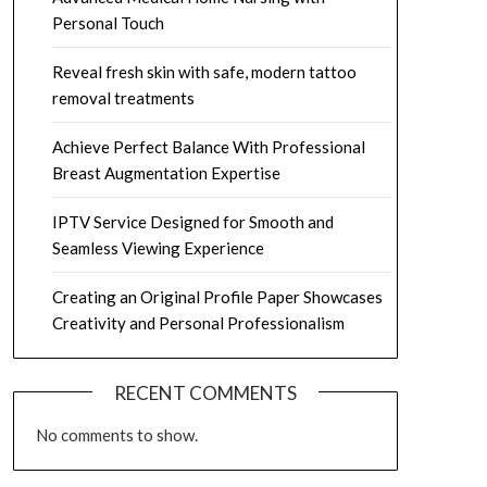
Personal Touch
Reveal fresh skin with safe, modern tattoo
removal treatments
Achieve Perfect Balance With Professional
Breast Augmentation Expertise
IPTV Service Designed for Smooth and
Seamless Viewing Experience
Creating an Original Profile Paper Showcases
Creativity and Personal Professionalism
RECENT COMMENTS
No comments to show.