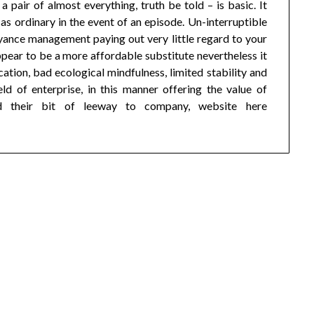
pair of almost everything, truth be told – is basic. It
s ordinary in the event of an episode. Un-interruptible
nce management paying out very little regard to your
pear to be a more affordable substitute nevertheless it
cation, bad ecological mindfulness, limited stability and
ld of enterprise, in this manner offering the value of
d their bit of leeway to company, website here