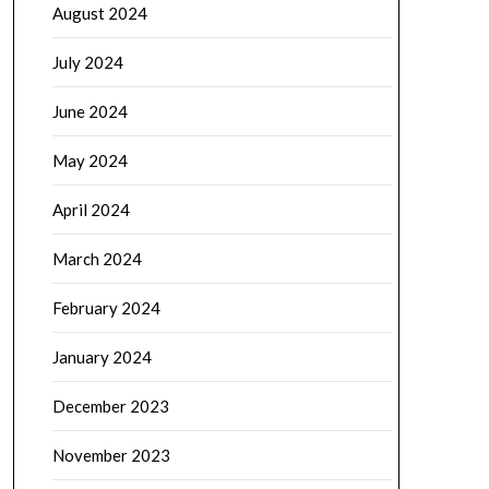
August 2024
July 2024
June 2024
May 2024
April 2024
March 2024
February 2024
January 2024
December 2023
November 2023