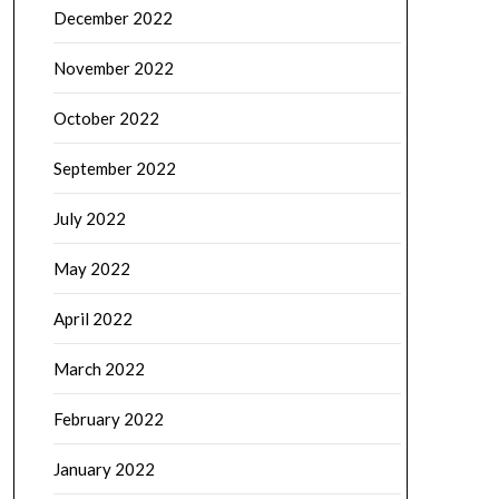
December 2022
November 2022
October 2022
September 2022
July 2022
May 2022
April 2022
March 2022
February 2022
January 2022