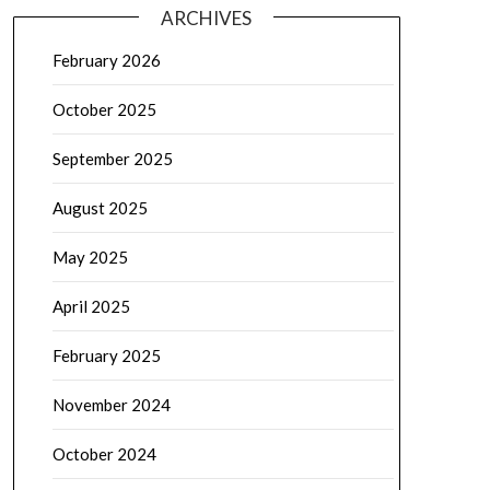
ARCHIVES
February 2026
October 2025
September 2025
August 2025
May 2025
April 2025
February 2025
November 2024
October 2024