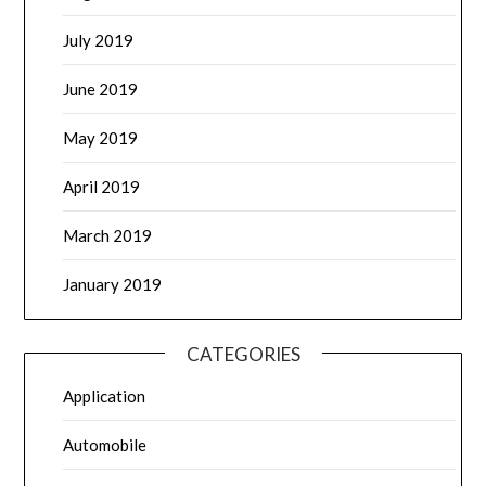
July 2019
June 2019
May 2019
April 2019
March 2019
January 2019
CATEGORIES
Application
Automobile