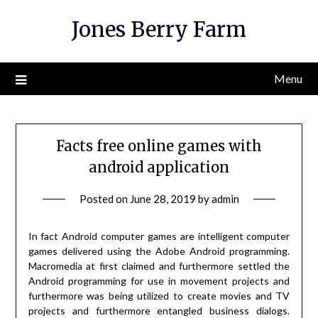
Skip
Jones Berry Farm
to
content
Menu
Facts free online games with
android application
Posted on
June 28, 2019
by
admin
In fact Android computer games are intelligent computer
games delivered using the Adobe Android programming.
Macromedia at first claimed and furthermore settled the
Android programming for use in movement projects and
furthermore was being utilized to create movies and TV
projects and furthermore entangled business dialogs.