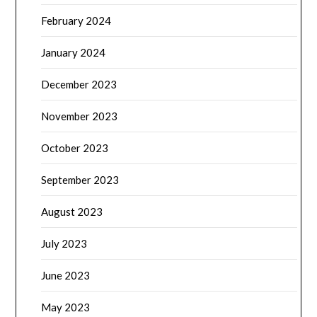
February 2024
January 2024
December 2023
November 2023
October 2023
September 2023
August 2023
July 2023
June 2023
May 2023