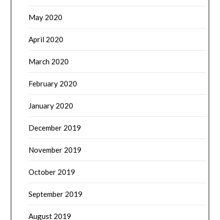
May 2020
April 2020
March 2020
February 2020
January 2020
December 2019
November 2019
October 2019
September 2019
August 2019