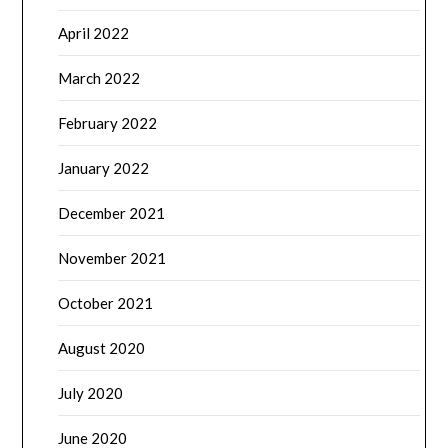
April 2022
March 2022
February 2022
January 2022
December 2021
November 2021
October 2021
August 2020
July 2020
June 2020