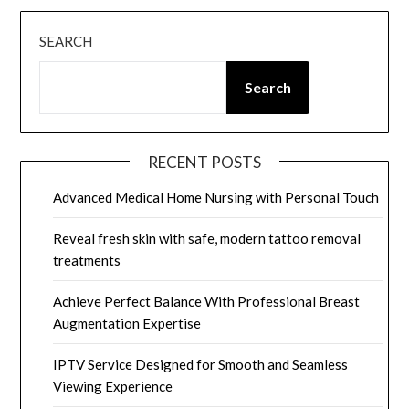
SEARCH
Search
RECENT POSTS
Advanced Medical Home Nursing with Personal Touch
Reveal fresh skin with safe, modern tattoo removal
treatments
Achieve Perfect Balance With Professional Breast
Augmentation Expertise
IPTV Service Designed for Smooth and Seamless
Viewing Experience