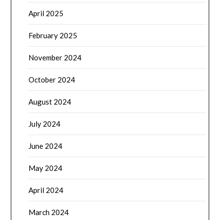
April 2025
February 2025
November 2024
October 2024
August 2024
July 2024
June 2024
May 2024
April 2024
March 2024