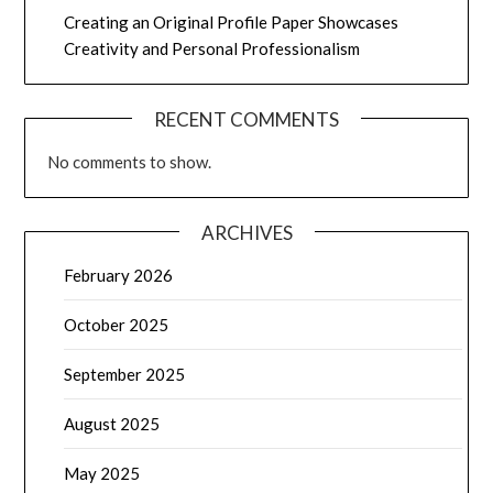
Creating an Original Profile Paper Showcases
Creativity and Personal Professionalism
RECENT COMMENTS
No comments to show.
ARCHIVES
February 2026
October 2025
September 2025
August 2025
May 2025