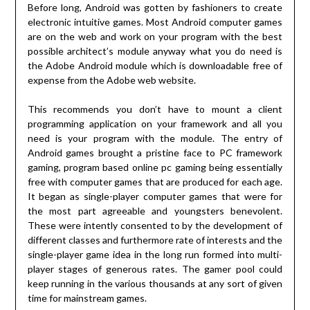
Before long, Android was gotten by fashioners to create
electronic intuitive games. Most Android computer games
are on the web and work on your program with the best
possible architect’s module anyway what you do need is
the Adobe Android module which is downloadable free of
expense from the Adobe web website.
This recommends you don’t have to mount a client
programming application on your framework and all you
need is your program with the module. The entry of
Android games brought a pristine face to PC framework
gaming, program based online pc gaming being essentially
free with computer games that are produced for each age.
It began as single-player computer games that were for
the most part agreeable and youngsters benevolent.
These were intently consented to by the development of
different classes and furthermore rate of interests and the
single-player game idea in the long run formed into multi-
player stages of generous rates. The gamer pool could
keep running in the various thousands at any sort of given
time for mainstream games.