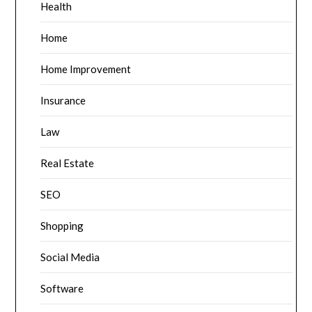
Health
Home
Home Improvement
Insurance
Law
Real Estate
SEO
Shopping
Social Media
Software