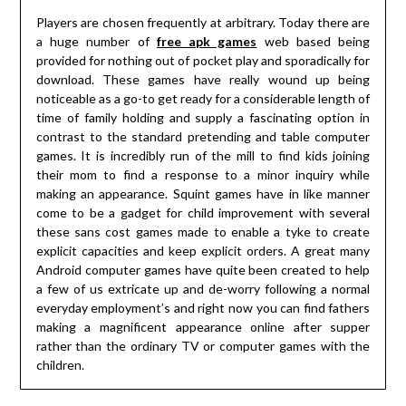
Players are chosen frequently at arbitrary. Today there are
a huge number of
free apk games
web based being
provided for nothing out of pocket play and sporadically for
download. These games have really wound up being
noticeable as a go-to get ready for a considerable length of
time of family holding and supply a fascinating option in
contrast to the standard pretending and table computer
games. It is incredibly run of the mill to find kids joining
their mom to find a response to a minor inquiry while
making an appearance. Squint games have in like manner
come to be a gadget for child improvement with several
these sans cost games made to enable a tyke to create
explicit capacities and keep explicit orders. A great many
Android computer games have quite been created to help
a few of us extricate up and de-worry following a normal
everyday employment’s and right now you can find fathers
making a magnificent appearance online after supper
rather than the ordinary TV or computer games with the
children.