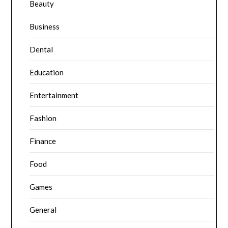
Beauty
Business
Dental
Education
Entertainment
Fashion
Finance
Food
Games
General