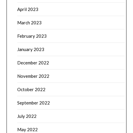
April 2023
March 2023
February 2023
January 2023
December 2022
November 2022
October 2022
September 2022
July 2022
May 2022