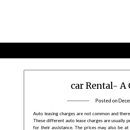
Skip
to
content
car Rental- A
Posted on
Dece
Auto leasing charges are not common and there a
These different auto lease charges are usually 
for their assistance. The prices may also be a