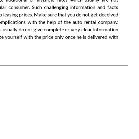
lar consumer. Such challenging information and facts
o leasing prices. Make sure that you do not get deceived
mplications with the help of the auto rental company.
 usually do not give complete or very clear information
e yourself with the price only once he is delivered with