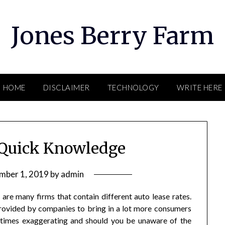
Jones Berry Farm
HOME
DISCLAIMER
TECHNOLOGY
WRITE HERE
 Quick Knowledge
mber 1, 2019
by
admin
re many firms that contain different auto lease rates.
provided by companies to bring in a lot more consumers
t times exaggerating and should you be unaware of the