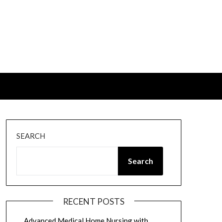
SEARCH
Search
RECENT POSTS
Advanced Medical Home Nursing with