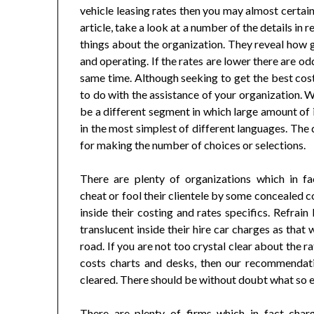
vehicle leasing rates then you may almost certai
article, take a look at a number of the details in 
things about the organization. They reveal how ge
and operating. If the rates are lower there are o
same time. Although seeking to get the best costs
to do with the assistance of your organization. W
be a different segment in which large amount of in
in the most simplest of different languages. The 
for making the number of choices or selections.
There are plenty of organizations which in f
cheat or fool their clientele by some concealed 
inside their costing and rates specifics. Refrain
translucent inside their hire car charges as th
road. If you are not too crystal clear about the 
costs charts and desks, then our recommendati
cleared. There should be without doubt what so e
There are plenty of firms which in fact charg