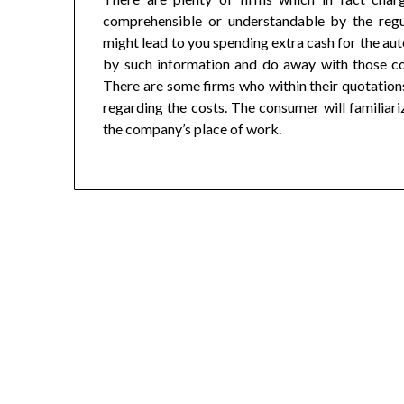
comprehensible or understandable by the regu
might lead to you spending extra cash for the aut
by such information and do away with those co
There are some firms who within their quotations
regarding the costs. The consumer will familiariz
the company’s place of work.