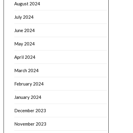
August 2024
July 2024
June 2024
May 2024
April 2024
March 2024
February 2024
January 2024
December 2023
November 2023