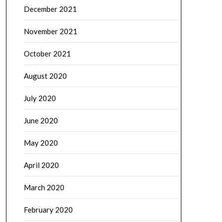
December 2021
November 2021
October 2021
August 2020
July 2020
June 2020
May 2020
April 2020
March 2020
February 2020