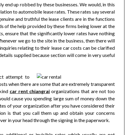
nly end up robbed by these businesses. We would, in this
relation to automobile lease rates. These rates say several
nuine and truthful the lease clients are in the functions
dds of the help provided by these firms being lower at the
, ensure that the significantly lower rates have nothing
henever we go to the site in the business, then there will
quiries relating to their lease car costs can be clarified
details supplied because section will come in very useful
act attempt to
costs when there are some that are extremely transparent
 kind
car rent chiangrai
organizations that are not too
at would cause you spending large sum of money down the
rates of your organization after you have considered their
on is that you call them up and obtain your concerns
ver in your head through the signing in the paperwork.
e additional or invisible rates which usually are not