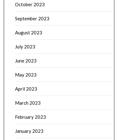
October 2023
September 2023
August 2023
July 2023
June 2023
May 2023
April 2023
March 2023
February 2023
January 2023