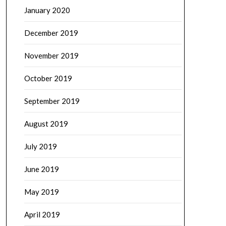
January 2020
December 2019
November 2019
October 2019
September 2019
August 2019
July 2019
June 2019
May 2019
April 2019