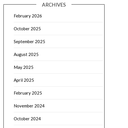
ARCHIVES
February 2026
October 2025
September 2025
August 2025
May 2025
April 2025
February 2025
November 2024
October 2024