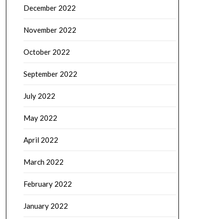
December 2022
November 2022
October 2022
September 2022
July 2022
May 2022
April 2022
March 2022
February 2022
January 2022