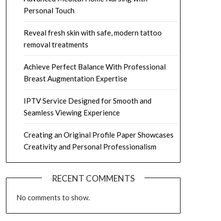
Personal Touch
Reveal fresh skin with safe, modern tattoo
removal treatments
Achieve Perfect Balance With Professional
Breast Augmentation Expertise
IPTV Service Designed for Smooth and
Seamless Viewing Experience
Creating an Original Profile Paper Showcases
Creativity and Personal Professionalism
RECENT COMMENTS
No comments to show.