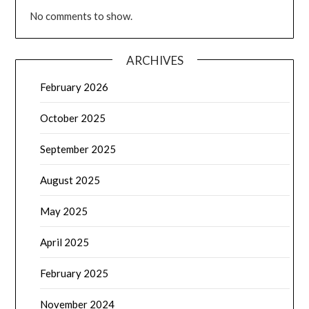
No comments to show.
ARCHIVES
February 2026
October 2025
September 2025
August 2025
May 2025
April 2025
February 2025
November 2024