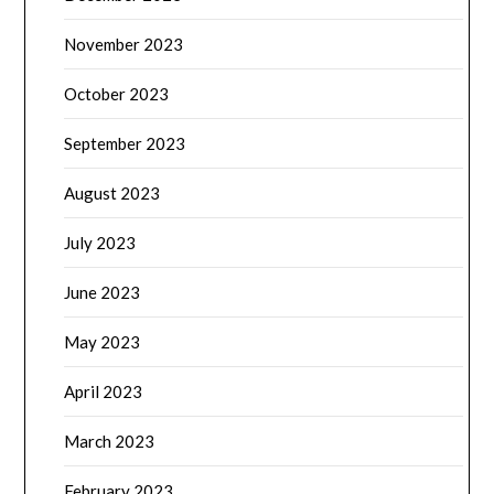
November 2023
October 2023
September 2023
August 2023
July 2023
June 2023
May 2023
April 2023
March 2023
February 2023