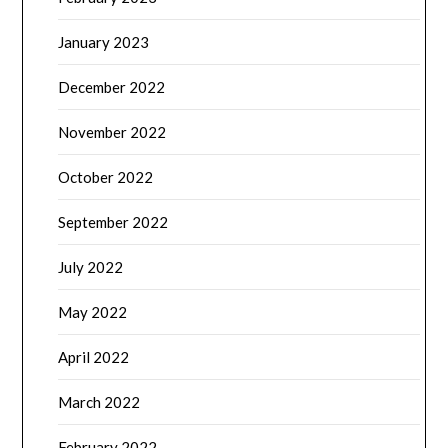
January 2023
December 2022
November 2022
October 2022
September 2022
July 2022
May 2022
April 2022
March 2022
February 2022