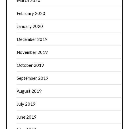
March 2020
February 2020
January 2020
December 2019
November 2019
October 2019
September 2019
August 2019
July 2019
June 2019