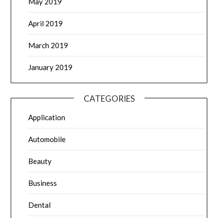
May 2019
April 2019
March 2019
January 2019
CATEGORIES
Application
Automobile
Beauty
Business
Dental