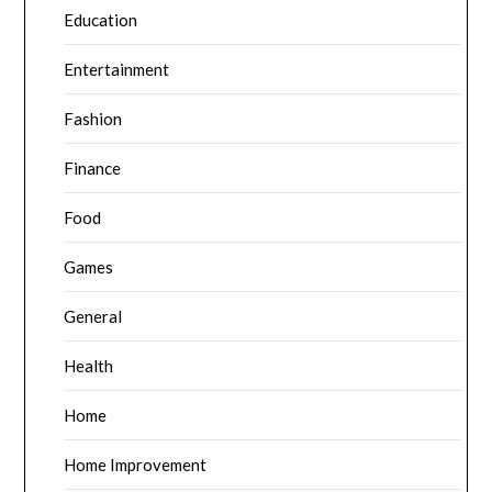
Education
Entertainment
Fashion
Finance
Food
Games
General
Health
Home
Home Improvement