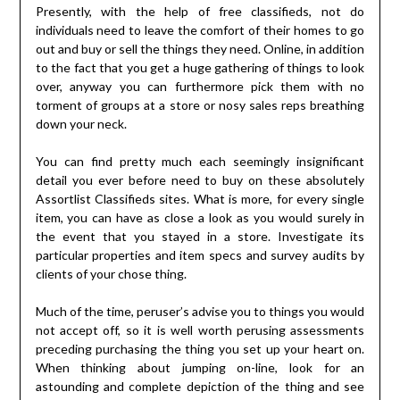
Presently, with the help of free classifieds, not do
individuals need to leave the comfort of their homes to go
out and buy or sell the things they need. Online, in addition
to the fact that you get a huge gathering of things to look
over, anyway you can furthermore pick them with no
torment of groups at a store or nosy sales reps breathing
down your neck.
You can find pretty much each seemingly insignificant
detail you ever before need to buy on these absolutely
Assortlist Classifieds sites. What is more, for every single
item, you can have as close a look as you would surely in
the event that you stayed in a store. Investigate its
particular properties and item specs and survey audits by
clients of your chose thing.
Much of the time, peruser’s advise you to things you would
not accept off, so it is well worth perusing assessments
preceding purchasing the thing you set up your heart on.
When thinking about jumping on-line, look for an
astounding and complete depiction of the thing and see