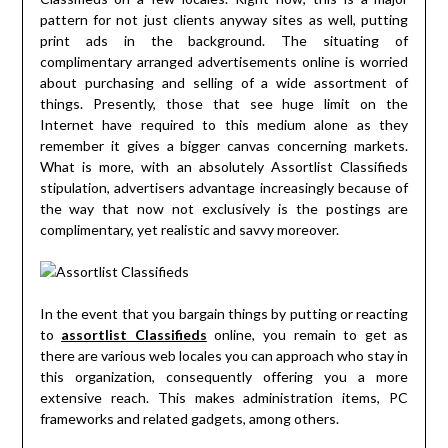
pattern for not just clients anyway sites as well, putting
print ads in the background. The situating of
complimentary arranged advertisements online is worried
about purchasing and selling of a wide assortment of
things. Presently, those that see huge limit on the
Internet have required to this medium alone as they
remember it gives a bigger canvas concerning markets.
What is more, with an absolutely Assortlist Classifieds
stipulation, advertisers advantage increasingly because of
the way that now not exclusively is the postings are
complimentary, yet realistic and savvy moreover.
In the event that you bargain things by putting or reacting
to
assortlist Classifieds
online, you remain to get as
there are various web locales you can approach who stay in
this organization, consequently offering you a more
extensive reach. This makes administration items, PC
frameworks and related gadgets, among others.