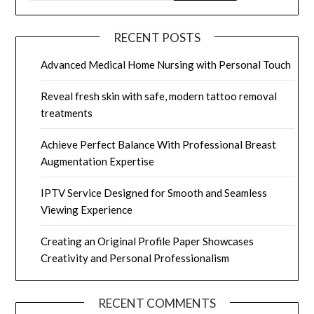
RECENT POSTS
Advanced Medical Home Nursing with Personal Touch
Reveal fresh skin with safe, modern tattoo removal
treatments
Achieve Perfect Balance With Professional Breast
Augmentation Expertise
IPTV Service Designed for Smooth and Seamless
Viewing Experience
Creating an Original Profile Paper Showcases
Creativity and Personal Professionalism
RECENT COMMENTS