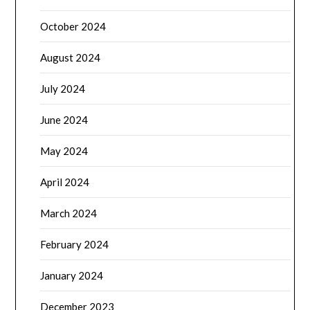
October 2024
August 2024
July 2024
June 2024
May 2024
April 2024
March 2024
February 2024
January 2024
December 2023