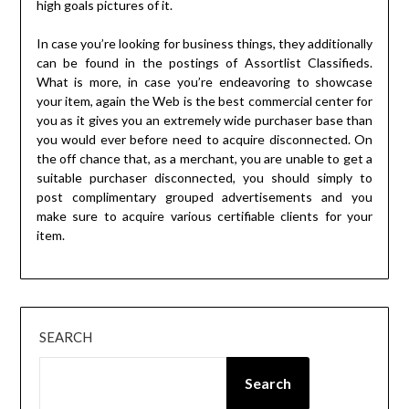
high goals pictures of it.
In case you’re looking for business things, they additionally
can be found in the postings of Assortlist Classifieds.
What is more, in case you’re endeavoring to showcase
your item, again the Web is the best commercial center for
you as it gives you an extremely wide purchaser base than
you would ever before need to acquire disconnected. On
the off chance that, as a merchant, you are unable to get a
suitable purchaser disconnected, you should simply to
post complimentary grouped advertisements and you
make sure to acquire various certifiable clients for your
item.
SEARCH
Search