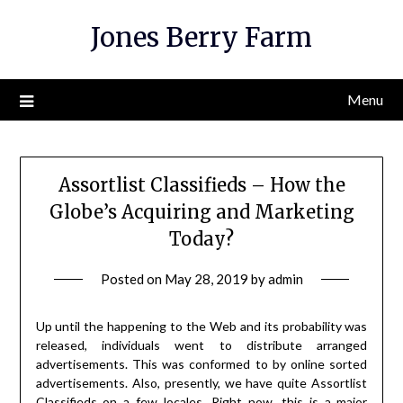
Skip
Jones Berry Farm
to
content
Menu
Assortlist Classifieds – How the
Globe’s Acquiring and Marketing
Today?
Posted on
May 28, 2019
by
admin
Up until the happening to the Web and its probability was
released, individuals went to distribute arranged
advertisements. This was conformed to by online sorted
advertisements. Also, presently, we have quite Assortlist
Classifieds on a few locales. Right now, this is a major