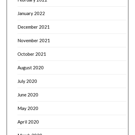
January 2022
December 2021
November 2021
October 2021
August 2020
July 2020
June 2020
May 2020
April 2020