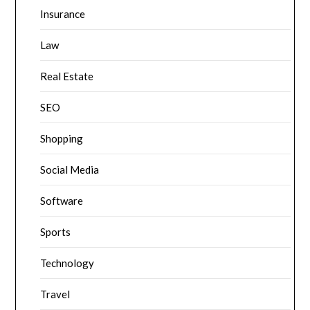
Insurance
Law
Real Estate
SEO
Shopping
Social Media
Software
Sports
Technology
Travel