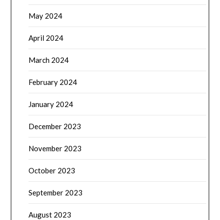
May 2024
April 2024
March 2024
February 2024
January 2024
December 2023
November 2023
October 2023
September 2023
August 2023