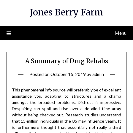
Skip
Jones Berry Farm
to
content
Menu
A Summary of Drug Rehabs
Posted on
October 15, 2019
by
admin
This phenomenal info source will preferably be of excellent
assistance you, adapting to structures and a champ
amongst the broadest problems. Distress is impressive.
Despairing can spoil and rise over a detailed time array
without being checked out. Research studies understand
that 15-million individuals in the US may influence yearly. It
is furthermore thought that essentially not really a third