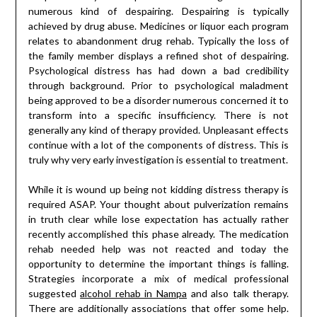
numerous kind of despairing. Despairing is typically
achieved by drug abuse. Medicines or liquor each program
relates to abandonment drug rehab. Typically the loss of
the family member displays a refined shot of despairing.
Psychological distress has had down a bad credibility
through background. Prior to psychological maladment
being approved to be a disorder numerous concerned it to
transform into a specific insufficiency. There is not
generally any kind of therapy provided. Unpleasant effects
continue with a lot of the components of distress. This is
truly why very early investigation is essential to treatment.
While it is wound up being not kidding distress therapy is
required ASAP. Your thought about pulverization remains
in truth clear while lose expectation has actually rather
recently accomplished this phase already. The medication
rehab needed help was not reacted and today the
opportunity to determine the important things is falling.
Strategies incorporate a mix of medical professional
suggested
alcohol rehab in Nampa
and also talk therapy.
There are additionally associations that offer some help.