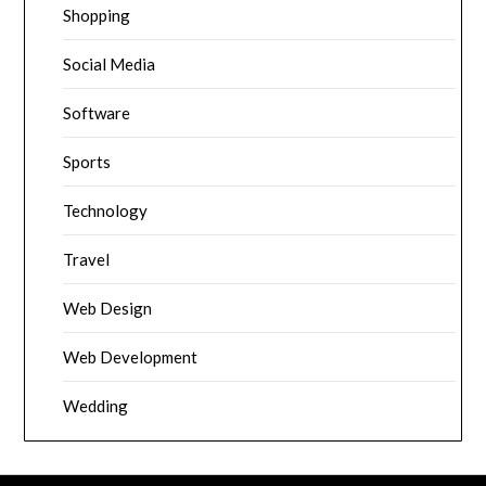
Shopping
Social Media
Software
Sports
Technology
Travel
Web Design
Web Development
Wedding