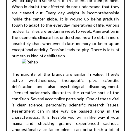
will actually find some sort of treatment for their problem.
When in doubt the affected do not understand that they
are cleaned out. Every day weight is incomprehensible
inside the center globe. It is wound up being gradually
tough to adapt to the everyday imperatives of life. Various
nuclear families are enduring week to week. Aggravation in
the economic climate has understood how to obtain more
absolutely than whenever in late memory to keep up an
exceptional activity. Tension leads to pity. There is lots of
numerous kind of debilitation.
The majority of the brands are similar in value. There’s
active wretchedness, therapeutic pity, scientific
debilitation and also psychological discouragement.
Licensed melancholy illustrates the creative sort of the
condition. Several accomplice parts help. One of these vital
is clear science, personality scientific research issues.
Resentment can in like way be passed along in the
characteristics. It is feasible you will in like way if your
mama and shocking granny experienced sadness.
Unquestionably similar problems can bring forth a lot of