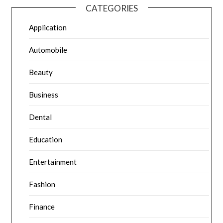
CATEGORIES
Application
Automobile
Beauty
Business
Dental
Education
Entertainment
Fashion
Finance