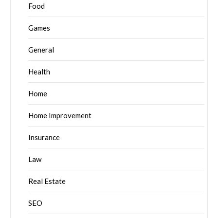
Food
Games
General
Health
Home
Home Improvement
Insurance
Law
Real Estate
SEO