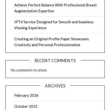
Achieve Perfect Balance With Professional Breast
Augmentation Expertise
IPTV Service Designed for Smooth and Seamless
Viewing Experience
Creating an Original Profile Paper Showcases
Creativity and Personal Professionalism
RECENT COMMENTS
No comments to show.
ARCHIVES
February 2026
October 2025