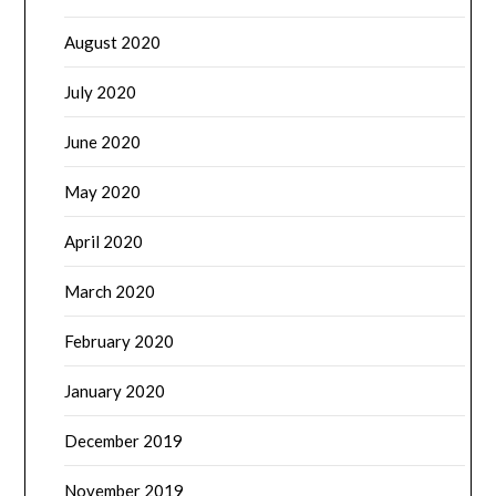
August 2020
July 2020
June 2020
May 2020
April 2020
March 2020
February 2020
January 2020
December 2019
November 2019