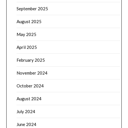
September 2025
August 2025
May 2025
April 2025
February 2025
November 2024
October 2024
August 2024
July 2024
June 2024