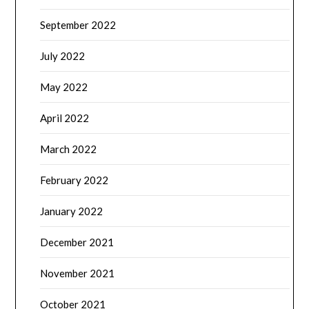
September 2022
July 2022
May 2022
April 2022
March 2022
February 2022
January 2022
December 2021
November 2021
October 2021