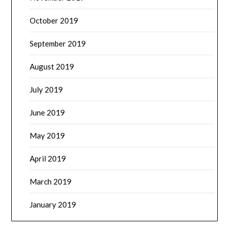
October 2019
September 2019
August 2019
July 2019
June 2019
May 2019
April 2019
March 2019
January 2019