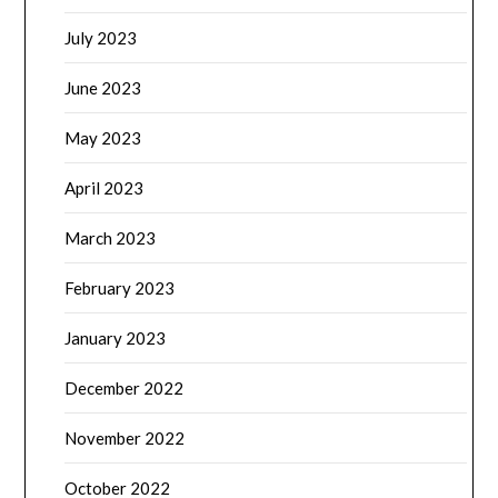
July 2023
June 2023
May 2023
April 2023
March 2023
February 2023
January 2023
December 2022
November 2022
October 2022