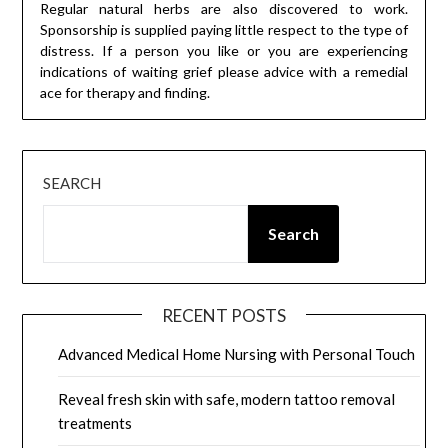
Regular natural herbs are also discovered to work.
Sponsorship is supplied paying little respect to the type of
distress. If a person you like or you are experiencing
indications of waiting grief please advice with a remedial
ace for therapy and finding.
SEARCH
Search
RECENT POSTS
Advanced Medical Home Nursing with Personal Touch
Reveal fresh skin with safe, modern tattoo removal
treatments