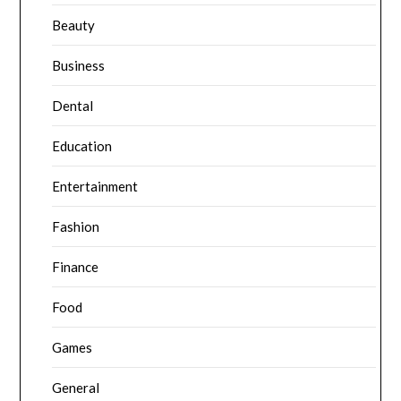
Beauty
Business
Dental
Education
Entertainment
Fashion
Finance
Food
Games
General