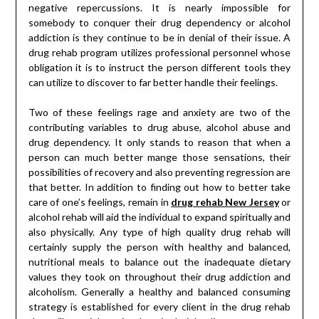
negative repercussions. It is nearly impossible for
somebody to conquer their drug dependency or alcohol
addiction is they continue to be in denial of their issue. A
drug rehab program utilizes professional personnel whose
obligation it is to instruct the person different tools they
can utilize to discover to far better handle their feelings.
Two of these feelings rage and anxiety are two of the
contributing variables to drug abuse, alcohol abuse and
drug dependency. It only stands to reason that when a
person can much better mange those sensations, their
possibilities of recovery and also preventing regression are
that better. In addition to finding out how to better take
care of one’s feelings, remain in
drug rehab New Jersey
or
alcohol rehab will aid the individual to expand spiritually and
also physically. Any type of high quality drug rehab will
certainly supply the person with healthy and balanced,
nutritional meals to balance out the inadequate dietary
values they took on throughout their drug addiction and
alcoholism. Generally a healthy and balanced consuming
strategy is established for every client in the drug rehab