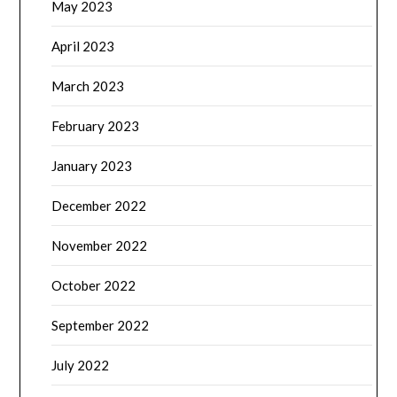
May 2023
April 2023
March 2023
February 2023
January 2023
December 2022
November 2022
October 2022
September 2022
July 2022