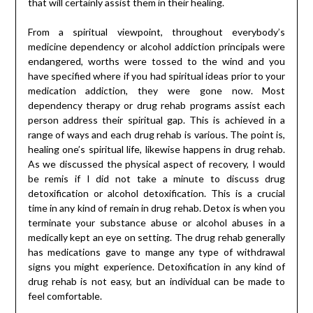
that will certainly assist them in their healing.
From a spiritual viewpoint, throughout everybody’s
medicine dependency or alcohol addiction principals were
endangered, worths were tossed to the wind and you
have specified where if you had spiritual ideas prior to your
medication addiction, they were gone now. Most
dependency therapy or drug rehab programs assist each
person address their spiritual gap. This is achieved in a
range of ways and each drug rehab is various. The point is,
healing one’s spiritual life, likewise happens in drug rehab.
As we discussed the physical aspect of recovery, I would
be remis if I did not take a minute to discuss drug
detoxification or alcohol detoxification. This is a crucial
time in any kind of remain in drug rehab. Detox is when you
terminate your substance abuse or alcohol abuses in a
medically kept an eye on setting. The drug rehab generally
has medications gave to mange any type of withdrawal
signs you might experience. Detoxification in any kind of
drug rehab is not easy, but an individual can be made to
feel comfortable.