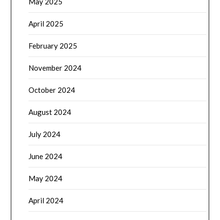
May 2025
April 2025
February 2025
November 2024
October 2024
August 2024
July 2024
June 2024
May 2024
April 2024