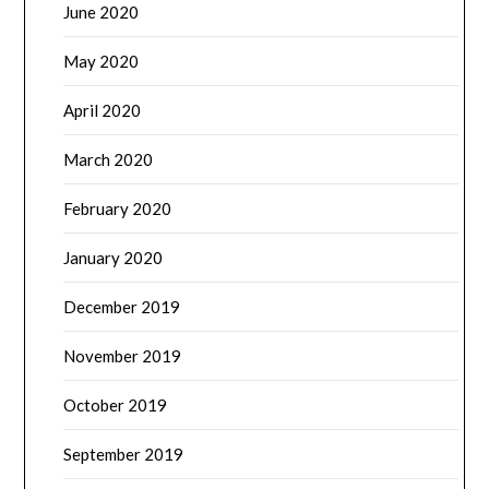
June 2020
May 2020
April 2020
March 2020
February 2020
January 2020
December 2019
November 2019
October 2019
September 2019