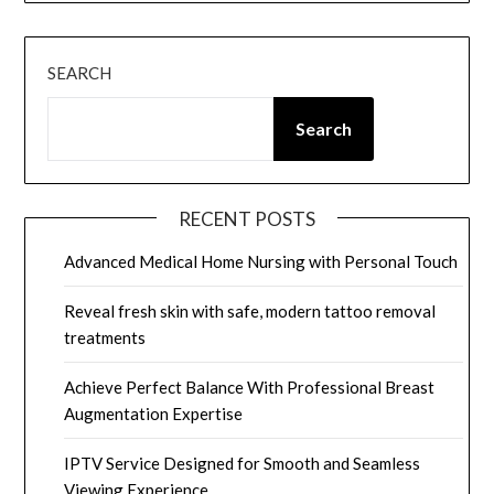
SEARCH
Search
RECENT POSTS
Advanced Medical Home Nursing with Personal Touch
Reveal fresh skin with safe, modern tattoo removal
treatments
Achieve Perfect Balance With Professional Breast
Augmentation Expertise
IPTV Service Designed for Smooth and Seamless
Viewing Experience