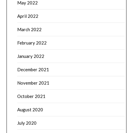
May 2022
April 2022
March 2022
February 2022
January 2022
December 2021
November 2021
October 2021
August 2020
July 2020