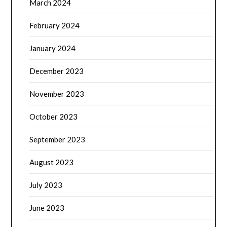
March 2024
February 2024
January 2024
December 2023
November 2023
October 2023
September 2023
August 2023
July 2023
June 2023