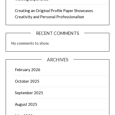
Creating an Original Profile Paper Showcases
Creativity and Personal Professionalism
RECENT COMMENTS
No comments to show.
ARCHIVES
February 2026
October 2025
September 2025
August 2025