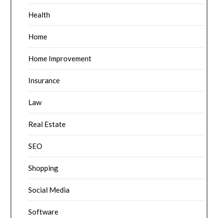
Health
Home
Home Improvement
Insurance
Law
Real Estate
SEO
Shopping
Social Media
Software