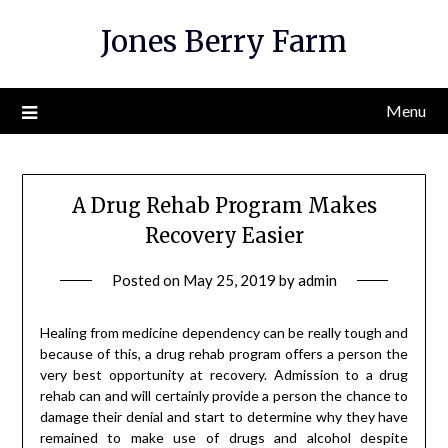
Skip
Jones Berry Farm
to
content
Menu
A Drug Rehab Program Makes
Recovery Easier
Posted on
May 25, 2019
by
admin
Healing from medicine dependency can be really tough and
because of this, a drug rehab program offers a person the
very best opportunity at recovery. Admission to a drug
rehab can and will certainly provide a person the chance to
damage their denial and start to determine why they have
remained to make use of drugs and alcohol despite