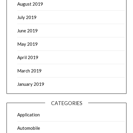
August 2019
July 2019
June 2019
May 2019
April 2019
March 2019
January 2019
CATEGORIES
Application
Automobile