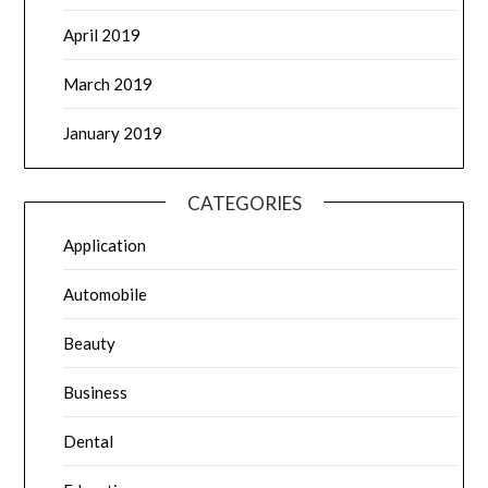
April 2019
March 2019
January 2019
CATEGORIES
Application
Automobile
Beauty
Business
Dental