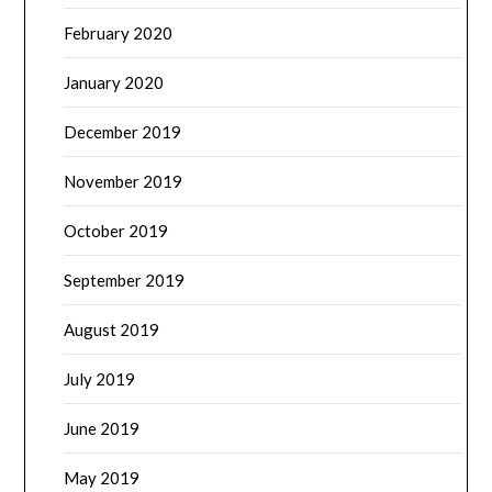
February 2020
January 2020
December 2019
November 2019
October 2019
September 2019
August 2019
July 2019
June 2019
May 2019