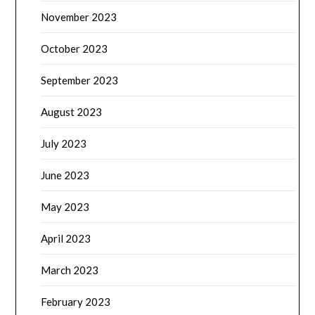
November 2023
October 2023
September 2023
August 2023
July 2023
June 2023
May 2023
April 2023
March 2023
February 2023