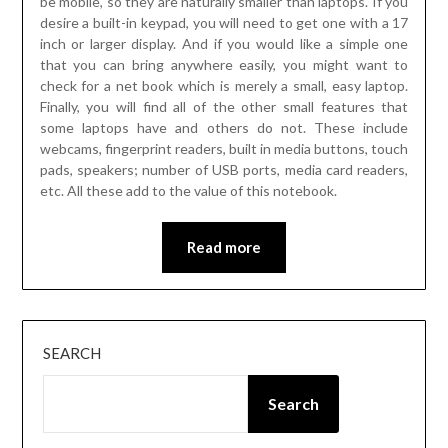
be mobile, so they are naturally smaller than laptops. If you
desire a built-in keypad, you will need to get one with a 17
inch or larger display. And if you would like a simple one
that you can bring anywhere easily, you might want to
check for a net book which is merely a small, easy laptop.
Finally, you will find all of the other small features that
some laptops have and others do not. These include
webcams, fingerprint readers, built in media buttons, touch
pads, speakers; number of USB ports, media card readers,
etc. All these add to the value of this notebook.
Read more
SEARCH
Search