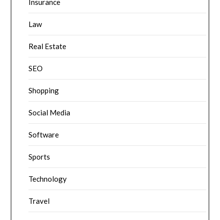
Insurance
Law
Real Estate
SEO
Shopping
Social Media
Software
Sports
Technology
Travel