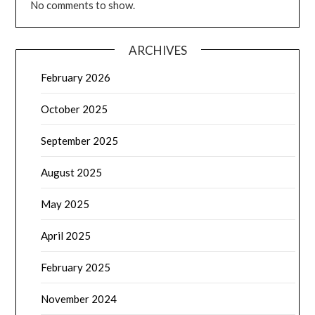
No comments to show.
ARCHIVES
February 2026
October 2025
September 2025
August 2025
May 2025
April 2025
February 2025
November 2024