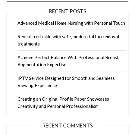
RECENT POSTS
Advanced Medical Home Nursing with Personal Touch
Reveal fresh skin with safe, modern tattoo removal
treatments
Achieve Perfect Balance With Professional Breast
Augmentation Expertise
IPTV Service Designed for Smooth and Seamless
Viewing Experience
Creating an Original Profile Paper Showcases
Creativity and Personal Professionalism
RECENT COMMENTS