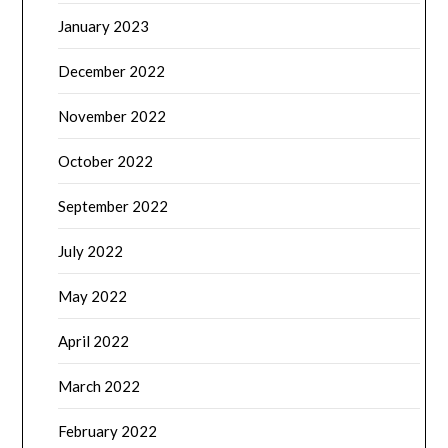
January 2023
December 2022
November 2022
October 2022
September 2022
July 2022
May 2022
April 2022
March 2022
February 2022