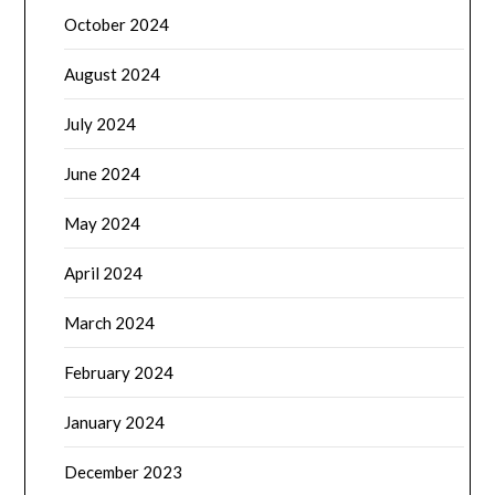
October 2024
August 2024
July 2024
June 2024
May 2024
April 2024
March 2024
February 2024
January 2024
December 2023