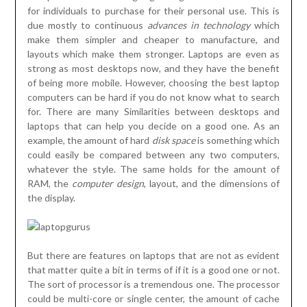
for individuals to purchase for their personal use. This is
due mostly to continuous
advances in technology
which
make them simpler and cheaper to manufacture, and
layouts which make them stronger. Laptops are even as
strong as most desktops now, and they have the benefit
of being more mobile. However, choosing the best laptop
computers can be hard if you do not know what to search
for. There are many Similarities between desktops and
laptops that can help you decide on a good one. As an
example, the amount of hard
disk space
is something which
could easily be compared between any two computers,
whatever the style. The same holds for the amount of
RAM, the
computer design
, layout, and the dimensions of
the display.
But there are features on laptops that are not as evident
that matter quite a bit in terms of if it is a good one or not.
The sort of processor is a tremendous one. The processor
could be multi-core or single center, the amount of cache