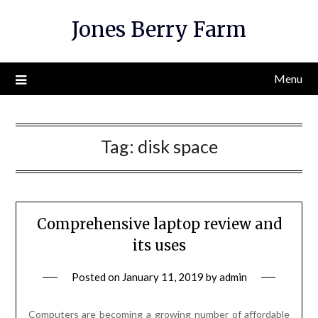
Skip
Jones Berry Farm
to
content
Menu
Tag:
disk space
Comprehensive laptop review and
its uses
Posted on
January 11, 2019
by
admin
Computers are becoming a growing number of affordable