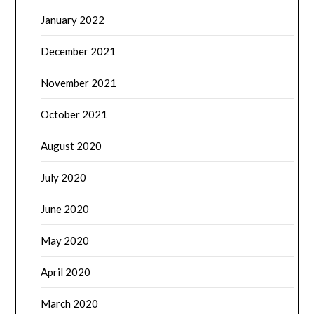
January 2022
December 2021
November 2021
October 2021
August 2020
July 2020
June 2020
May 2020
April 2020
March 2020