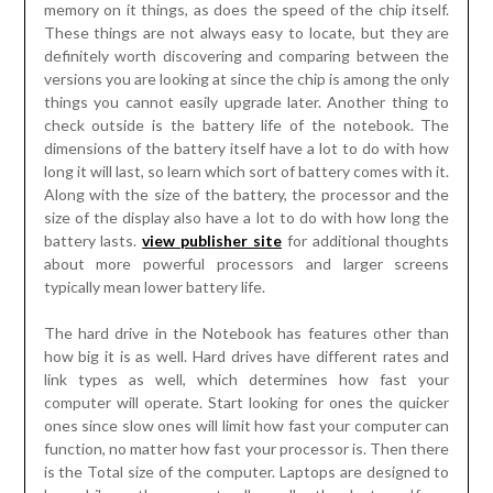
memory on it things, as does the speed of the chip itself.
These things are not always easy to locate, but they are
definitely worth discovering and comparing between the
versions you are looking at since the chip is among the only
things you cannot easily upgrade later. Another thing to
check outside is the battery life of the notebook. The
dimensions of the battery itself have a lot to do with how
long it will last, so learn which sort of battery comes with it.
Along with the size of the battery, the processor and the
size of the display also have a lot to do with how long the
battery lasts.
view publisher site
for additional thoughts
about more powerful processors and larger screens
typically mean lower battery life.
The hard drive in the Notebook has features other than
how big it is as well. Hard drives have different rates and
link types as well, which determines how fast your
computer will operate. Start looking for ones the quicker
ones since slow ones will limit how fast your computer can
function, no matter how fast your processor is. Then there
is the Total size of the computer. Laptops are designed to