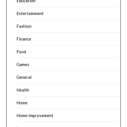
Education
Entertainment
Fashion
Finance
Food
Games
General
Health
Home
Home Improvement